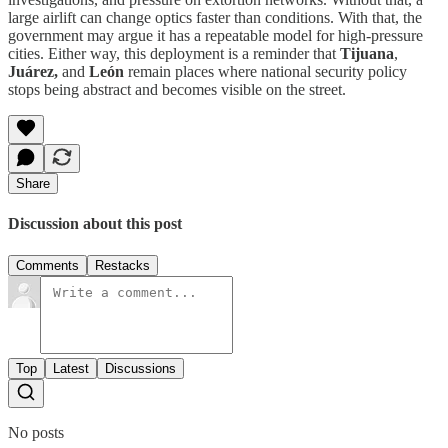
large airlift can change optics faster than conditions. With that, the
government may argue it has a repeatable model for high-pressure
cities. Either way, this deployment is a reminder that
Tijuana
,
Juárez,
and
León
remain places where national security policy
stops being abstract and becomes visible on the street.
Share
Discussion about this post
Comments
Restacks
Top
Latest
Discussions
No posts