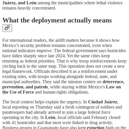
Juárez, and León
among the municipalities where lethal violence
remains heavily concentrated.
What the deployment actually means
For international readers, the airlift matters because it shows how
Mexico’s security problem remains concentrated, even when
national indicators improve. The federal government says homicides
have fallen sharply since late 2024. Yet the same cities keep
returning as federal priorities. That is why troop reinforcements keep
circling back to the same map. This operation does not create a new
legal framework. Officials described it as a reinforcement under
existing rules, with troops working alongside federal, state, and
municipal authorities. They said the mission centers on
deterrence,
prevention, and patrols
, while staying within Mexico’s
Law on
the Use of Force
and human-rights obligations.
The local context helps explain the urgency. In
Ciudad Juárez
,
local reporting on Thursday said a fresh contingent of soldiers and
paratroopers had already arrived to join a large federal force
operating in the city. In
León
, local officials said February closed
with 41 homicides and that most were linked to drug activity.
Business groups in Guanajuato have also kept
extortion
high on the