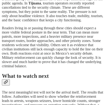
public agenda. In
Tijuana
, tourism operators recently reported
cancellations tied to the security climate. These are different
symptoms, but they point to the same reality. The pressure is not
only about headline violence. It also touches trade, mobility, tourism,
and the basic confidence that keeps a city functioning.
Readers living in or passing through these cities should expect a
more visible federal posture in the near term. That can mean more
patrols, more inspections, and a heavier military presence near
transport routes, border approaches, and other priority zones. Some
residents welcome that visibility. Others see it as evidence that
civilian institutions still lack enough capacity to hold the line on their
own. Both reactions exist at once in Mexico’s security debate.
Military reinforcement can quickly change the look of security. It is
slower and much harder to prove that it has changed the underlying
criminal balance.
What to watch next
The next meaningful test will not be the arrival itself. The results that
follow. Authorities will need to show whether the reinforcement
leads to arrests, weapons seizures, lower homicide counts, stronger
investigations, and pressure on extortion networks. Without that, a