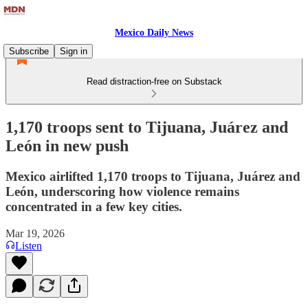
Mexico Daily News
Subscribe
Sign in
Read distraction-free on Substack
1,170 troops sent to Tijuana, Juárez and
León in new push
Mexico airlifted 1,170 troops to Tijuana, Juárez and
León, underscoring how violence remains
concentrated in a few key cities.
Mar 19, 2026
Listen