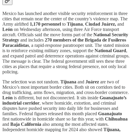
Mexico has launched another visible security reinforcement in three
cities that remain near the center of the country’s violence map. The
Army airlifted
1,170 personnel
to
Tijuana
,
Ciudad Juárez,
and
León
on Wednesday afternoon, using three Air Force transport
aircraft. Officials said the move forms part of the
National Security
Strategy
and includes
270 members of the Brigada de Fusileros
Paracaidistas
, a rapid-response paratrooper unit. The stated mission
is to reinforce existing military zones, support the
National Guard
,
and expand patrol and deterrence operations against criminal groups.
The message is clear. The federal government still sees these three
cities as places that require a strong federal presence, not only local
policing.
The selection was not random.
Tijuana
and
Juárez
are two of
Mexico’s most important border cities. Both sit on corridors tied to
drug trafficking, arms flows, migration, and cross-border commerce.
León
is different, but not disconnected. It sits inside
Guanajuato’s
industrial corridor
, where homicide, extortion, and criminal
disputes have pushed security into daily life for businesses and
families. Federal figures released this month placed
Guanajuato
first nationwide in homicide share so far this year, with
Chihuahua
and
Baja California
also among the most affected states.
Independent homicide mapping for 2024 also showed
Tijuana,