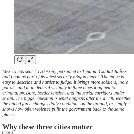
Mexico has sent 1,170 Army personnel to Tijuana, Ciudad Juárez,
and León as part of its latest security reinforcement. The move is
easy to describe and harder to judge. It brings more soldiers, more
patrols, and more federal visibility to three cities long tied to
criminal pressure, border tension, and industrial corridors under
strain. The bigger question is what happens after the airlift: whether
the added force changes daily conditions on the ground, or simply
shows how often violence pulls the government back to the same
places.
Why these three cities matter