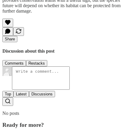
provides conservation teams with a useful sign, but the species’
future will depend on whether its habitat can be protected from
further damage.
Share
Discussion about this post
Comments
Restacks
Top
Latest
Discussions
No posts
Ready for more?