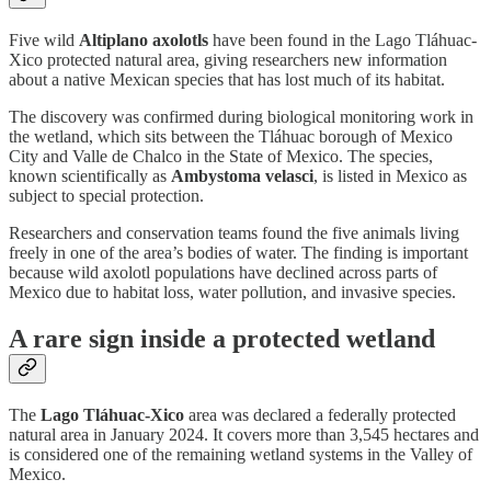
Five wild
Altiplano axolotls
have been found in the Lago Tláhuac-
Xico protected natural area, giving researchers new information
about a native Mexican species that has lost much of its habitat.
The discovery was confirmed during biological monitoring work in
the wetland, which sits between the Tláhuac borough of Mexico
City and Valle de Chalco in the State of Mexico. The species,
known scientifically as
Ambystoma velasci
, is listed in Mexico as
subject to special protection.
Researchers and conservation teams found the five animals living
freely in one of the area’s bodies of water. The finding is important
because wild axolotl populations have declined across parts of
Mexico due to habitat loss, water pollution, and invasive species.
A rare sign inside a protected wetland
The
Lago Tláhuac-Xico
area was declared a federally protected
natural area in January 2024. It covers more than 3,545 hectares and
is considered one of the remaining wetland systems in the Valley of
Mexico.