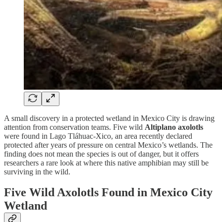
A small discovery in a protected wetland in Mexico City is drawing
attention from conservation teams. Five wild
Altiplano axolotls
were found in Lago Tláhuac-Xico, an area recently declared
protected after years of pressure on central Mexico’s wetlands. The
finding does not mean the species is out of danger, but it offers
researchers a rare look at where this native amphibian may still be
surviving in the wild.
Five Wild Axolotls Found in Mexico City
Wetland