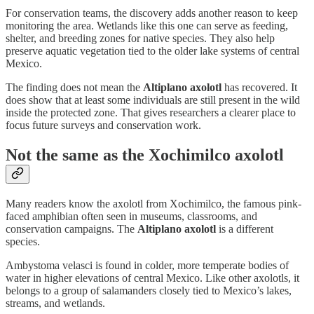
For conservation teams, the discovery adds another reason to keep
monitoring the area. Wetlands like this one can serve as feeding,
shelter, and breeding zones for native species. They also help
preserve aquatic vegetation tied to the older lake systems of central
Mexico.
The finding does not mean the
Altiplano axolotl
has recovered. It
does show that at least some individuals are still present in the wild
inside the protected zone. That gives researchers a clearer place to
focus future surveys and conservation work.
Not the same as the Xochimilco axolotl
Many readers know the axolotl from Xochimilco, the famous pink-
faced amphibian often seen in museums, classrooms, and
conservation campaigns. The
Altiplano axolotl
is a different
species.
Ambystoma velasci is found in colder, more temperate bodies of
water in higher elevations of central Mexico. Like other axolotls, it
belongs to a group of salamanders closely tied to Mexico’s lakes,
streams, and wetlands.