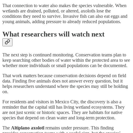
That connection to water also makes the species vulnerable. When
wetlands are drained, polluted, or altered, axolotls lose the
conditions they need to survive. Invasive fish can also eat eggs and
young animals, adding pressure to already reduced populations.
What researchers will watch next
The next step is continued monitoring. Conservation teams plan to
keep searching other bodies of water within the protected area to see
whether more individuals or small populations can be documented.
That work matters because conservation decisions depend on field
data. Finding five animals does not answer every question, but it
helps researchers understand where the species may still be holding
on.
For residents and visitors in Mexico City, the discovery is also a
reminder that the capital still has living wetland ecosystems. They
are not just scenic or historic spaces. They are habitats for native
species that depend on clean water and long-term protection.
The
Altiplano axolotl
remains under pressure. This finding