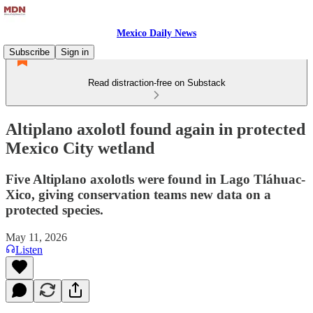
Mexico Daily News
Subscribe
Sign in
Read distraction-free on Substack
Altiplano axolotl found again in protected
Mexico City wetland
Five Altiplano axolotls were found in Lago Tláhuac-
Xico, giving conservation teams new data on a
protected species.
May 11, 2026
Listen