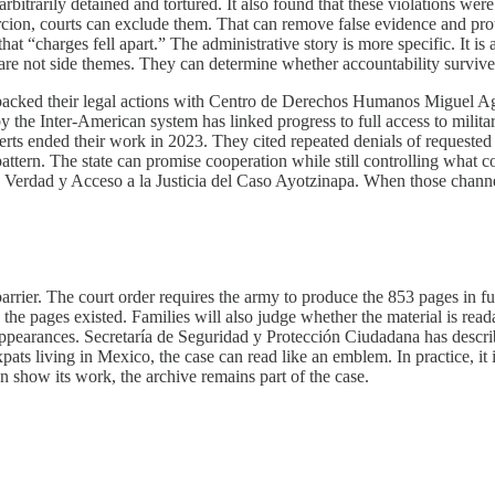
rbitrarily detained and tortured. It also found that these violations we
rcion, courts can exclude them. That can remove false evidence and prot
 that “charges fell apart.” The administrative story is more specific. 
are not side themes. They can determine whether accountability survives
acked their legal actions with Centro de Derechos Humanos Miguel Agu
by the Inter-American system has linked progress to full access to milit
xperts ended their work in 2023. They cited repeated denials of requeste
pattern. The state can promise cooperation while still controlling what c
 Verdad y Acceso a la Justicia del Caso Ayotzinapa. When those channels 
arrier. The court order requires the army to produce the 853 pages in f
the pages existed. Families will also judge whether the material is reada
appearances. Secretaría de Seguridad y Protección Ciudadana has describe
xpats living in Mexico, the case can read like an emblem. In practice, i
can show its work, the archive remains part of the case.