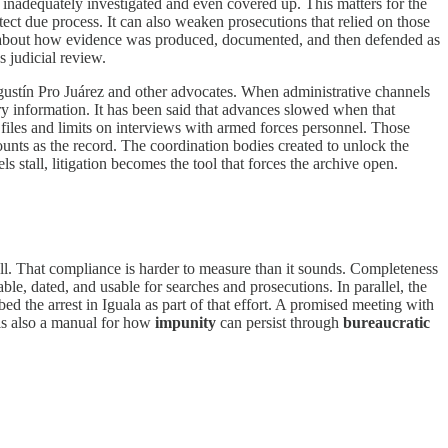
re inadequately investigated and even covered up. This matters for the
ect due process. It can also weaken prosecutions that relied on those
It is about how evidence was produced, documented, and then defended as
 judicial review.
stín Pro Juárez and other advocates. When administrative channels
ary information. It has been said that advances slowed when that
d files and limits on interviews with armed forces personnel. Those
ounts as the record. The coordination bodies created to unlock the
stall, litigation becomes the tool that forces the archive open.
ull. That compliance is harder to measure than it sounds. Completeness
ble, dated, and usable for searches and prosecutions. In parallel, the
d the arrest in Iguala as part of that effort. A promised meeting with
t is also a manual for how
impunity
can persist through
bureaucratic