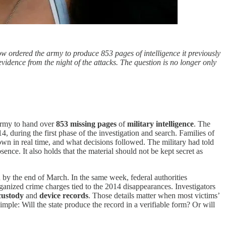
now ordered the army to produce 853 pages of intelligence it previously
evidence from the night of the attacks. The question is no longer only
army to hand over
853 missing pages
of
military intelligence
. The
 during the first phase of the investigation and search. Families of
wn in real time, and what decisions followed. The military had told
sence. It also holds that the material should not be kept secret as
by the end of March. In the same week, federal authorities
rganized crime charges tied to the 2014 disappearances. Investigators
custody
and
device records
. Those details matter when most victims’
ple: Will the state produce the record in a verifiable form? Or will