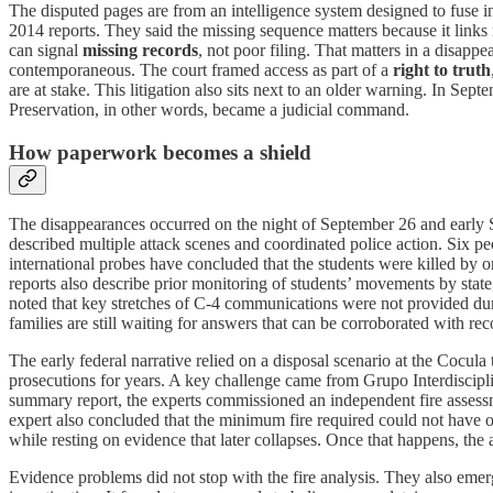
The disputed pages are from an intelligence system designed to fuse in
2014 reports. They said the missing sequence matters because it links 
can signal
missing records
, not poor filing. That matters in a disap
contemporaneous. The court framed access as part of a
right to truth
are at stake. This litigation also sits next to an older warning. In Sep
Preservation, in other words, became a judicial command.
How paperwork becomes a shield
The disappearances occurred on the night of September 26 and early S
described multiple attack scenes and coordinated police action. Six p
international probes have concluded that the students were killed by or
reports also describe prior monitoring of students’ movements by stat
noted that key stretches of C-4 communications were not provided duri
families are still waiting for answers that can be corroborated with rec
The early federal narrative relied on a disposal scenario at the Cocul
prosecutions for years. A key challenge came from Grupo Interdiscip
summary report, the experts commissioned an independent fire assess
expert also concluded that the minimum fire required could not have o
while resting on evidence that later collapses. Once that happens, the
Evidence problems did not stop with the fire analysis. They also e