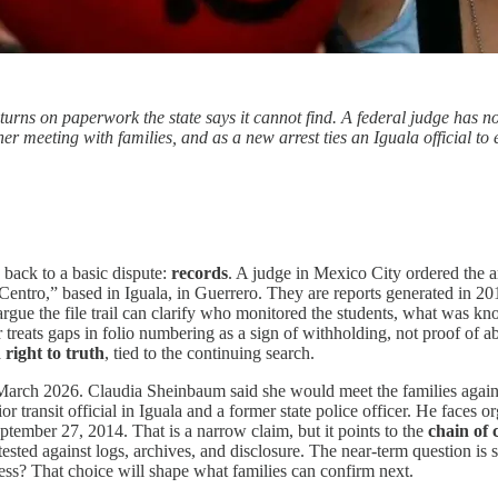
l turns on paperwork the state says it cannot find. A federal judge has 
er meeting with families, and as a new arrest ties an Iguala official to 
 back to a basic dispute:
records
. A judge in Mexico City ordered the 
tro,” based in Iguala, in Guerrero. They are reports generated in 2014,
gue the file trail can clarify who monitored the students, what was kno
 treats gaps in folio numbering as a sign of withholding, not proof of ab
a
right to truth
, tied to the continuing search.
 March 2026. Claudia Sheinbaum said she would meet the families again 
ransit official in Iguala and a former state police officer. He faces o
ptember 27, 2014. That is a narrow claim, but it points to the
chain of 
ed against logs, archives, and disclosure. The near-term question is sim
ess? That choice will shape what families can confirm next.