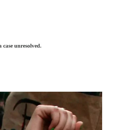
a case unresolved.