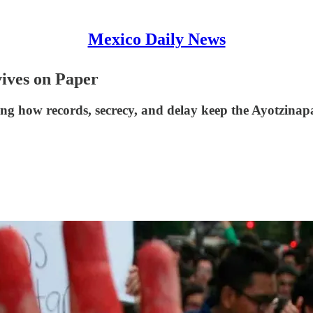
Mexico Daily News
ives on Paper
sing how records, secrecy, and delay keep the Ayotzinap