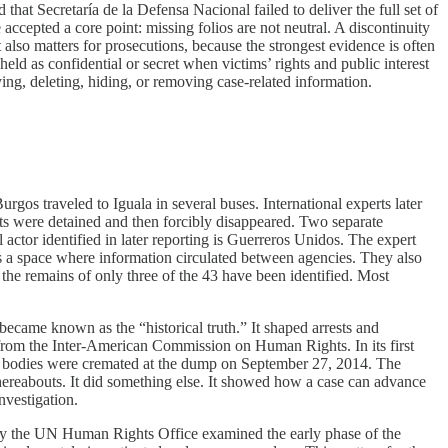
hat Secretaría de la Defensa Nacional failed to deliver the full set of
ccepted a core point: missing folios are not neutral. A discontinuity
also matters for prosecutions, because the strongest evidence is often
held as confidential or secret when victims’ rights and public interest
oying, deleting, hiding, or removing case-related information.
os traveled to Iguala in several buses. International experts later
nts were detained and then forcibly disappeared. Two separate
 actor identified in later reporting is Guerreros Unidos. The expert
as a space where information circulated between agencies. They also
the remains of only three of the 43 have been identified. Most
became known as the “historical truth.” It shaped arrests and
from the Inter-American Commission on Human Rights. In its first
43 bodies were cremated at the dump on September 27, 2014. The
whereabouts. It did something else. It showed how a case can advance
nvestigation.
by the UN Human Rights Office examined the early phase of the