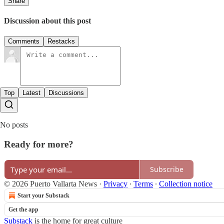
Share
Discussion about this post
Comments
Restacks
Top
Latest
Discussions
No posts
Ready for more?
Subscribe
© 2026 Puerto Vallarta News
·
Privacy
∙
Terms
∙
Collection notice
Start your Substack
Get the app
Substack
is the home for great culture