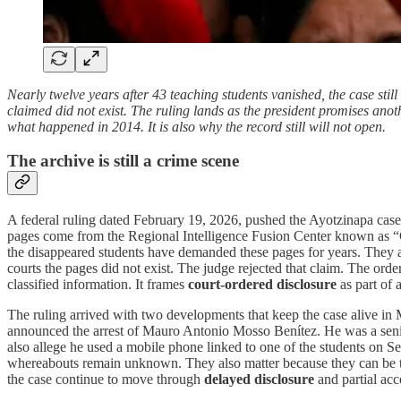
Nearly twelve years after 43 teaching students vanished, the case stil
claimed did not exist. The ruling lands as the president promises anoth
what happened in 2014. It is also why the record still will not open.
The archive is still a crime scene
A federal ruling dated February 19, 2026, pushed the Ayotzinapa case
pages come from the Regional Intelligence Fusion Center known as “Cen
the disappeared students have demanded these pages for years. They ar
courts the pages did not exist. The judge rejected that claim. The order
classified information. It frames
court-ordered disclosure
as part of 
The ruling arrived with two developments that keep the case alive in
announced the arrest of Mauro Antonio Mosso Benítez. He was a senior t
also allege he used a mobile phone linked to one of the students on Se
whereabouts remain unknown. They also matter because they can be test
the case continue to move through
delayed disclosure
and partial acc