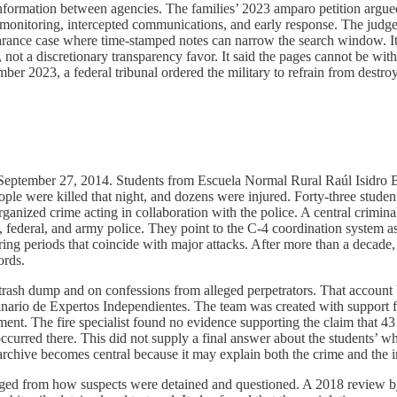
formation between agencies. The families’ 2023 amparo petition argued t
monitoring, intercepted communications, and early response. The judge a
pearance case where time-stamped notes can narrow the search window. It 
, not a discretionary transparency favor. It said the pages cannot be with
tember 2023, a federal tribunal ordered the military to refrain from destr
eptember 27, 2014. Students from Escuela Normal Rural Raúl Isidro Burg
eople were killed that night, and dozens were injured. Forty-three stude
ganized crime acting in collaboration with the police. A central criminal
e, federal, and army police. They point to the C-4 coordination system 
ng periods that coincide with major attacks. After more than a decade, 
ords.
a trash dump and on confessions from alleged perpetrators. That account 
linario de Expertos Independientes. The team was created with support 
ment. The fire specialist found no evidence supporting the claim that 
ccurred there. This did not supply a final answer about the students’ 
 archive becomes central because it may explain both the crime and the i
merged from how suspects were detained and questioned. A 2018 review 