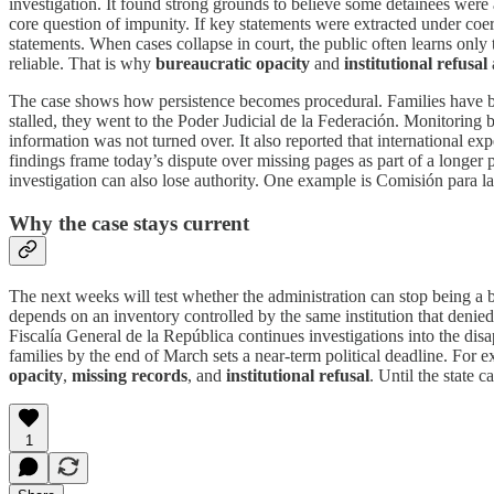
investigation. It found strong grounds to believe some detainees were a
core question of impunity. If key statements were extracted under coe
statements. When cases collapse in court, the public often learns only
reliable. That is why
bureaucratic opacity
and
institutional refusal
The case shows how persistence becomes procedural. Families have b
stalled, they went to the Poder Judicial de la Federación. Monitoring 
information was not turned over. It also reported that international e
findings frame today’s dispute over missing pages as part of a longer 
investigation can also lose authority. One example is Comisión para la
Why the case stays current
The next weeks will test whether the administration can stop being a b
depends on an inventory controlled by the same institution that denied 
Fiscalía General de la República continues investigations into the dis
families by the end of March sets a near-term political deadline. For e
opacity
,
missing records
, and
institutional refusal
. Until the state 
1