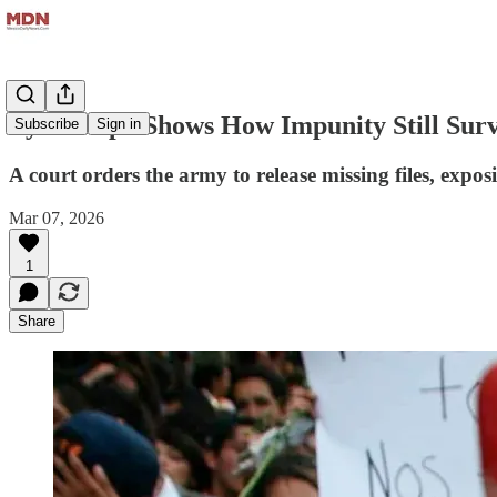
Ayotzinapa Shows How Impunity Still Surv
Subscribe
Sign in
A court orders the army to release missing files, expo
Mar 07, 2026
1
Share