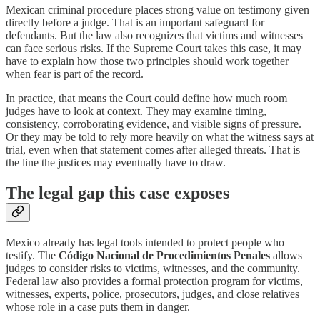
Mexican criminal procedure places strong value on testimony given
directly before a judge. That is an important safeguard for
defendants. But the law also recognizes that victims and witnesses
can face serious risks. If the Supreme Court takes this case, it may
have to explain how those two principles should work together
when fear is part of the record.
In practice, that means the Court could define how much room
judges have to look at context. They may examine timing,
consistency, corroborating evidence, and visible signs of pressure.
Or they may be told to rely more heavily on what the witness says at
trial, even when that statement comes after alleged threats. That is
the line the justices may eventually have to draw.
The legal gap this case exposes
Mexico already has legal tools intended to protect people who
testify. The
Código Nacional de Procedimientos Penales
allows
judges to consider risks to victims, witnesses, and the community.
Federal law also provides a formal protection program for victims,
witnesses, experts, police, prosecutors, judges, and close relatives
whose role in a case puts them in danger.