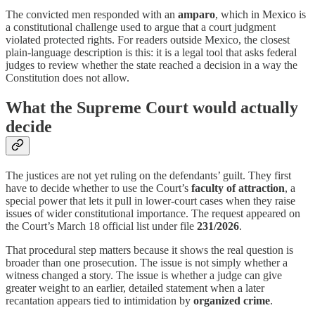
The convicted men responded with an
amparo
, which in Mexico is
a constitutional challenge used to argue that a court judgment
violated protected rights. For readers outside Mexico, the closest
plain-language description is this: it is a legal tool that asks federal
judges to review whether the state reached a decision in a way the
Constitution does not allow.
What the Supreme Court would actually
decide
The justices are not yet ruling on the defendants’ guilt. They first
have to decide whether to use the Court’s
faculty of attraction
, a
special power that lets it pull in lower-court cases when they raise
issues of wider constitutional importance. The request appeared on
the Court’s March 18 official list under file
231/2026
.
That procedural step matters because it shows the real question is
broader than one prosecution. The issue is not simply whether a
witness changed a story. The issue is whether a judge can give
greater weight to an earlier, detailed statement when a later
recantation appears tied to intimidation by
organized crime
.