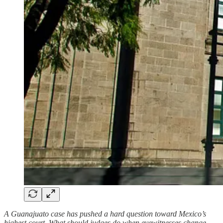
A Guanajuato case has pushed a hard question toward Mexico’s
highest court. What should judges do when eyewitnesses change