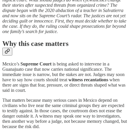
their stories after suspected threats from organized crime? The
dispute began with the 2020 abduction of a teacher in Salvatierra
and now sits on the Supreme Court’s radar. The justices are not yet
deciding guilt or innocence. First, they must decide whether to take
the case. If they do, the ruling could shape prosecutions far beyond
one family’s search for justice.
Why this case matters
Mexico’s
Supreme Court
is being asked to intervene in a
Guanajuato case that now carries national significance. The
immediate issue is narrow, but the stakes are not. Judges may soon
have to say how courts should treat
witness recantations
when
there are signs that fear, pressure, or direct threats shaped what was
said in court.
That matters because many serious cases in Mexico depend on
civilians who live near the same criminal groups they are expected
to testify against. In those cases, the courtroom does not erase the
danger outside it. A witness may speak one way to investigators,
then another way before a judge, not because memory changed, but
because the risk did.