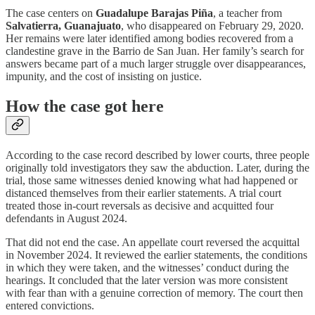
The case centers on
Guadalupe Barajas Piña
, a teacher from
Salvatierra, Guanajuato
, who disappeared on February 29, 2020.
Her remains were later identified among bodies recovered from a
clandestine grave in the Barrio de San Juan. Her family’s search for
answers became part of a much larger struggle over disappearances,
impunity, and the cost of insisting on justice.
How the case got here
According to the case record described by lower courts, three people
originally told investigators they saw the abduction. Later, during the
trial, those same witnesses denied knowing what had happened or
distanced themselves from their earlier statements. A trial court
treated those in-court reversals as decisive and acquitted four
defendants in August 2024.
That did not end the case. An appellate court reversed the acquittal
in November 2024. It reviewed the earlier statements, the conditions
in which they were taken, and the witnesses’ conduct during the
hearings. It concluded that the later version was more consistent
with fear than with a genuine correction of memory. The court then
entered convictions.