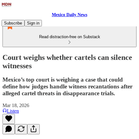
Mexico Daily News
Subscribe
Sign in
Read distraction-free on Substack
Court weighs whether cartels can silence
witnesses
Mexico’s top court is weighing a case that could
define how judges handle witness recantations after
alleged cartel threats in disappearance trials.
Mar 18, 2026
Listen