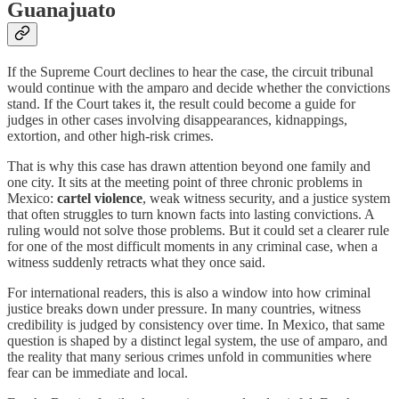
Guanajuato
If the Supreme Court declines to hear the case, the circuit tribunal
would continue with the amparo and decide whether the convictions
stand. If the Court takes it, the result could become a guide for
judges in other cases involving disappearances, kidnappings,
extortion, and other high-risk crimes.
That is why this case has drawn attention beyond one family and
one city. It sits at the meeting point of three chronic problems in
Mexico:
cartel violence
, weak witness security, and a justice system
that often struggles to turn known facts into lasting convictions. A
ruling would not solve those problems. But it could set a clearer rule
for one of the most difficult moments in any criminal case, when a
witness suddenly retracts what they once said.
For international readers, this is also a window into how criminal
justice breaks down under pressure. In many countries, witness
credibility is judged by consistency over time. In Mexico, that same
question is shaped by a distinct legal system, the use of amparo, and
the reality that many serious crimes unfold in communities where
fear can be immediate and local.