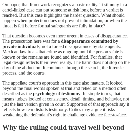
On paper, that framework recognizes a basic reality. Testimony in a
cartel-linked case can put someone at risk long before a verdict is
reached. But this case highlights the harder question. What should
happen when protection does not prevent intimidation, or when the
threat is felt before formal safeguards are fully in place?
That question becomes even more urgent in cases of disappearance.
The prosecution here was for a
disappearance committed by
private individuals
, not a forced disappearance by state agents.
Mexican law treats that crime as ongoing until the person’s fate is
known or the remains are found and identified. For families, that
legal design reflects their lived reality. The harm does not stop on the
day of the abduction. It continues through the search, the forensic
process, and the courts.
The appellate court’s approach in this case also matters. It looked
beyond the final words spoken at trial and relied on a method often
described as the
psychology of testimony
. In simple terms, that
means judges looked at consistency, detail, timing, and behavior, not
just the last version given in court. Supporters of that approach say it
reflects how fear distorts testimony. Critics may argue it risks
weakening the defendant’s right to challenge evidence face-to-face.
Why the ruling could travel well beyond