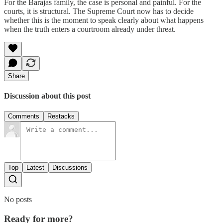
For the Barajas family, the case is personal and painful. For the
courts, it is structural. The Supreme Court now has to decide
whether this is the moment to speak clearly about what happens
when the truth enters a courtroom already under threat.
Share
Discussion about this post
Comments
Restacks
Top
Latest
Discussions
No posts
Ready for more?