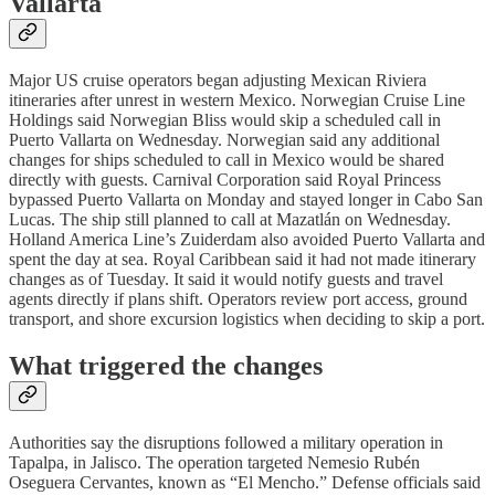
Vallarta
Major US cruise operators began adjusting Mexican Riviera
itineraries after unrest in western Mexico. Norwegian Cruise Line
Holdings said Norwegian Bliss would skip a scheduled call in
Puerto Vallarta on Wednesday. Norwegian said any additional
changes for ships scheduled to call in Mexico would be shared
directly with guests. Carnival Corporation said Royal Princess
bypassed Puerto Vallarta on Monday and stayed longer in Cabo San
Lucas. The ship still planned to call at Mazatlán on Wednesday.
Holland America Line’s Zuiderdam also avoided Puerto Vallarta and
spent the day at sea. Royal Caribbean said it had not made itinerary
changes as of Tuesday. It said it would notify guests and travel
agents directly if plans shift. Operators review port access, ground
transport, and shore excursion logistics when deciding to skip a port.
What triggered the changes
Authorities say the disruptions followed a military operation in
Tapalpa, in Jalisco. The operation targeted Nemesio Rubén
Oseguera Cervantes, known as “El Mencho.” Defense officials said