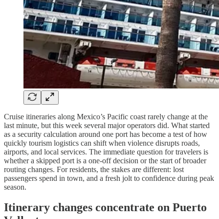
Cruise itineraries along Mexico’s Pacific coast rarely change at the
last minute, but this week several major operators did. What started
as a security calculation around one port has become a test of how
quickly tourism logistics can shift when violence disrupts roads,
airports, and local services. The immediate question for travelers is
whether a skipped port is a one-off decision or the start of broader
routing changes. For residents, the stakes are different: lost
passengers spend in town, and a fresh jolt to confidence during peak
season.
Itinerary changes concentrate on Puerto