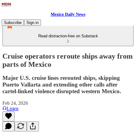
Mexico Daily News
Subscribe
Sign in
Read distraction-free on Substack
Cruise operators reroute ships away from
parts of Mexico
Major U.S. cruise lines rerouted ships, skipping
Puerto Vallarta and extending other calls after
cartel-linked violence disrupted western Mexico.
Feb 24, 2026
Listen