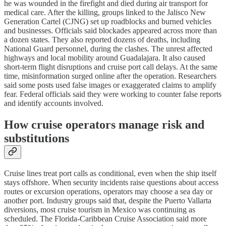
he was wounded in the firefight and died during air transport for
medical care. After the killing, groups linked to the Jalisco New
Generation Cartel (CJNG) set up roadblocks and burned vehicles
and businesses. Officials said blockades appeared across more than
a dozen states. They also reported dozens of deaths, including
National Guard personnel, during the clashes. The unrest affected
highways and local mobility around Guadalajara. It also caused
short-term flight disruptions and cruise port call delays. At the same
time, misinformation surged online after the operation. Researchers
said some posts used false images or exaggerated claims to amplify
fear. Federal officials said they were working to counter false reports
and identify accounts involved.
How cruise operators manage risk and
substitutions
Cruise lines treat port calls as conditional, even when the ship itself
stays offshore. When security incidents raise questions about access
routes or excursion operations, operators may choose a sea day or
another port. Industry groups said that, despite the Puerto Vallarta
diversions, most cruise tourism in Mexico was continuing as
scheduled. The Florida-Caribbean Cruise Association said more