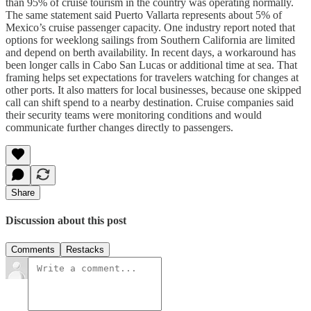
than 95% of cruise tourism in the country was operating normally.
The same statement said Puerto Vallarta represents about 5% of
Mexico’s cruise passenger capacity. One industry report noted that
options for weeklong sailings from Southern California are limited
and depend on berth availability. In recent days, a workaround has
been longer calls in Cabo San Lucas or additional time at sea. That
framing helps set expectations for travelers watching for changes at
other ports. It also matters for local businesses, because one skipped
call can shift spend to a nearby destination. Cruise companies said
their security teams were monitoring conditions and would
communicate further changes directly to passengers.
Share
Discussion about this post
Comments
Restacks