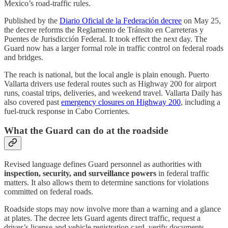
Mexico’s road-traffic rules.
Published by the
Diario Oficial de la Federación decree
on May 25,
the decree reforms the Reglamento de Tránsito en Carreteras y
Puentes de Jurisdicción Federal. It took effect the next day. The
Guard now has a larger formal role in traffic control on federal roads
and bridges.
The reach is national, but the local angle is plain enough. Puerto
Vallarta drivers use federal routes such as Highway 200 for airport
runs, coastal trips, deliveries, and weekend travel. Vallarta Daily has
also covered past
emergency closures on Highway 200
, including a
fuel-truck response in Cabo Corrientes.
What the Guard can do at the roadside
Revised language defines Guard personnel as authorities with
inspection, security, and surveillance powers
in federal traffic
matters. It also allows them to determine sanctions for violations
committed on federal roads.
Roadside stops may now involve more than a warning and a glance
at plates. The decree lets Guard agents direct traffic, request a
driver’s license and vehicle registration card, verify documents,