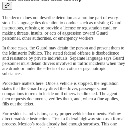
The decree does not describe detention as a routine part of every
stop. Its language ties detention to conduct such as resisting Guard
instructions, refusing to provide a license or registration card, or
making threats, insults, or acts of aggression toward Guard
personnel, other authorities, or emergency workers.
In those cases, the Guard may detain the person and present them to
the Ministerio Público. The stated federal offense is disobedience
and resistance by private individuals. Separate language says Guard
personnel must detain drivers involved in traffic incidents when they
are drunk or under the effects of narcotics or psychotropic
substances.
Procedure matters here. Once a vehicle is stopped, the regulation
states that the Guard may direct the driver, passengers, and
companions to remain inside until otherwise directed. The agent
then requests documents, verifies them, and, when a fine applies,
fills out the ticket.
For residents and visitors, carry proper vehicle documents. Follow
direct roadside instructions. Treat a federal highway stop as a formal
process. Mexico’s roads already had enough surprises. This one