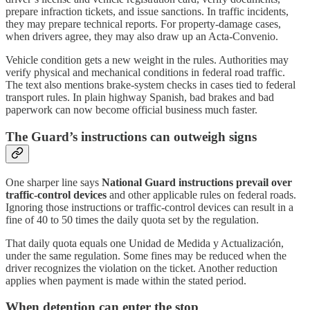
prepare infraction tickets, and issue sanctions. In traffic incidents,
they may prepare technical reports. For property-damage cases,
when drivers agree, they may also draw up an Acta-Convenio.
Vehicle condition gets a new weight in the rules. Authorities may
verify physical and mechanical conditions in federal road traffic.
The text also mentions brake-system checks in cases tied to federal
transport rules. In plain highway Spanish, bad brakes and bad
paperwork can now become official business much faster.
The Guard’s instructions can outweigh signs
One sharper line says
National Guard instructions prevail over
traffic-control devices
and other applicable rules on federal roads.
Ignoring those instructions or traffic-control devices can result in a
fine of 40 to 50 times the daily quota set by the regulation.
That daily quota equals one Unidad de Medida y Actualización,
under the same regulation. Some fines may be reduced when the
driver recognizes the violation on the ticket. Another reduction
applies when payment is made within the stated period.
When detention can enter the stop