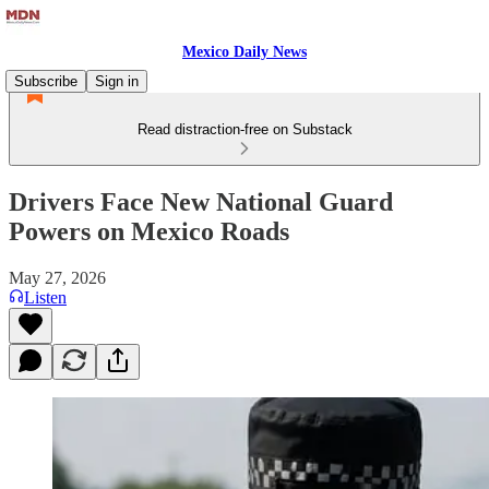
Mexico Daily News
Subscribe
Sign in
Read distraction-free on Substack
Drivers Face New National Guard
Powers on Mexico Roads
May 27, 2026
Listen