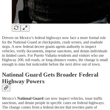
Drivers on Mexico’s federal highways now face a more formal role
for the National Guard at checkpoints, crash scenes, and roadside
stops. A new federal decree grants agents authority to inspect
vehicles, verify documents, impose sanctions, and detain individuals
in limited cases. For Puerto Vallarta residents and visitors who use
Highway 200, toll roads, or long-distance routes, the change is small
enough to miss but noticeable before the next drive out of town.
National Guard Gets Broader Federal
Highway Powers
Mexico’s
National Guard
can now inspect vehicles, issue traffic
sanctions, and detain people in specific cases on federal highways.
The change comes from a federal decree that rewrites parts of