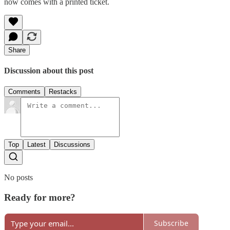
now comes with a printed ticket.
Share
Discussion about this post
Comments
Restacks
Top
Latest
Discussions
No posts
Ready for more?
Subscribe