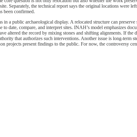
 core question is not only relocation but also whether the work preser
site. Separately, the technical report says the original locations were le
as been confirmed.
 in a public archaeological display. A relocated structure can preserve 
 use to date, compare, and interpret sites. INAH’s model emphasizes doc
e altered the record by mixing stones and shifting alignments. If the deba
uthority that authorizes such interventions. Another issue is long-term s
ion projects present findings to the public. For now, the controversy 