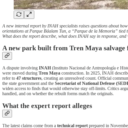
A new internal report by INAH specialists raises questions about ho
orientations at Parque Báalam Tun, a “Parque de la Memoria” tied to
What does the report describe, what does INAH say in response, and 
A new park built from Tren Maya salvage 
A dispute involving
INAH
(Instituto Nacional de Antropología e Hist
were moved during
Tren Maya
construction. In 2025, INAH describ
refer to
47 structures
, creating an unresolved count. Official commun
the state government and the
Secretariat of National Defense (SE
widen access to finds that would otherwise stay off-limits. Critics arg
handled, and on whether the rebuilt forms match the originals.
What the expert report alleges
The latest claims come from a
technical report
prepared in November