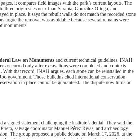
ages, it compares field images with the park’s current layouts. The
s to three origin sites near Juan Sarabia, González Ortega, and
ayed in place. It says the rebuilt walls do not match the recorded stone
hors argue the removal was avoidable because several remains were
n of monuments.
deral Law on Monuments
and current technical guidelines. INAH
nsfers occurred only after excavations were completed and contexts
R
. With that record, INAH argues, each stone can be reinstalled in the
oo government. Those bulletins cited international conservation
preservation in place cannot be guaranteed. The dispute now turns on
 signed statement challenging the institute’s denial. They said the
go Prieto, salvage coordinator Manuel Pérez Rivas, and archaeology
ssion. The group proposed a public debate on March 17, 2026, at the