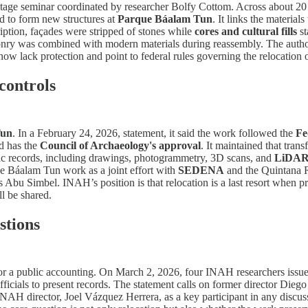
tage seminar coordinated by researcher Bolfy Cottom. Across about 20 p
 to form new structures at
Parque Báalam Tun
. It links the material
ription, façades were stripped of stones while
cores and cultural fills
st
masonry was combined with modern materials during reassembly. The aut
 now lack protection and point to federal rules governing the relocatio
controls
Tun
. In a February 24, 2026, statement, it said the work followed the
Fe
nd has the
Council of Archaeology's approval
. It maintained that tra
phic records, including drawings, photogrammetry, 3D scans, and
LiDA
the Báalam Tun work as a joint effort with
SEDENA
and the Quintana R
as Abu Simbel. INAH’s position is that relocation is a last resort when 
l be shared.
stions
r a public accounting. On March 2, 2026, four INAH researchers issued a
fficials to present records. The statement calls on former director Die
INAH director, Joel Vázquez Herrera, as a key participant in any discu