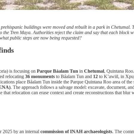
w prehispanic buildings were moved and rebuilt in a park in Chetumal.
 the Tren Maya. Authorities reject the claim and say that each block 
what public steps are now being requested?
finds
oria) is focusing on
Parque Báalam Tun
in
Chetumal
, Quintana Roo.
ed relocating
36 monuments
to Báalam Tun and
12
to K’awiil, in Xpuj
ications place Báalam Tun inside the Parque Quintana Roo area of the 
DENA)
. The approach follows a salvage model: excavate, document, and, 
ue that relocation can erase context and create reconstructions that blu
 2025 by an internal
commission of INAH archaeologists
. The comm