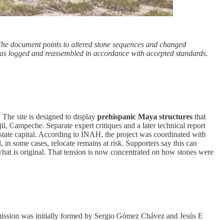
 The document points to altered stone sequences and changed
was logged and reassembled in accordance with accepted standards.
 The site is designed to display
prehispanic Maya structures
that
il, Campeche. Separate expert critiques and a later technical report
state capital. According to INAH, the project was coordinated with
in some cases, relocate remains at risk. Supporters say this can
r what is original. That tension is now concentrated on how stones were
ission was initially formed by Sergio Gómez Chávez and Jesús E