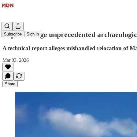
Experts allege unprecedented archaeologi
Subscribe
Sign in
A technical report alleges mishandled relocation of
Mar 03, 2026
Share