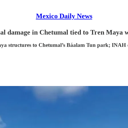
Mexico Daily News
cal damage in Chetumal tied to Tren Maya 
 Maya structures to Chetumal’s Báalam Tun park; INAH