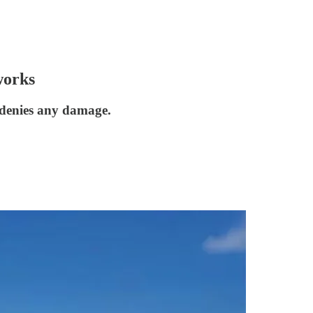
works
 denies any damage.