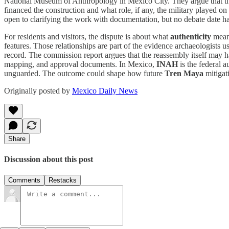
National Museum of Anthropology in Mexico City. They argue that the
financed the construction and what role, if any, the military played on 
open to clarifying the work with documentation, but no debate date h
For residents and visitors, the dispute is about what
authenticity
means
features. Those relationships are part of the evidence archaeologists
record. The commission report argues that the reassembly itself may hav
mapping, and approval documents. In Mexico,
INAH
is the federal a
unguarded. The outcome could shape how future
Tren Maya
mitigat
Originally posted by
Mexico Daily News
Share
Discussion about this post
Comments
Restacks