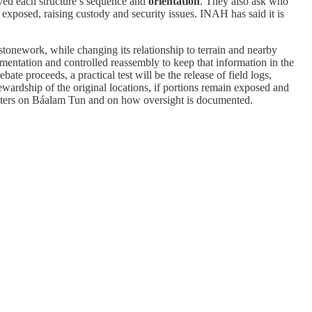
ved each structure’s sequence and
orientation
. They also ask who
ft exposed, raising custody and security issues. INAH has said it is
stonework, while changing its relationship to terrain and nearby
umentation and controlled reassembly to keep that information in the
te proceeds, a practical test will be the release of field logs,
tewardship of the original locations, if portions remain exposed and
centers on Báalam Tun and on how oversight is documented.