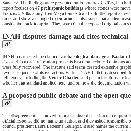
Sánchez. The findings were presented on February 23, 2026, in a heri
report focuses on
47 prehispanic buildings
whose stones were moved
Francisco Villa, along Tren Maya tramos 6 and 7. In the report’s desc
order and show a changed
orientation
. It also states that ancient 
outside the track footprint. They warn that the exposed original cores
INAH disputes damage and cites technical 
INAH has rejected the claim of
archaeological damage
at
Báalam 
also said that each relocation project is based on technical opinions a
were fully recovered. The institute said teams created extensive gra
reverse sequence of its extraction. Earlier INAH bulletins described 
references, including the
Venice Charter
, and past relocations such 
whether that standard applied here, and on how the documentation wil
A proposed public debate and the open que
The disagreement has moved from a seminar discussion to a request fo
official response did not name an author, and they asked responsible o
council president Laura Ledesma Gallegos. It also names the current 