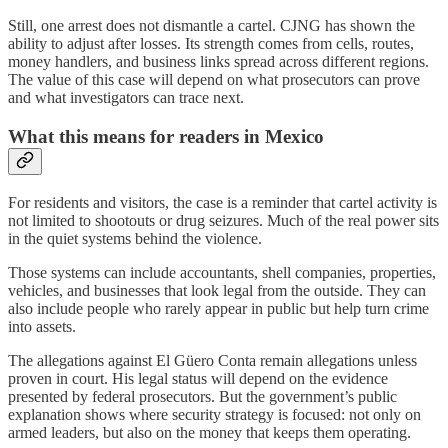
Still, one arrest does not dismantle a cartel. CJNG has shown the
ability to adjust after losses. Its strength comes from cells, routes,
money handlers, and business links spread across different regions.
The value of this case will depend on what prosecutors can prove
and what investigators can trace next.
What this means for readers in Mexico
For residents and visitors, the case is a reminder that cartel activity is
not limited to shootouts or drug seizures. Much of the real power sits
in the quiet systems behind the violence.
Those systems can include accountants, shell companies, properties,
vehicles, and businesses that look legal from the outside. They can
also include people who rarely appear in public but help turn crime
into assets.
The allegations against El Güero Conta remain allegations unless
proven in court. His legal status will depend on the evidence
presented by federal prosecutors. But the government’s public
explanation shows where security strategy is focused: not only on
armed leaders, but also on the money that keeps them operating.