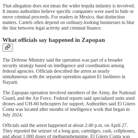
That allegation does not mean the wider tequila industry is involved.
It means authorities believe specific companies were used to hide or
move criminal proceeds. For readers in Mexico, that distinction
matters. Cartels often depend on ordinary-looking businesses to blur
the line between legal activity and criminal finance.
What officials say happened in Zapopan
The Defense Ministry said the operation was part of a broader
security strategy based on intelligence and coordination among
federal agencies. Officials described the arrest as nearly
simultaneous with the separate operation against El Jardinero in
Nayarit.
The Zapopan operation involved members of the Army, the National
Guard, and the Air Force. Federal reports said specialized units used
drones and UH-60 helicopters for support. Authorities said El Güero
Conta was located after months of intelligence work that began in
July 2024.
Officials said the arrest happened at about 2:40 p.m. on April 27.
They reported the seizure of a long gun, cartridges, cash, cellphones,
and about 1,000 doses of methamphetamine. El Güero Conta was