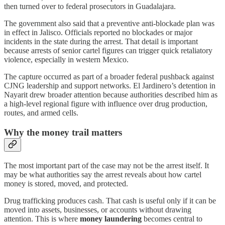
then turned over to federal prosecutors in Guadalajara.
The government also said that a preventive anti-blockade plan was
in effect in Jalisco. Officials reported no blockades or major
incidents in the state during the arrest. That detail is important
because arrests of senior cartel figures can trigger quick retaliatory
violence, especially in western Mexico.
The capture occurred as part of a broader federal pushback against
CJNG leadership and support networks. El Jardinero’s detention in
Nayarit drew broader attention because authorities described him as
a high-level regional figure with influence over drug production,
routes, and armed cells.
Why the money trail matters
The most important part of the case may not be the arrest itself. It
may be what authorities say the arrest reveals about how cartel
money is stored, moved, and protected.
Drug trafficking produces cash. That cash is useful only if it can be
moved into assets, businesses, or accounts without drawing
attention. This is where
money laundering
becomes central to