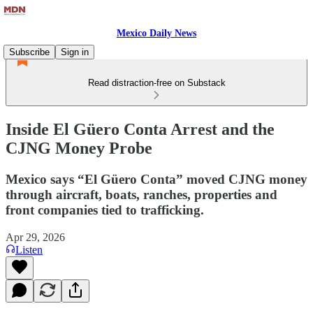
Mexico Daily News
Subscribe
Sign in
Read distraction-free on Substack
Inside El Güero Conta Arrest and the
CJNG Money Probe
Mexico says “El Güero Conta” moved CJNG money
through aircraft, boats, ranches, properties and
front companies tied to trafficking.
Apr 29, 2026
Listen