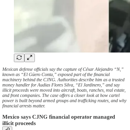
Mexican defense officials say the capture of César Alejandro “N,”
known as “El Güero Conta,” exposed part of the financial
machinery behind the CJNG. Authorities describe him as a trusted
money handler for Audias Flores Silva, “El Jardinero,” and say
illicit proceeds were moved into aircraft, boats, ranches, real estate,
and front companies. The case offers a closer look at how cartel
power is built beyond armed groups and trafficking routes, and why
financial arrests matter.
Mexico says CJNG financial operator managed
illicit proceeds