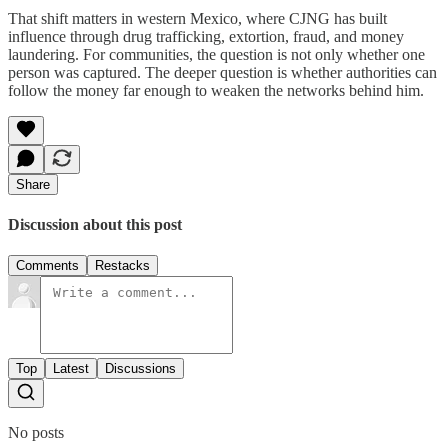
That shift matters in western Mexico, where CJNG has built
influence through drug trafficking, extortion, fraud, and money
laundering. For communities, the question is not only whether one
person was captured. The deeper question is whether authorities can
follow the money far enough to weaken the networks behind him.
Share
Discussion about this post
Comments
Restacks
Top
Latest
Discussions
No posts