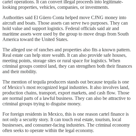
cartel operations. It can convert illegal proceeds into legitimate-
looking properties, vehicles, companies, or investments.
Authorities said El Güero Conta helped move CJNG money into
aircraft and boats. Those assets can serve two purposes. They can
hold value and support logistics. Federal officials said air and
maritime assets were used by the group to move drugs from South
America toward the United States.
The alleged use of ranches and properties also fits a known pattern.
Real estate can help store wealth. It can also provide safe houses,
meeting points, storage sites or rural space for logistics. When
criminal groups control land, they can strengthen both their finances
and their mobility.
The mention of tequila producers stands out because tequila is one
of Mexico’s most recognized legal industries. It also involves land,
production chains, transport, export markets, and cash flow. Those
are normal parts of a lawful business. They can also be attractive to
criminal groups trying to disguise money.
For foreign residents in Mexico, this is one reason cartel finance is
not only a security story. It can touch real estate, tourism, local
businesses, and consumer-facing industries. The criminal economy
often seeks to operate within the legal economy.