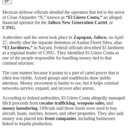
Mexican defense officials detailed the operation that led to the arrest
of César Alejandro “N,” known as
“El Güero Conta,”
an alleged
financial operator for the
Jalisco New Generation Cartel
, or
CJNG
.
Authorities said the arrest took place in
Zapopan, Jalisco
, on April
27, shortly after the separate detention of Audias Flores Silva, alias
“El Jardinero,”
in Nayarit. Federal officials described El Jardinero
as a regional leader of CJNG. They identified El Güero Conta as
one of the people responsible for handling money tied to that
criminal structure.
The case matters because it points to a part of cartel power that is
often less visible. Armed groups and roadblocks draw public
attention. Money movement is harder to see, but it helps criminal
networks survive, expand, and recover after arrests.
According to federal authorities, El Güero Conta allegedly managed
illicit proceeds from
cocaine trafficking
,
weapons sales,
and
money laundering
. Officials said those funds were used to buy
aircraft, boats, ranches, houses, and other properties. They also said
money was placed into
front companies
, including businesses
linked to tequila production.