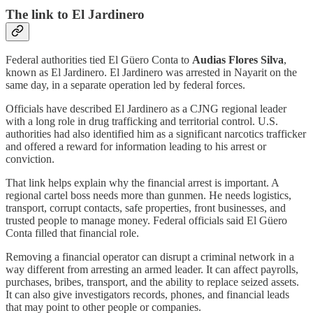
The link to El Jardinero
Federal authorities tied El Güero Conta to
Audias Flores Silva
,
known as El Jardinero. El Jardinero was arrested in Nayarit on the
same day, in a separate operation led by federal forces.
Officials have described El Jardinero as a CJNG regional leader
with a long role in drug trafficking and territorial control. U.S.
authorities had also identified him as a significant narcotics trafficker
and offered a reward for information leading to his arrest or
conviction.
That link helps explain why the financial arrest is important. A
regional cartel boss needs more than gunmen. He needs logistics,
transport, corrupt contacts, safe properties, front businesses, and
trusted people to manage money. Federal officials said El Güero
Conta filled that financial role.
Removing a financial operator can disrupt a criminal network in a
way different from arresting an armed leader. It can affect payrolls,
purchases, bribes, transport, and the ability to replace seized assets.
It can also give investigators records, phones, and financial leads
that may point to other people or companies.