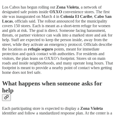
Los Cabos has begun rolling out
Zona Violeta
, a network of
designated safe points inside
OXXO
convenience stores. The first
site was inaugurated on March 4 in
Colonia El Caribe
,
Cabo San
Lucas
, officials said. The rollout announced for the municipality
covers 150 stores. Each is meant as a short-term refuge for women
and girls at risk. The goal is direct. Someone facing harassment,
threats, or partner violence can walk into a marked store and ask for
help. Staff are expected to keep the person inside, away from the
street, while they activate an emergency protocol. Officials describe
the locations as
refugio seguro
points, meant for immediate
protection and quick contact with authorities. For residents and
visitors, the plan leans on OXXO’s footprint. Stores sit on main
roads and inside neighborhoods, and many operate long hours. That
footprint is meant to provide a nearby point of contact when getting
home does not feel safe.
What happens when someone asks for
help
Each participating store is expected to display a
Zona Violeta
identifier and follow a standardized response plan. At the center is a