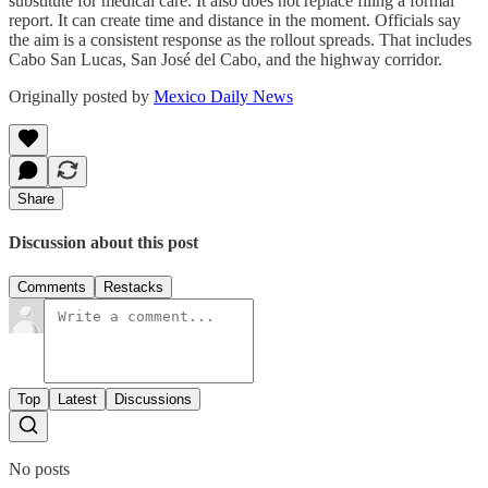
substitute for medical care. It also does not replace filing a formal
report. It can create time and distance in the moment. Officials say
the aim is a consistent response as the rollout spreads. That includes
Cabo San Lucas, San José del Cabo, and the highway corridor.
Originally posted by
Mexico Daily News
Share
Discussion about this post
Comments
Restacks
Top
Latest
Discussions
No posts