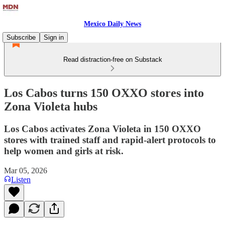
Mexico Daily News
Subscribe
Sign in
Read distraction-free on Substack
Los Cabos turns 150 OXXO stores into
Zona Violeta hubs
Los Cabos activates Zona Violeta in 150 OXXO
stores with trained staff and rapid-alert protocols to
help women and girls at risk.
Mar 05, 2026
Listen