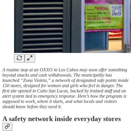
A routine stop at an OXXO in Los Cabos may soon offer something
beyond snacks and cash withdrawals. The municipality has
launched “Zona Violeta,” a network of designated safe points inside
150 stores, designed for women and girls who feel in danger. The
first site opened in Cabo San Lucas, backed by trained staff and an
alert system tied to emergency response. Here’s how the program is
supposed to work, where it starts, and what locals and visitors
should know before they need it.
A safety network inside everyday stores