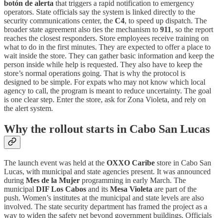
botón de alerta
that triggers a rapid notification to emergency
operators. State officials say the system is linked directly to the
security communications center, the
C4
, to speed up dispatch. The
broader state agreement also ties the mechanism to
911
, so the report
reaches the closest responders. Store employees receive training on
what to do in the first minutes. They are expected to offer a place to
wait inside the store. They can gather basic information and keep the
person inside while help is requested. They also have to keep the
store’s normal operations going. That is why the protocol is
designed to be simple. For expats who may not know which local
agency to call, the program is meant to reduce uncertainty. The goal
is one clear step. Enter the store, ask for Zona Violeta, and rely on
the alert system.
Why the rollout starts in Cabo San Lucas
The launch event was held at the
OXXO Caribe
store in Cabo San
Lucas, with municipal and state agencies present. It was announced
during
Mes de la Mujer
programming in early March. The
municipal
DIF Los Cabos
and its
Mesa Violeta
are part of the
push. Women’s institutes at the municipal and state levels are also
involved. The state security department has framed the project as a
way to widen the safety net beyond government buildings. Officials