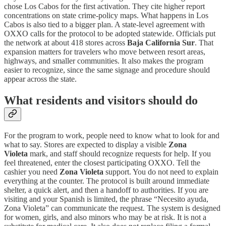
chose Los Cabos for the first activation. They cite higher report
concentrations on state crime-policy maps. What happens in Los
Cabos is also tied to a bigger plan. A state-level agreement with
OXXO calls for the protocol to be adopted statewide. Officials put
the network at about 418 stores across
Baja California Sur
. That
expansion matters for travelers who move between resort areas,
highways, and smaller communities. It also makes the program
easier to recognize, since the same signage and procedure should
appear across the state.
What residents and visitors should do
For the program to work, people need to know what to look for and
what to say. Stores are expected to display a visible
Zona
Violeta
mark, and staff should recognize requests for help. If you
feel threatened, enter the closest participating OXXO. Tell the
cashier you need
Zona Violeta
support. You do not need to explain
everything at the counter. The protocol is built around immediate
shelter, a quick alert, and then a handoff to authorities. If you are
visiting and your Spanish is limited, the phrase “Necesito ayuda,
Zona Violeta” can communicate the request. The system is designed
for women, girls, and also minors who may be at risk. It is not a