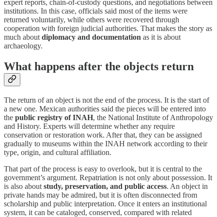
expert reports, chain-of-custody questions, and negotiations between
institutions. In this case, officials said most of the items were
returned voluntarily, while others were recovered through
cooperation with foreign judicial authorities. That makes the story as
much about
diplomacy and documentation
as it is about
archaeology.
What happens after the objects return
The return of an object is not the end of the process. It is the start of
a new one. Mexican authorities said the pieces will be entered into
the
public registry of INAH
, the National Institute of Anthropology
and History. Experts will determine whether any require
conservation or restoration work. After that, they can be assigned
gradually to museums within the INAH network according to their
type, origin, and cultural affiliation.
That part of the process is easy to overlook, but it is central to the
government’s argument. Repatriation is not only about possession. It
is also about
study, preservation, and public access
. An object in
private hands may be admired, but it is often disconnected from
scholarship and public interpretation. Once it enters an institutional
system, it can be cataloged, conserved, compared with related