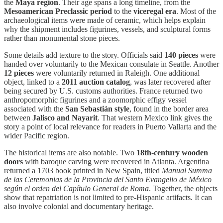
the
Maya region
. Their age spans a long timeline, from the
Mesoamerican Preclassic period
to the
viceregal era
. Most of the
archaeological items were made of ceramic, which helps explain
why the shipment includes figurines, vessels, and sculptural forms
rather than monumental stone pieces.
Some details add texture to the story. Officials said
140 pieces
were
handed over voluntarily to the Mexican consulate in Seattle. Another
12 pieces
were voluntarily returned in Raleigh. One additional
object, linked to a
2011 auction catalog
, was later recovered after
being secured by U.S. customs authorities. France returned two
anthropomorphic figurines and a zoomorphic effigy vessel
associated with the
San Sebastián style
, found in the border area
between
Jalisco and Nayarit
. That western Mexico link gives the
story a point of local relevance for readers in Puerto Vallarta and the
wider Pacific region.
The historical items are also notable. Two
18th-century wooden
doors
with baroque carving were recovered in Atlanta. Argentina
returned a 1703 book printed in New Spain, titled
Manual Summa
de las Ceremonias de la Provincia del Santo Evangelio de México
según el orden del Capítulo General de Roma
. Together, the objects
show that repatriation is not limited to pre-Hispanic artifacts. It can
also involve colonial and documentary heritage.