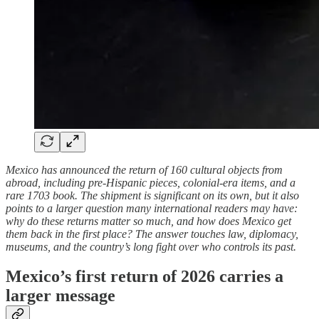
Mexico has announced the return of 160 cultural objects from
abroad, including pre-Hispanic pieces, colonial-era items, and a
rare 1703 book. The shipment is significant on its own, but it also
points to a larger question many international readers may have:
why do these returns matter so much, and how does Mexico get
them back in the first place? The answer touches law, diplomacy,
museums, and the country’s long fight over who controls its past.
Mexico’s first return of 2026 carries a
larger message