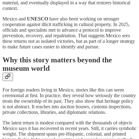
material, and eventually displayed in a way that restores historical
context.
Mexico and
UNESCO
have also been working on stronger
cooperation against illicit trafficking in cultural property. In 2025,
officials and specialists met to advance a protocol to improve
prevention, recovery, and repatriation. That suggests Mexico sees
these returns not as isolated victories, but as part of a longer strategy
to make future cases easier to identify and pursue.
Why this story matters beyond the
museum world
For foreign readers living in Mexico, stories like this can seem
ceremonial at first. In practice, they reveal how seriously the country
treats the ownership of its past. They also show that heritage policy
is not abstract. It reaches into auction houses, customs inspections,
private collections, libraries, and diplomatic relations.
The latest return is modest compared with the thousands of objects
Mexico says it has recovered in recent years. Still, it carries symbolic
weight. The shipment spans pre-Hispanic, colonial, and printed