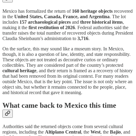
Mexico has formalized the return of
160 heritage objects
recovered
in the
United States, Canada, France, and Argentina
. The lot
includes
157 archaeological pieces
and
three historical items
,
making it the
first restitution of 2026
. Federal authorities said the
transfer raises the total number of recovered objects during President
Claudia Sheinbaum’s administration to
3,716
.
On the surface, this may sound like a museum story. In Mexico,
though, it is also a question of law, identity, and state responsibility.
These objects are not treated as decorative curios or ordinary
collectibles. They are considered part of the country’s protected
cultural heritage
, and their return is framed as a recovery of history
that had been removed from its original context. For many readers
outside Mexico, that is the key point. The issue is not only where an
object sits, but whether it remains connected to the people, place,
and historical record that gave it meaning.
What came back to Mexico this time
Authorities said the returned objects come from several cultural
regions, including the
Altiplano Central
, the
West
, the
Bajío
, and