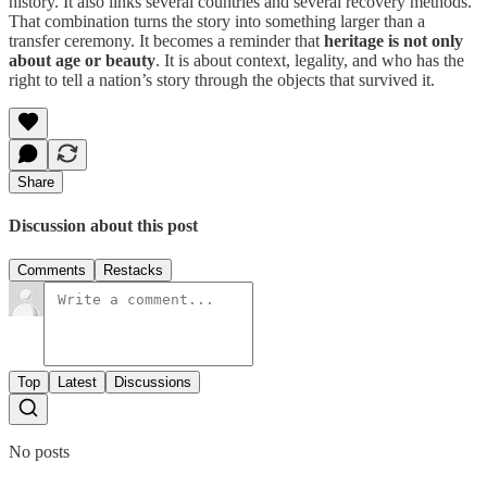
history. It also links several countries and several recovery methods.
That combination turns the story into something larger than a
transfer ceremony. It becomes a reminder that
heritage is not only
about age or beauty
. It is about context, legality, and who has the
right to tell a nation’s story through the objects that survived it.
Share
Discussion about this post
Comments
Restacks
Top
Latest
Discussions
No posts