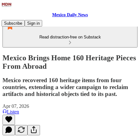
Mexico Daily News
Subscribe
Sign in
Read distraction-free on Substack
Mexico Brings Home 160 Heritage Pieces
From Abroad
Mexico recovered 160 heritage items from four
countries, extending a wider campaign to reclaim
artifacts and historical objects tied to its past.
Apr 07, 2026
Listen