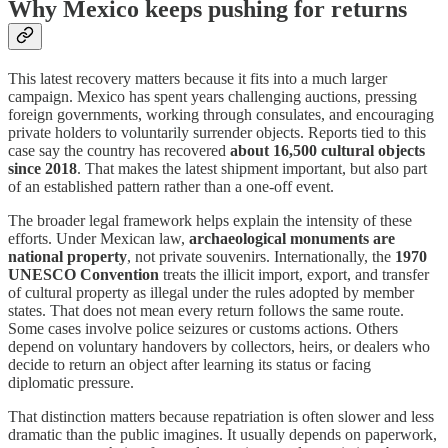
Why Mexico keeps pushing for returns
This latest recovery matters because it fits into a much larger
campaign. Mexico has spent years challenging auctions, pressing
foreign governments, working through consulates, and encouraging
private holders to voluntarily surrender objects. Reports tied to this
case say the country has recovered
about 16,500 cultural objects
since 2018
. That makes the latest shipment important, but also part
of an established pattern rather than a one-off event.
The broader legal framework helps explain the intensity of these
efforts. Under Mexican law,
archaeological monuments are
national property
, not private souvenirs. Internationally, the
1970
UNESCO Convention
treats the illicit import, export, and transfer
of cultural property as illegal under the rules adopted by member
states. That does not mean every return follows the same route.
Some cases involve police seizures or customs actions. Others
depend on voluntary handovers by collectors, heirs, or dealers who
decide to return an object after learning its status or facing
diplomatic pressure.
That distinction matters because repatriation is often slower and less
dramatic than the public imagines. It usually depends on paperwork,