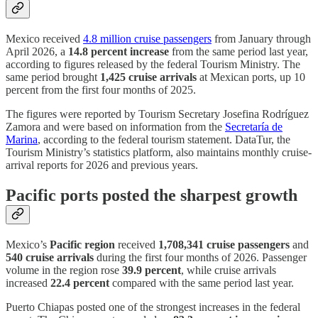
Mexico received
4.8 million cruise passengers
from January through
April 2026, a
14.8 percent increase
from the same period last year,
according to figures released by the federal Tourism Ministry. The
same period brought
1,425 cruise arrivals
at Mexican ports, up 10
percent from the first four months of 2025.
The figures were reported by Tourism Secretary Josefina Rodríguez
Zamora and were based on information from the
Secretaría de
Marina
, according to the federal tourism statement. DataTur, the
Tourism Ministry’s statistics platform, also maintains monthly cruise-
arrival reports for 2026 and previous years.
Pacific ports posted the sharpest growth
Mexico’s
Pacific region
received
1,708,341 cruise passengers
and
540 cruise arrivals
during the first four months of 2026. Passenger
volume in the region rose
39.9 percent
, while cruise arrivals
increased
22.4 percent
compared with the same period last year.
Puerto Chiapas posted one of the strongest increases in the federal