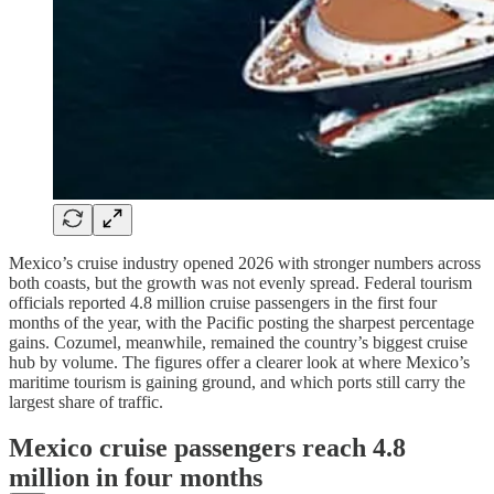
Mexico’s cruise industry opened 2026 with stronger numbers across
both coasts, but the growth was not evenly spread. Federal tourism
officials reported 4.8 million cruise passengers in the first four
months of the year, with the Pacific posting the sharpest percentage
gains. Cozumel, meanwhile, remained the country’s biggest cruise
hub by volume. The figures offer a clearer look at where Mexico’s
maritime tourism is gaining ground, and which ports still carry the
largest share of traffic.
Mexico cruise passengers reach 4.8
million in four months