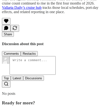
cruise count continued to rise in the first four months of 2026.
Vallarta Daily’s cruise hub
tracks those local schedules, port-day
effects, and related reporting in one place.
Share
Discussion about this post
Comments
Restacks
Top
Latest
Discussions
No posts
Ready for more?