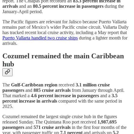
report. The Chiapas port recorded an
83.3 percent increase in
arrivals
and an
80.5 percent increase in passengers
during the
January-April period.
The Pacific figures are relevant for Jalisco because Puerto Vallarta
remains part of Mexico’s wider Pacific cruise circuit. Vallarta Daily
has tracked recent local cruise activity, including a May report that
Puerto Vallarta handled two cruise ships
during a lighter month for
arrivals.
Cozumel remained the main Caribbean
hub
The
Gulf-Caribbean region
received
3.1 million cruise
passengers
and
885 cruise arrivals
from January through April.
That marked a
4.6 percent increase in passengers
and a
3.5
percent increase in arrivals
compared with the same period in
2025.
Cozumel remained the largest single cruise hub in the figures
released Sunday. The Quintana Roo port received
1,987,695
passengers
and
571 cruise arrivals
in the first four months of the
year, with passenger traffic up
7.1 percent
and arrivals up
5.2