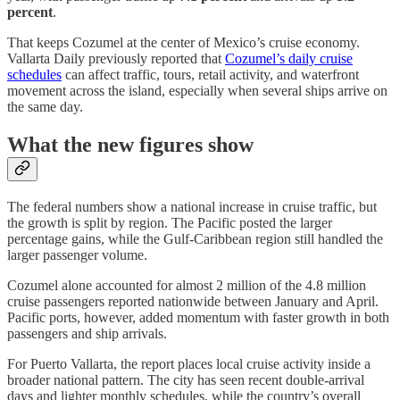
percent
.
That keeps Cozumel at the center of Mexico’s cruise economy.
Vallarta Daily previously reported that
Cozumel’s daily cruise
schedules
can affect traffic, tours, retail activity, and waterfront
movement across the island, especially when several ships arrive on
the same day.
What the new figures show
The federal numbers show a national increase in cruise traffic, but
the growth is split by region. The Pacific posted the larger
percentage gains, while the Gulf-Caribbean region still handled the
larger passenger volume.
Cozumel alone accounted for almost 2 million of the 4.8 million
cruise passengers reported nationwide between January and April.
Pacific ports, however, added momentum with faster growth in both
passengers and ship arrivals.
For Puerto Vallarta, the report places local cruise activity inside a
broader national pattern. The city has seen recent double-arrival
days and lighter monthly schedules, while the country’s overall