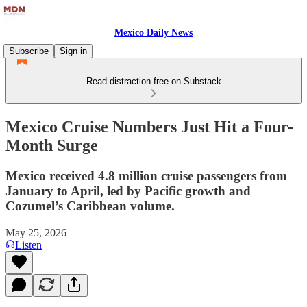
Mexico Daily News
Subscribe
Sign in
Read distraction-free on Substack
Mexico Cruise Numbers Just Hit a Four-
Month Surge
Mexico received 4.8 million cruise passengers from
January to April, led by Pacific growth and
Cozumel’s Caribbean volume.
May 25, 2026
Listen