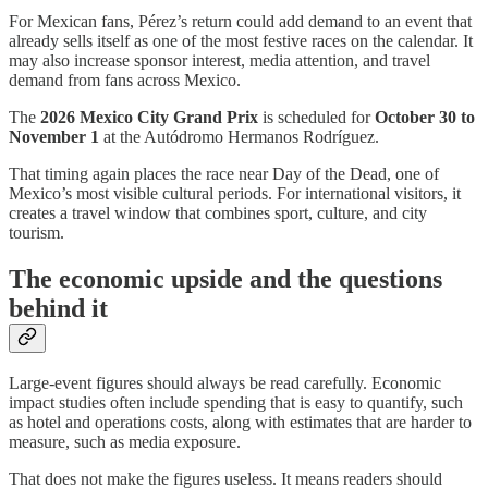
For Mexican fans, Pérez’s return could add demand to an event that
already sells itself as one of the most festive races on the calendar. It
may also increase sponsor interest, media attention, and travel
demand from fans across Mexico.
The
2026 Mexico City Grand Prix
is scheduled for
October 30 to
November 1
at the Autódromo Hermanos Rodríguez.
That timing again places the race near Day of the Dead, one of
Mexico’s most visible cultural periods. For international visitors, it
creates a travel window that combines sport, culture, and city
tourism.
The economic upside and the questions
behind it
Large-event figures should always be read carefully. Economic
impact studies often include spending that is easy to quantify, such
as hotel and operations costs, along with estimates that are harder to
measure, such as media exposure.
That does not make the figures useless. It means readers should