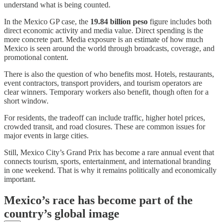
understand what is being counted.
In the Mexico GP case, the
19.84 billion peso
figure includes both
direct economic activity and media value. Direct spending is the
more concrete part. Media exposure is an estimate of how much
Mexico is seen around the world through broadcasts, coverage, and
promotional content.
There is also the question of who benefits most. Hotels, restaurants,
event contractors, transport providers, and tourism operators are
clear winners. Temporary workers also benefit, though often for a
short window.
For residents, the tradeoff can include traffic, higher hotel prices,
crowded transit, and road closures. These are common issues for
major events in large cities.
Still, Mexico City’s Grand Prix has become a rare annual event that
connects tourism, sports, entertainment, and international branding
in one weekend. That is why it remains politically and economically
important.
Mexico’s race has become part of the
country’s global image