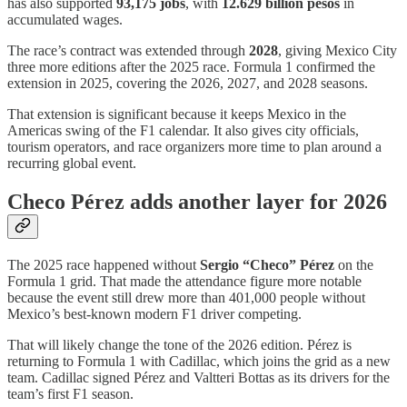
has also supported
93,175 jobs
, with
12.629 billion pesos
in
accumulated wages.
The race’s contract was extended through
2028
, giving Mexico City
three more editions after the 2025 race. Formula 1 confirmed the
extension in 2025, covering the 2026, 2027, and 2028 seasons.
That extension is significant because it keeps Mexico in the
Americas swing of the F1 calendar. It also gives city officials,
tourism operators, and race organizers more time to plan around a
recurring global event.
Checo Pérez adds another layer for 2026
The 2025 race happened without
Sergio “Checo” Pérez
on the
Formula 1 grid. That made the attendance figure more notable
because the event still drew more than 401,000 people without
Mexico’s best-known modern F1 driver competing.
That will likely change the tone of the 2026 edition. Pérez is
returning to Formula 1 with Cadillac, which joins the grid as a new
team. Cadillac signed Pérez and Valtteri Bottas as its drivers for the
team’s first F1 season.