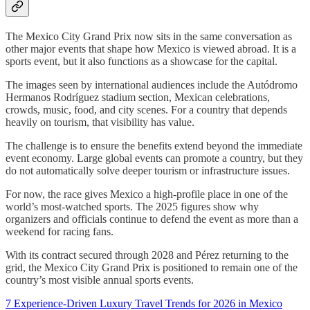
The Mexico City Grand Prix now sits in the same conversation as
other major events that shape how Mexico is viewed abroad. It is a
sports event, but it also functions as a showcase for the capital.
The images seen by international audiences include the Autódromo
Hermanos Rodríguez stadium section, Mexican celebrations,
crowds, music, food, and city scenes. For a country that depends
heavily on tourism, that visibility has value.
The challenge is to ensure the benefits extend beyond the immediate
event economy. Large global events can promote a country, but they
do not automatically solve deeper tourism or infrastructure issues.
For now, the race gives Mexico a high-profile place in one of the
world’s most-watched sports. The 2025 figures show why
organizers and officials continue to defend the event as more than a
weekend for racing fans.
With its contract secured through 2028 and Pérez returning to the
grid, the Mexico City Grand Prix is positioned to remain one of the
country’s most visible annual sports events.
7 Experience-Driven Luxury Travel Trends for 2026 in Mexico