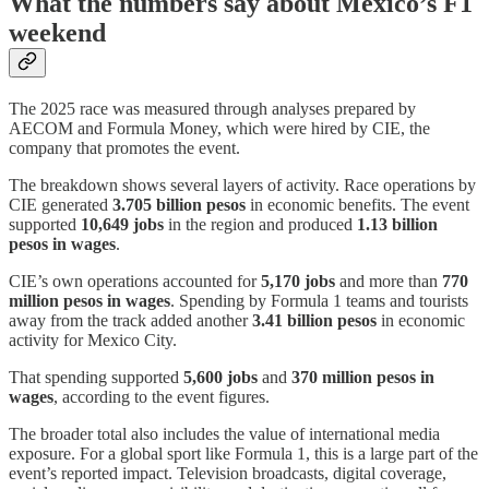
What the numbers say about Mexico’s F1
weekend
The 2025 race was measured through analyses prepared by
AECOM and Formula Money, which were hired by CIE, the
company that promotes the event.
The breakdown shows several layers of activity. Race operations by
CIE generated
3.705 billion pesos
in economic benefits. The event
supported
10,649 jobs
in the region and produced
1.13 billion
pesos in wages
.
CIE’s own operations accounted for
5,170 jobs
and more than
770
million pesos in wages
. Spending by Formula 1 teams and tourists
away from the track added another
3.41 billion pesos
in economic
activity for Mexico City.
That spending supported
5,600 jobs
and
370 million pesos in
wages
, according to the event figures.
The broader total also includes the value of international media
exposure. For a global sport like Formula 1, this is a large part of the
event’s reported impact. Television broadcasts, digital coverage,