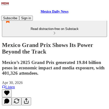
Mexico Daily News
Subscribe
Sign in
Read distraction-free on Substack
Mexico Grand Prix Shows Its Power
Beyond the Track
Mexico’s 2025 Grand Prix generated 19.84 billion
pesos in economic impact and media exposure, with
401,326 attendees.
Apr 30, 2026
Listen