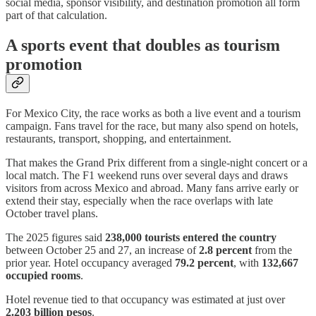
social media, sponsor visibility, and destination promotion all form
part of that calculation.
A sports event that doubles as tourism
promotion
For Mexico City, the race works as both a live event and a tourism
campaign. Fans travel for the race, but many also spend on hotels,
restaurants, transport, shopping, and entertainment.
That makes the Grand Prix different from a single-night concert or a
local match. The F1 weekend runs over several days and draws
visitors from across Mexico and abroad. Many fans arrive early or
extend their stay, especially when the race overlaps with late
October travel plans.
The 2025 figures said
238,000 tourists entered the country
between October 25 and 27, an increase of
2.8 percent
from the
prior year. Hotel occupancy averaged
79.2 percent
, with
132,667
occupied rooms
.
Hotel revenue tied to that occupancy was estimated at just over
2.203 billion pesos
.