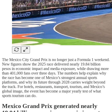
The Mexico City Grand Prix is no longer just a Formula 1 weekend.
New figures show the 2025 race delivered nearly 19.84 billion
pesos in economic impact and media exposure, while drawing more
than 401,000 fans over three days. The numbers help explain why
the race has become one of Mexico’s strongest annual sports
platforms, and why its future through 2028 carries weight beyond
the track. For hotels, restaurants, transport, tourism, and Mexico’s
global image, the event has become a major yearly test of what
sports tourism can do.
Mexico Grand Prix generated nearly