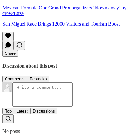
Mexican Formula One Grand Prix organizers ‘blown away’ by
crowd size
San Miguel Race Brings 12000 Visitors and Tourism Boost
Share
Discussion about this post
Comments
Restacks
Top
Latest
Discussions
No posts