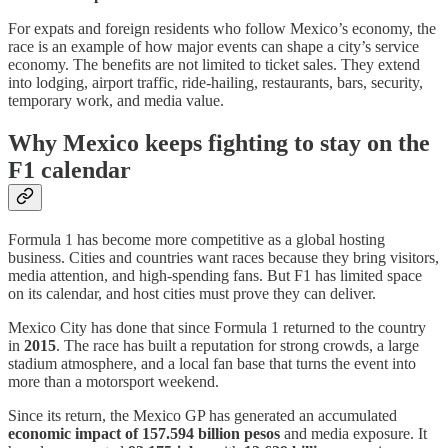
For expats and foreign residents who follow Mexico’s economy, the
race is an example of how major events can shape a city’s service
economy. The benefits are not limited to ticket sales. They extend
into lodging, airport traffic, ride-hailing, restaurants, bars, security,
temporary work, and media value.
Why Mexico keeps fighting to stay on the
F1 calendar
Formula 1 has become more competitive as a global hosting
business. Cities and countries want races because they bring visitors,
media attention, and high-spending fans. But F1 has limited space
on its calendar, and host cities must prove they can deliver.
Mexico City has done that since Formula 1 returned to the country
in
2015
. The race has built a reputation for strong crowds, a large
stadium atmosphere, and a local fan base that turns the event into
more than a motorsport weekend.
Since its return, the Mexico GP has generated an accumulated
economic impact of 157.594 billion pesos
and media exposure. It