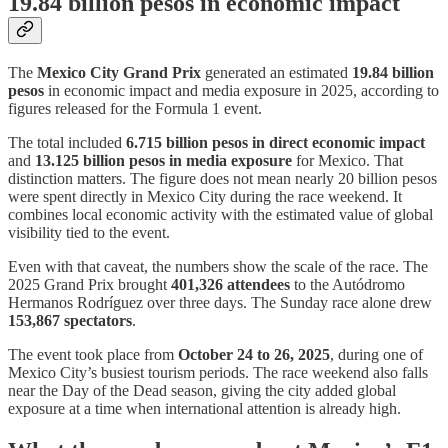
19.84 billion pesos in economic impact
The
Mexico City Grand Prix
generated an estimated
19.84 billion
pesos
in economic impact and media exposure in 2025, according to
figures released for the Formula 1 event.
The total included
6.715 billion pesos in direct economic impact
and
13.125 billion pesos in media exposure
for Mexico. That
distinction matters. The figure does not mean nearly 20 billion pesos
were spent directly in Mexico City during the race weekend. It
combines local economic activity with the estimated value of global
visibility tied to the event.
Even with that caveat, the numbers show the scale of the race. The
2025 Grand Prix brought
401,326 attendees
to the Autódromo
Hermanos Rodríguez over three days. The Sunday race alone drew
153,867 spectators
.
The event took place from
October 24 to 26, 2025
, during one of
Mexico City’s busiest tourism periods. The race weekend also falls
near the Day of the Dead season, giving the city added global
exposure at a time when international attention is already high.