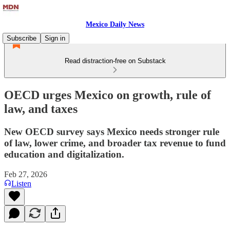
Mexico Daily News
Subscribe
Sign in
Read distraction-free on Substack
OECD urges Mexico on growth, rule of
law, and taxes
New OECD survey says Mexico needs stronger rule
of law, lower crime, and broader tax revenue to fund
education and digitalization.
Feb 27, 2026
Listen