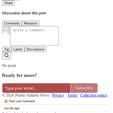
Share
Discussion about this post
Comments
Restacks
Top
Latest
Discussions
No posts
Ready for more?
Subscribe
© 2026 Puerto Vallarta News
·
Privacy
∙
Terms
∙
Collection notice
Start your Substack
Get the app