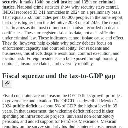
security
. It ranks 134th on
civil justice
and 135th on
criminal
justice
. National crime statistics show why security stays central.
INEGI recorded 33,241 homicides in 2024 on a preliminary basis.
That equals 25.6 homicides per 100,000 people. In the same report,
that rate is higher than the definitive 2023 rate of 24.9. The report
lists firearms as the most common mechanism recorded on death
certificates. These are registered-deaths data, not a classification
under criminal law. These indicators cannot isolate cause and effect.
They do, however, help explain why policy debates focus on
enforcement capacity and court reliability. For residents and
businesses, this affects dispute resolution, contract execution, and
location risk. Foreign residents can be exposed through housing
contracts, insurance claims, and everyday mobility.
Fiscal squeeze and the tax-to-GDP gap
Fiscal constraints are one reason the OECD links growth priorities
to governance and taxation. The OECD has described Mexico’s
2024
public deficit
as about 5% of GDP, the highest level in 35
years. In that assessment, the widening deficit reflected higher
spending on infrastructure projects, universal non-contributory
pensions, and added support for Petróleos Mexicanos. Mexican
reporting on the survey similarly highlights interest costs, pensions,