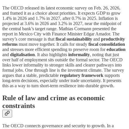
The OECD released its latest economic survey on Feb. 26, 2026,
and framed it as a choice about priorities. It expects GDP to grow
1.4% in 2026 and 1.7% in 2027, after 0.7% in 2025. Inflation is
projected at 3.6% in 2026 and 3.2% in 2027, near the midpoint of
the central bank’s target range. Mathias Cormann presented the
report in Mexico City with Finance Minister Edgar Amador. The
survey’s core message is that
fiscal sustainability
and
productivity
reforms
must move together. It calls for steady
fiscal consolidation
and stresses more efficient spending to preserve room for
education
and
digitalisation
. It also highlights
informality
, noting that just
over half of employment sits outside the formal sector. The OECD
links lower informality to stronger skills and clearer pathways into
formal jobs. One through line is the investment climate. The survey
argues that a stable, predictable
regulatory framework
supports
long-term decisions, especially under trade uncertainty. It presents
this as a way to turn short-term resilience into durable growth.
Rule of law and crime as economic
constraints
The OECD connects governance and security to growth. In a