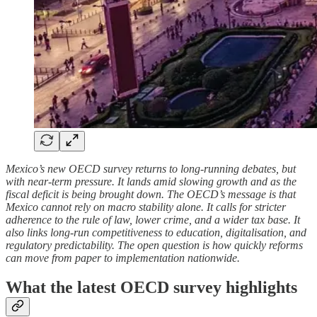
Mexico’s new OECD survey returns to long-running debates, but
with near-term pressure. It lands amid slowing growth and as the
fiscal deficit is being brought down. The OECD’s message is that
Mexico cannot rely on macro stability alone. It calls for stricter
adherence to the rule of law, lower crime, and a wider tax base. It
also links long-run competitiveness to education, digitalisation, and
regulatory predictability. The open question is how quickly reforms
can move from paper to implementation nationwide.
What the latest OECD survey highlights