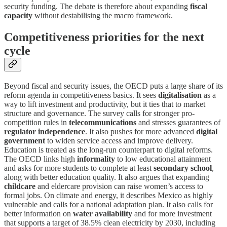
security funding. The debate is therefore about expanding
fiscal
capacity
without destabilising the macro framework.
Competitiveness priorities for the next
cycle
Beyond fiscal and security issues, the OECD puts a large share of its
reform agenda in competitiveness basics. It sees
digitalisation
as a
way to lift investment and productivity, but it ties that to market
structure and governance. The survey calls for stronger pro-
competition rules in
telecommunications
and stresses guarantees of
regulator independence
. It also pushes for more advanced
digital
government
to widen service access and improve delivery.
Education is treated as the long-run counterpart to digital reforms.
The OECD links high
informality
to low educational attainment
and asks for more students to complete at least
secondary school
,
along with better education quality. It also argues that expanding
childcare
and eldercare provision can raise women’s access to
formal jobs. On climate and energy, it describes Mexico as highly
vulnerable and calls for a national adaptation plan. It also calls for
better information on
water availability
and for more investment
that supports a target of 38.5% clean electricity by 2030, including