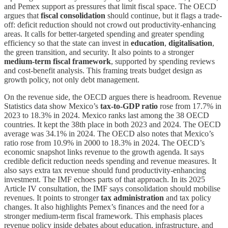
and Pemex support as pressures that limit fiscal space. The OECD
argues that
fiscal consolidation
should continue, but it flags a trade-
off: deficit reduction should not crowd out productivity-enhancing
areas. It calls for better-targeted spending and greater spending
efficiency so that the state can invest in
education
,
digitalisation
,
the green transition, and security. It also points to a stronger
medium-term fiscal framework
, supported by spending reviews
and cost-benefit analysis. This framing treats budget design as
growth policy, not only debt management.
On the revenue side, the OECD argues there is headroom. Revenue
Statistics data show Mexico’s
tax-to-GDP ratio
rose from 17.7% in
2023 to 18.3% in 2024. Mexico ranks last among the 38 OECD
countries. It kept the 38th place in both 2023 and 2024. The OECD
average was 34.1% in 2024. The OECD also notes that Mexico’s
ratio rose from 10.9% in 2000 to 18.3% in 2024. The OECD’s
economic snapshot links revenue to the growth agenda. It says
credible deficit reduction needs spending and revenue measures. It
also says extra tax revenue should fund productivity-enhancing
investment. The IMF echoes parts of that approach. In its 2025
Article IV consultation, the IMF says consolidation should mobilise
revenues. It points to stronger
tax administration
and tax policy
changes. It also highlights Pemex’s finances and the need for a
stronger medium-term fiscal framework. This emphasis places
revenue policy inside debates about education, infrastructure, and