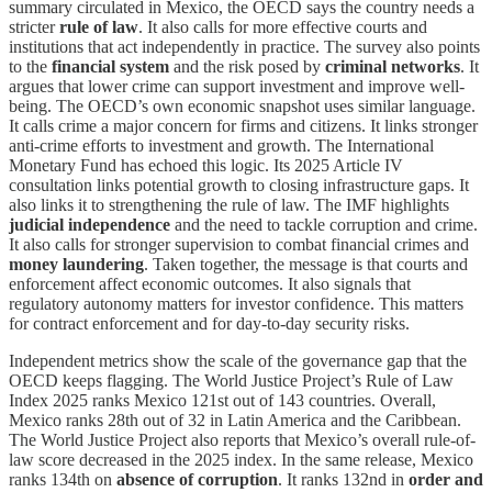
summary circulated in Mexico, the OECD says the country needs a
stricter
rule of law
. It also calls for more effective courts and
institutions that act independently in practice. The survey also points
to the
financial system
and the risk posed by
criminal networks
. It
argues that lower crime can support investment and improve well-
being. The OECD’s own economic snapshot uses similar language.
It calls crime a major concern for firms and citizens. It links stronger
anti-crime efforts to investment and growth. The International
Monetary Fund has echoed this logic. Its 2025 Article IV
consultation links potential growth to closing infrastructure gaps. It
also links it to strengthening the rule of law. The IMF highlights
judicial independence
and the need to tackle corruption and crime.
It also calls for stronger supervision to combat financial crimes and
money laundering
. Taken together, the message is that courts and
enforcement affect economic outcomes. It also signals that
regulatory autonomy matters for investor confidence. This matters
for contract enforcement and for day-to-day security risks.
Independent metrics show the scale of the governance gap that the
OECD keeps flagging. The World Justice Project’s Rule of Law
Index 2025 ranks Mexico 121st out of 143 countries. Overall,
Mexico ranks 28th out of 32 in Latin America and the Caribbean.
The World Justice Project also reports that Mexico’s overall rule-of-
law score decreased in the 2025 index. In the same release, Mexico
ranks 134th on
absence of corruption
. It ranks 132nd in
order and