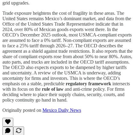
grid upgrades.
Trade exposure heightens the cost of fragility in these areas. The
United States remains Mexico’s dominant market, and data from the
Office of the United States Trade Representative indicate that in
2024, over 80% of Mexican goods exports went there. In the
OECD’s December 2025 outlook, most USMCA-compliant exports
are assumed to face a 0% tariff. Non-compliant exports are assumed
to face a 25% tariff through 2026–27. The OECD describes the
agreement as a shield against trade restrictions. It also reports that the
share of compliant exports rose from about 50% to near 80%. Autos,
auto parts, and trucks are included in the OECD tariff assumptions.
The OECD also expects exports to be dampened by higher tariffs
and uncertainty. A review of the USMCA is underway, adding
uncertainty for firms and investors. This is where the OECD’s
emphasis on a stable, predictable
regulatory framework
intersects
with its focus on the
rule of law
and anti-crime policy. For firms
deciding where to place their supply chains, security, courts, and
policy continuity go hand in hand.
Originally posted on
Mexico Daily News