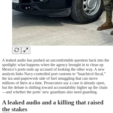
A leaked audio has pushed an uncomfortable question back into the
spotlight: what happens when the agency brought in to clean up
Mexico’s ports ends up accused of looking the other way. A new
analysis links Navy-controlled port customs to “huachicol fiscal,”
the tax-and-paperwork side of fuel smuggling that can move
millions of liters at a time. Prosecutors say a case is already open,
but the debate is shifting toward accountability higher up the chain
—and whether the ports’ new guardians also need guarding.
A leaked audio and a killing that raised
the stakes