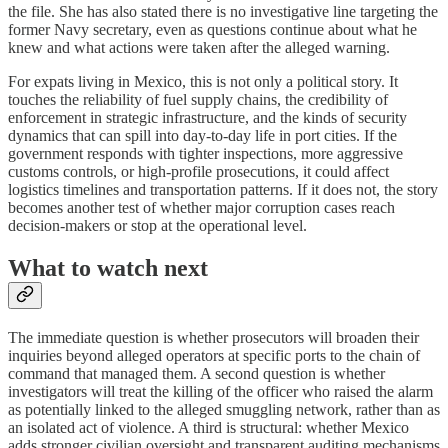
the file. She has also stated there is no investigative line targeting the
former Navy secretary, even as questions continue about what he
knew and what actions were taken after the alleged warning.
For expats living in Mexico, this is not only a political story. It
touches the reliability of fuel supply chains, the credibility of
enforcement in strategic infrastructure, and the kinds of security
dynamics that can spill into day-to-day life in port cities. If the
government responds with tighter inspections, more aggressive
customs controls, or high-profile prosecutions, it could affect
logistics timelines and transportation patterns. If it does not, the story
becomes another test of whether major corruption cases reach
decision-makers or stop at the operational level.
What to watch next
The immediate question is whether prosecutors will broaden their
inquiries beyond alleged operators at specific ports to the chain of
command that managed them. A second question is whether
investigators will treat the killing of the officer who raised the alarm
as potentially linked to the alleged smuggling network, rather than as
an isolated act of violence. A third is structural: whether Mexico
adds stronger civilian oversight and transparent auditing mechanisms