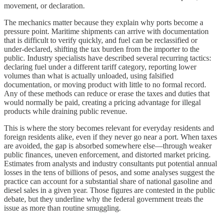
movement, or declaration.
The mechanics matter because they explain why ports become a
pressure point. Maritime shipments can arrive with documentation
that is difficult to verify quickly, and fuel can be reclassified or
under-declared, shifting the tax burden from the importer to the
public. Industry specialists have described several recurring tactics:
declaring fuel under a different tariff category, reporting lower
volumes than what is actually unloaded, using falsified
documentation, or moving product with little to no formal record.
Any of these methods can reduce or erase the taxes and duties that
would normally be paid, creating a pricing advantage for illegal
products while draining public revenue.
This is where the story becomes relevant for everyday residents and
foreign residents alike, even if they never go near a port. When taxes
are avoided, the gap is absorbed somewhere else—through weaker
public finances, uneven enforcement, and distorted market pricing.
Estimates from analysts and industry consultants put potential annual
losses in the tens of billions of pesos, and some analyses suggest the
practice can account for a substantial share of national gasoline and
diesel sales in a given year. Those figures are contested in the public
debate, but they underline why the federal government treats the
issue as more than routine smuggling.