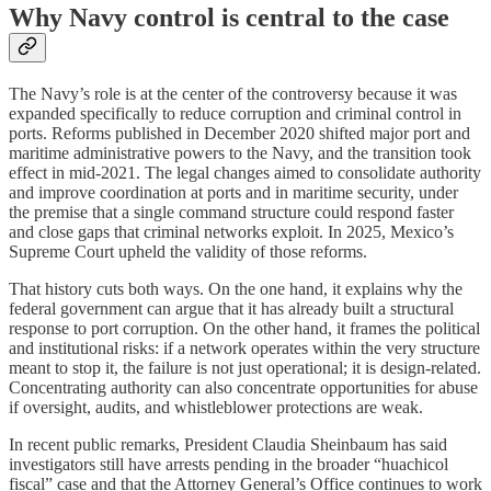
Why Navy control is central to the case
The Navy’s role is at the center of the controversy because it was
expanded specifically to reduce corruption and criminal control in
ports. Reforms published in December 2020 shifted major port and
maritime administrative powers to the Navy, and the transition took
effect in mid-2021. The legal changes aimed to consolidate authority
and improve coordination at ports and in maritime security, under
the premise that a single command structure could respond faster
and close gaps that criminal networks exploit. In 2025, Mexico’s
Supreme Court upheld the validity of those reforms.
That history cuts both ways. On the one hand, it explains why the
federal government can argue that it has already built a structural
response to port corruption. On the other hand, it frames the political
and institutional risks: if a network operates within the very structure
meant to stop it, the failure is not just operational; it is design-related.
Concentrating authority can also concentrate opportunities for abuse
if oversight, audits, and whistleblower protections are weak.
In recent public remarks, President Claudia Sheinbaum has said
investigators still have arrests pending in the broader “huachicol
fiscal” case and that the Attorney General’s Office continues to work