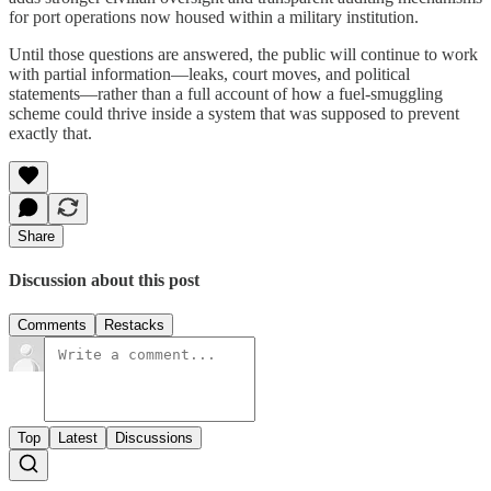
for port operations now housed within a military institution.
Until those questions are answered, the public will continue to work
with partial information—leaks, court moves, and political
statements—rather than a full account of how a fuel-smuggling
scheme could thrive inside a system that was supposed to prevent
exactly that.
Share
Discussion about this post
Comments
Restacks
Top
Latest
Discussions