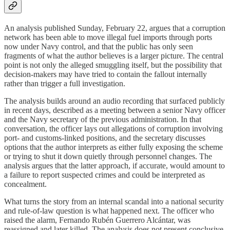
An analysis published Sunday, February 22, argues that a corruption
network has been able to move illegal fuel imports through ports
now under Navy control, and that the public has only seen
fragments of what the author believes is a larger picture. The central
point is not only the alleged smuggling itself, but the possibility that
decision-makers may have tried to contain the fallout internally
rather than trigger a full investigation.
The analysis builds around an audio recording that surfaced publicly
in recent days, described as a meeting between a senior Navy officer
and the Navy secretary of the previous administration. In that
conversation, the officer lays out allegations of corruption involving
port- and customs-linked positions, and the secretary discusses
options that the author interprets as either fully exposing the scheme
or trying to shut it down quietly through personnel changes. The
analysis argues that the latter approach, if accurate, would amount to
a failure to report suspected crimes and could be interpreted as
concealment.
What turns the story from an internal scandal into a national security
and rule-of-law question is what happened next. The officer who
raised the alarm, Fernando Rubén Guerrero Alcántar, was
reassigned and later killed. The analysis does not present conclusive