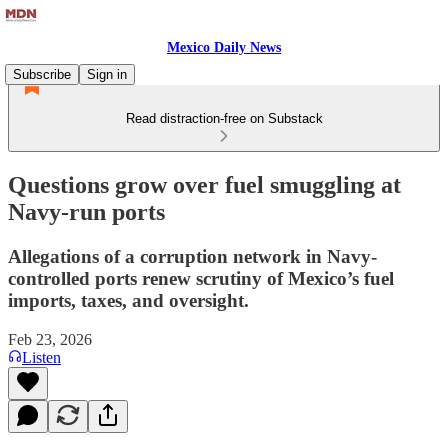
Mexico Daily News
Subscribe
Sign in
Read distraction-free on Substack
Questions grow over fuel smuggling at
Navy-run ports
Allegations of a corruption network in Navy-
controlled ports renew scrutiny of Mexico’s fuel
imports, taxes, and oversight.
Feb 23, 2026
Listen