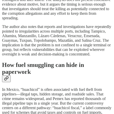
evidence about motive, but it argues the timing is serious enough
that investigators should treat the killing as potentially connected to
the corruption allegations and any effort to keep them from
spreading.
The author also notes that reports and investigations have repeatedly
pointed to irregularities across multiple ports, including Tampico,
Altamira, Manzanillo, Lázaro Cárdenas, Veracruz, Ensenada,
Guaymas, Tuxpan, Topolobampo, Mazatlán, and Salina Cruz. The
implication is that the problem is not confined to a single terminal or
group, but reflects vulnerabilities that can be exploited wherever
oversight is weak and decision-making is concentrated.
How fuel smuggling can hide in
paperwork
In Mexico, “huachicol” is often associated with fuel theft from
pipelines—illegal taps, hidden storage, and roadside sales. That
crime remains widespread, and Pemex has reported thousands of
illegal pipeline taps in a single year. But the current controversy
centers on a different pathway: “huachicol fiscal,” a label commonly
used for schemes that avoid taxes and controls on fuel imports,