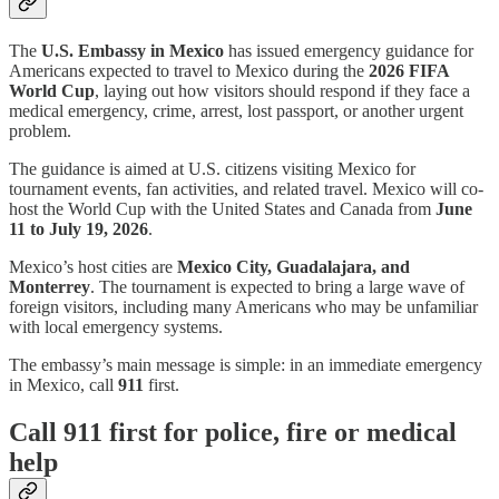
The
U.S. Embassy in Mexico
has issued emergency guidance for
Americans expected to travel to Mexico during the
2026 FIFA
World Cup
, laying out how visitors should respond if they face a
medical emergency, crime, arrest, lost passport, or another urgent
problem.
The guidance is aimed at U.S. citizens visiting Mexico for
tournament events, fan activities, and related travel. Mexico will co-
host the World Cup with the United States and Canada from
June
11 to July 19, 2026
.
Mexico’s host cities are
Mexico City, Guadalajara, and
Monterrey
. The tournament is expected to bring a large wave of
foreign visitors, including many Americans who may be unfamiliar
with local emergency systems.
The embassy’s main message is simple: in an immediate emergency
in Mexico, call
911
first.
Call 911 first for police, fire or medical
help