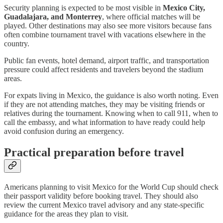
Security planning is expected to be most visible in
Mexico City,
Guadalajara, and Monterrey
, where official matches will be
played. Other destinations may also see more visitors because fans
often combine tournament travel with vacations elsewhere in the
country.
Public fan events, hotel demand, airport traffic, and transportation
pressure could affect residents and travelers beyond the stadium
areas.
For expats living in Mexico, the guidance is also worth noting. Even
if they are not attending matches, they may be visiting friends or
relatives during the tournament. Knowing when to call 911, when to
call the embassy, and what information to have ready could help
avoid confusion during an emergency.
Practical preparation before travel
Americans planning to visit Mexico for the World Cup should check
their passport validity before booking travel. They should also
review the current Mexico travel advisory and any state-specific
guidance for the areas they plan to visit.