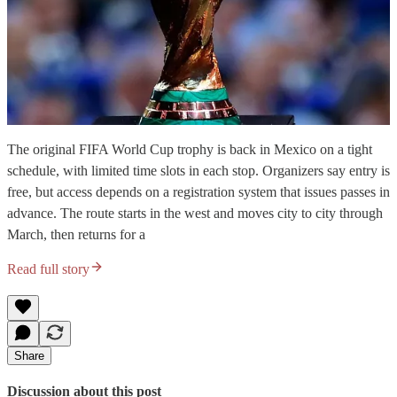
The original FIFA World Cup trophy is back in Mexico on a tight
schedule, with limited time slots in each stop. Organizers say entry is
free, but access depends on a registration system that issues passes in
advance. The route starts in the west and moves city to city through
March, then returns for a
Read full story
Share
Discussion about this post