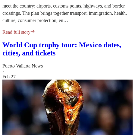
meet the country: airports, customs points, highways, and border
crossings. The plan brings together transport, immigration, health,
culture, consumer protection, en…
Read full story
World Cup trophy tour: Mexico dates,
cities, and tickets
Puerto Vallarta News
·
Feb 27