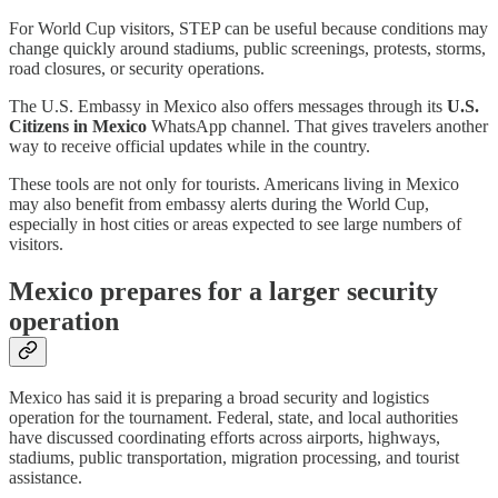
For World Cup visitors, STEP can be useful because conditions may
change quickly around stadiums, public screenings, protests, storms,
road closures, or security operations.
The U.S. Embassy in Mexico also offers messages through its
U.S.
Citizens in Mexico
WhatsApp channel. That gives travelers another
way to receive official updates while in the country.
These tools are not only for tourists. Americans living in Mexico
may also benefit from embassy alerts during the World Cup,
especially in host cities or areas expected to see large numbers of
visitors.
Mexico prepares for a larger security
operation
Mexico has said it is preparing a broad security and logistics
operation for the tournament. Federal, state, and local authorities
have discussed coordinating efforts across airports, highways,
stadiums, public transportation, migration processing, and tourist
assistance.