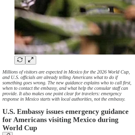
Millions of visitors are expected in Mexico for the 2026 World Cup,
and U.S. officials are already telling Americans what to do if
something goes wrong. The new guidance explains who to call first,
when to contact the embassy, and what help the consular staff can
provide. It also makes one point clear for travelers: emergency
response in Mexico starts with local authorities, not the embassy.
U.S. Embassy issues emergency guidance
for Americans visiting Mexico during
World Cup