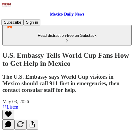
Mexico Daily News
Subscribe
Sign in
Read distraction-free on Substack
U.S. Embassy Tells World Cup Fans How
to Get Help in Mexico
The U.S. Embassy says World Cup visitors in
Mexico should call 911 first in emergencies, then
contact consular staff for help.
May 03, 2026
Listen