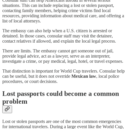
Consular staff can help Americans abroad in several serious
situations. This can include replacing a lost or stolen passport,
contacting family members, helping crime victims find local
resources, providing information about medical care, and offering a
list of local attorneys.
The embassy can also help when a U.S. citizen is arrested or
detained. In those cases, consular staff may visit the detainee,
contact relatives if allowed, and explain the local legal process.
There are limits. The embassy cannot get someone out of jail,
provide legal advice, act as a lawyer, serve as an interpreter,
investigate a crime, or pay medical, legal, hotel, or travel expenses.
That distinction is important for World Cup travelers. Consular help
can be useful, but it does not override
Mexican law
, local police
procedures, or court decisions.
Lost passports could become a common
problem
Lost or stolen passports are one of the most common emergencies
for international travelers. During a large event like the World Cup,