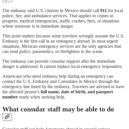
The embassy said U.S. citizens in Mexico should call
911
for local
police, fire, and ambulance services. That applies to crimes in
progress, medical emergencies, traffic crashes, fires, or situations
where someone is in immediate danger.
This point matters because some travelers wrongly assume the U.S.
Embassy is the first call in an emergency abroad. In most urgent
situations, Mexican emergency services are the only agencies that
can send police, paramedics, or firefighters to the scene.
The embassy can provide consular support after the immediate
danger is addressed. It cannot replace local emergency responders.
Americans who need embassy help during an emergency can
contact the U.S. Embassy and Consulates in Mexico through the
emergency line listed by the embassy. Travelers are advised to have
the affected person’s
full name, date of birth, and passport
number
ready when seeking help.
What consular staff may be able to do