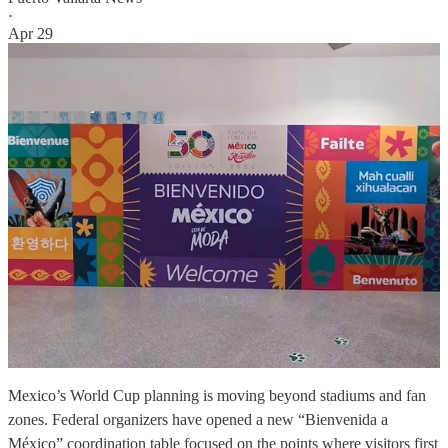
·
Apr 29
Mexico’s World Cup planning is moving beyond stadiums and fan
zones. Federal organizers have opened a new “Bienvenida a
México” coordination table focused on the points where visitors first