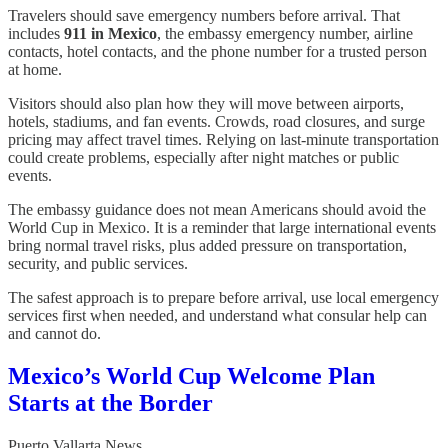
Travelers should save emergency numbers before arrival. That
includes
911 in Mexico
, the embassy emergency number, airline
contacts, hotel contacts, and the phone number for a trusted person
at home.
Visitors should also plan how they will move between airports,
hotels, stadiums, and fan events. Crowds, road closures, and surge
pricing may affect travel times. Relying on last-minute transportation
could create problems, especially after night matches or public
events.
The embassy guidance does not mean Americans should avoid the
World Cup in Mexico. It is a reminder that large international events
bring normal travel risks, plus added pressure on transportation,
security, and public services.
The safest approach is to prepare before arrival, use local emergency
services first when needed, and understand what consular help can
and cannot do.
Mexico’s World Cup Welcome Plan
Starts at the Border
Puerto Vallarta News