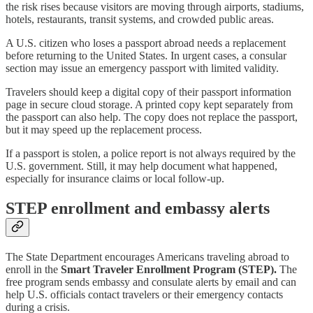
the risk rises because visitors are moving through airports, stadiums,
hotels, restaurants, transit systems, and crowded public areas.
A U.S. citizen who loses a passport abroad needs a replacement
before returning to the United States. In urgent cases, a consular
section may issue an emergency passport with limited validity.
Travelers should keep a digital copy of their passport information
page in secure cloud storage. A printed copy kept separately from
the passport can also help. The copy does not replace the passport,
but it may speed up the replacement process.
If a passport is stolen, a police report is not always required by the
U.S. government. Still, it may help document what happened,
especially for insurance claims or local follow-up.
STEP enrollment and embassy alerts
The State Department encourages Americans traveling abroad to
enroll in the
Smart Traveler Enrollment Program
(STEP).
The
free program sends embassy and consulate alerts by email and can
help U.S. officials contact travelers or their emergency contacts
during a crisis.