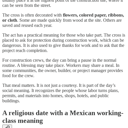
usually place it at the highest point of the construction site, where it
can be seen from the street.
The cross is often decorated with
flowers, colored paper, ribbons,
or cloth
. Some are made quickly from wood at the site. Others are
saved and reused each year.
The act has a practical meaning for those who take part. The cross is
placed to ask for protection during construction work, which can be
dangerous. It is also used to give thanks for work and to ask that the
project reach completion.
For construction crews, the day can bring a pause in the normal
routine. A blessing may take place. Workers may share a meal. In
some communities, the owner, builder, or project manager provides
food for the crew.
That meal matters. It is not just a courtesy. It is part of the day’s
social meaning. It recognizes the people whose labor turns plans,
permits, and materials into homes, shops, hotels, and public
buildings.
A religious date with a Mexican working-
class meaning