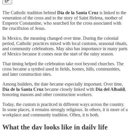
The Catholic tradition behind
Día de la Santa Cruz
is linked to the
veneration of the cross and to the story of Saint Helena, mother of
Emperor Constantine, who searched for the cross associated with
the crucifixion of Jesus.
In Mexico, the meaning changed over time. During the colonial
period, Catholic practices mixed with local customs, seasonal rituals,
and community celebrations. May also has importance in many parts
of Mexico because it comes near the start of the rainy season.
That timing helped the celebration take root beyond churches. The
cross became a symbol used in fields, homes, hills, communities,
and later construction sites.
Among builders, the date became especially important. Over time,
Día de la Santa Cruz
became closely linked with
Día del Albañil
,
honoring masons and other construction workers.
Today, the custom is practiced in different ways across the country.
In some places, it remains strongly religious. In others, it is more of a
workplace and community tradition. Often, it is both.
What the day looks like in daily life