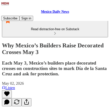
Mexico Daily News
Subscribe
Sign in
Read distraction-free on Substack
Why Mexico’s Builders Raise Decorated
Crosses May 3
Each May 3, Mexico’s builders place decorated
crosses on construction sites to mark Día de la Santa
Cruz and ask for protection.
May 02, 2026
Listen