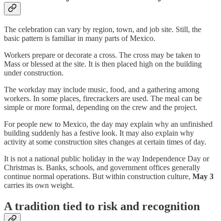
The celebration can vary by region, town, and job site. Still, the
basic pattern is familiar in many parts of Mexico.
Workers prepare or decorate a cross. The cross may be taken to
Mass or blessed at the site. It is then placed high on the building
under construction.
The workday may include music, food, and a gathering among
workers. In some places, firecrackers are used. The meal can be
simple or more formal, depending on the crew and the project.
For people new to Mexico, the day may explain why an unfinished
building suddenly has a festive look. It may also explain why
activity at some construction sites changes at certain times of day.
It is not a national public holiday in the way Independence Day or
Christmas is. Banks, schools, and government offices generally
continue normal operations. But within construction culture,
May 3
carries its own weight.
A tradition tied to risk and recognition