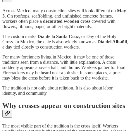
Across Mexico, many construction sites will look different on
May
3
. On rooftops, scaffolding, and unfinished concrete frames,
workers often place a
decorated wooden cross
covered with
flowers, ribbons, paper, or other bright materials.
The custom marks
Día de la Santa Cruz
, or Day of the Holy
Cross. In Mexico, the date is also widely known as
Día del Albañil
,
a day tied closely to construction workers.
For many foreigners living in Mexico, it may be one of those
traditions seen from a distance, with little explanation. A cross
suddenly appears above a half-built home. Workers gather for food.
Firecrackers may be heard near a job site. In some places, a priest
may bless the cross before it is taken back to the worksite.
The tradition is not only about religion. It is also about labor,
identity, and community.
Why crosses appear on construction sites
The most visible part of the tradition is the cross itself. Workers