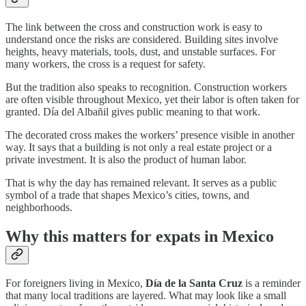
The link between the cross and construction work is easy to
understand once the risks are considered. Building sites involve
heights, heavy materials, tools, dust, and unstable surfaces. For
many workers, the cross is a request for safety.
But the tradition also speaks to recognition. Construction workers
are often visible throughout Mexico, yet their labor is often taken for
granted. Día del Albañil gives public meaning to that work.
The decorated cross makes the workers’ presence visible in another
way. It says that a building is not only a real estate project or a
private investment. It is also the product of human labor.
That is why the day has remained relevant. It serves as a public
symbol of a trade that shapes Mexico’s cities, towns, and
neighborhoods.
Why this matters for expats in Mexico
For foreigners living in Mexico,
Día de la Santa Cruz
is a reminder
that many local traditions are layered. What may look like a small