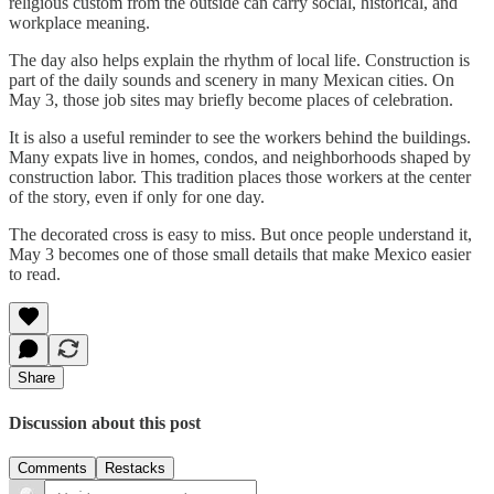
religious custom from the outside can carry social, historical, and
workplace meaning.
The day also helps explain the rhythm of local life. Construction is
part of the daily sounds and scenery in many Mexican cities. On
May 3, those job sites may briefly become places of celebration.
It is also a useful reminder to see the workers behind the buildings.
Many expats live in homes, condos, and neighborhoods shaped by
construction labor. This tradition places those workers at the center
of the story, even if only for one day.
The decorated cross is easy to miss. But once people understand it,
May 3 becomes one of those small details that make Mexico easier
to read.
Share
Discussion about this post
Comments
Restacks