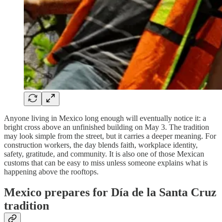
Anyone living in Mexico long enough will eventually notice it: a
bright cross above an unfinished building on May 3. The tradition
may look simple from the street, but it carries a deeper meaning. For
construction workers, the day blends faith, workplace identity,
safety, gratitude, and community. It is also one of those Mexican
customs that can be easy to miss unless someone explains what is
happening above the rooftops.
Mexico prepares for Día de la Santa Cruz
tradition