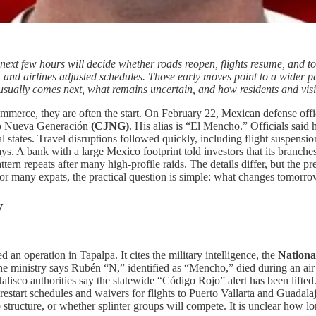
next few hours will decide whether roads reopen, flights resume, and t
and airlines adjusted schedules. Those early moves point to a wider pat
usually comes next, what remains uncertain, and how residents and visi
ommerce, they are often the start. On February 22, Mexican defense off
isco Nueva Generación
(CJNG)
. His alias is “El Mencho.” Officials said
l states. Travel disruptions followed quickly, including flight suspensi
days. A bank with a large Mexico footprint told investors that its bran
tern repeats after many high-profile raids. The details differ, but the pres
or many expats, the practical question is simple: what changes tomorrow
w
 an operation in Tapalpa. It cites the military intelligence, the
Nationa
 ministry says Rubén “N,” identified as “Mencho,” died during an air t
 Jalisco authorities say the statewide “Código Rojo” alert has been lif
restart schedules and waivers for flights to Puerto Vallarta and Guadala
tructure, or whether splinter groups will compete. It is unclear how lon