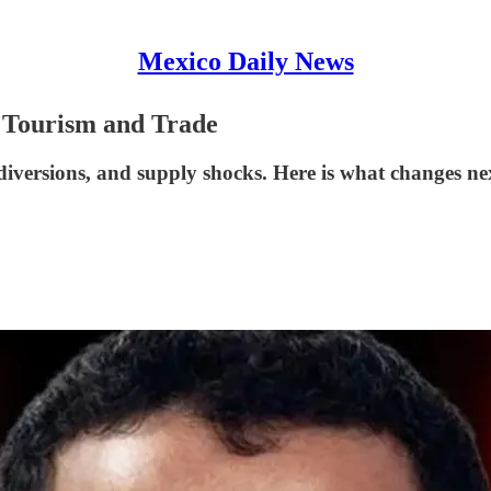
Mexico Daily News
 Tourism and Trade
l diversions, and supply shocks. Here is what changes 