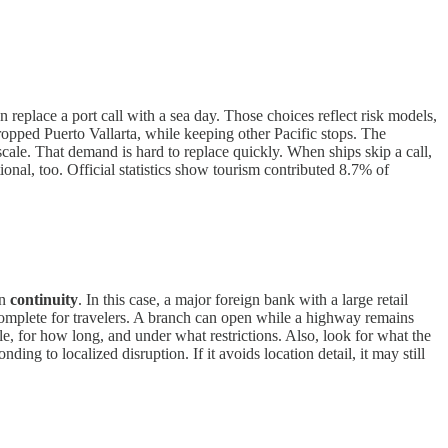
an replace a port call with a sea day. Those choices reflect risk models,
ropped Puerto Vallarta, while keeping other Pacific stops. The
scale. That demand is hard to replace quickly. When ships skip a call,
ional, too. Official statistics show tourism contributed 8.7% of
on
continuity
. In this case, a major foreign bank with a large retail
ncomplete for travelers. A branch can open while a highway remains
ble, for how long, and under what restrictions. Also, look for what the
ding to localized disruption. If it avoids location detail, it may still