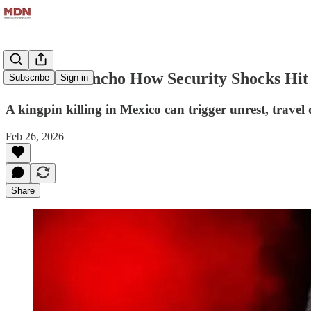
After El Mencho How Security Shocks Hit
Subscribe
Sign in
A kingpin killing in Mexico can trigger unrest, trave
Feb 26, 2026
Share