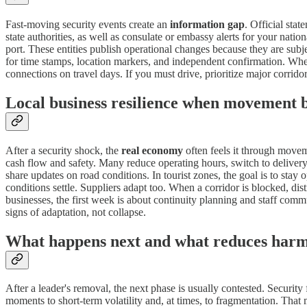
Fast-moving security events create an
information gap
. Official sta
state authorities, as well as consulate or embassy alerts for your natio
port. These entities publish operational changes because they are subj
for time stamps, location markers, and independent confirmation. When 
connections on travel days. If you must drive, prioritize major corridor
Local business resilience when movement 
After a security shock, the
real economy
often feels it through moveme
cash flow and safety. Many reduce operating hours, switch to delivery
share updates on road conditions. In tourist zones, the goal is to stay
conditions settle. Suppliers adapt too. When a corridor is blocked, dis
businesses, the first week is about continuity planning and staff com
signs of adaptation, not collapse.
What happens next and what reduces har
After a leader's removal, the next phase is usually contested. Security
moments to short-term volatility and, at times, to fragmentation. That 