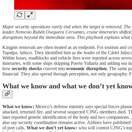
Major security operations rarely end when the target is removed. The 
leader Nemesio Rubén Oseguera Cervantes, cruise itineraries shifted, 
disruptions beyond the immediate area. This playbook explains what 
Kingpin removals are often treated as an endpoint. For tourism and c
Tapalpa, Jalisco. They identified him as the leader of the Cártel Jal
Within hours, roadblocks and vehicle fires were reported across severa
itineraries, with some ships skipping Puerto Vallarta and adding sea 
how
security shocks
convert into
economic disruption
. The same pat
financial. They also spread through perception, not only geography. F
What we know and what we don’t yet kno
What we know:
Mexico’s defense ministry says special forces planned
attacked, returned fire, and several suspected CJNG members died. The
later reported genetic identification of the body and two companions.
also say security coordination remains active. Airlines have published 
of port calls.
What we don’t yet know:
who will control CJNG’s top s