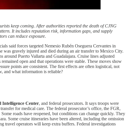
ourists keep coming. After authorities reported the death of CJNG
tern. It includes reputation risk, information gaps, and supply
tors can reduce exposure.
icials said forces targeted Nemesio Rubén Oseguera Cervantes in
 he was gravely injured and died during an air transfer to Mexico City.
ons around Puerto Vallarta and Guadalajara. Cruise lines adjusted
ches remained open and that operations were stable. These moves show
sure points are consistent. The first effects are often logistical, not
, and what information is reliable?
l Intelligence Center
, and federal prosecutors. It says troops were
ransfer for medical care. The federal prosecutor’s office, the FGR,
ted. Some roads have reopened, but conditions can change quickly. They
jara. Some cruise itineraries have been altered, including the omission
g travel operators will keep extra buffers. Federal investigations