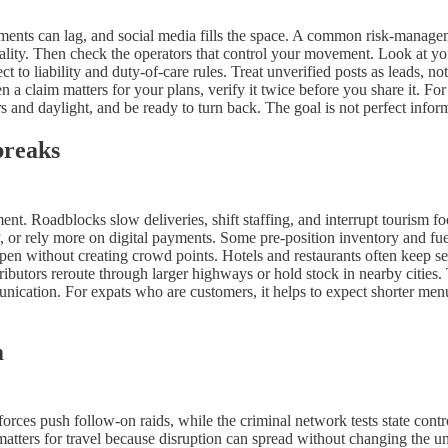
tements can lag, and social media fills the space. A common risk-managem
nality. Then check the operators that control your movement. Look at your
ect to liability and duty-of-care rules. Treat unverified posts as leads,
a claim matters for your plans, verify it twice before you share it. For 
s and daylight, and be ready to turn back. The goal is not perfect inform
breaks
nt. Roadblocks slow deliveries, shift staffing, and interrupt tourism fo
, or rely more on digital payments. Some pre-position inventory and fue
 open without creating crowd points. Hotels and restaurants often keep se
tributors reroute through larger highways or hold stock in nearby cities
munication. For expats who are customers, it helps to expect shorter men
m
 forces push follow-on raids, while the criminal network tests state con
matters for travel because disruption can spread without changing the und