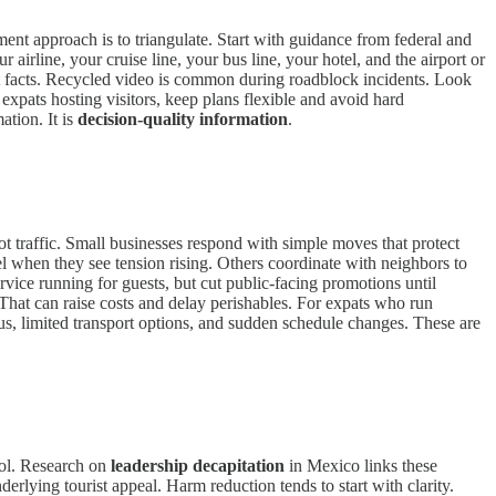
ent approach is to triangulate. Start with guidance from federal and
 airline, your cruise line, your bus line, your hotel, and the airport or
 not facts. Recycled video is common during roadblock incidents. Look
expats hosting visitors, keep plans flexible and avoid hard
ation. It is
decision-quality information
.
ot traffic. Small businesses respond with simple moves that protect
l when they see tension rising. Others coordinate with neighbors to
rvice running for guests, but cut public-facing promotions until
. That can raise costs and delay perishables. For expats who run
us, limited transport options, and sudden schedule changes. These are
trol. Research on
leadership decapitation
in Mexico links these
erlying tourist appeal. Harm reduction tends to start with clarity.