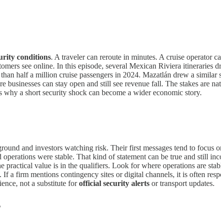
urity conditions
. A traveler can reroute in minutes. A cruise operator c
mers see online. In this episode, several Mexican Riviera itineraries d
 than half a million cruise passengers in 2024. Mazatlán drew a similar 
 businesses can stay open and still see revenue fall. The stakes are nat
s why a short security shock can become a wider economic story.
round and investors watching risk. Their first messages tend to focus 
 operations were stable. That kind of statement can be true and still i
e practical value is in the qualifiers. Look for where operations are sta
f a firm mentions contingency sites or digital channels, it is often respon
ience, not a substitute for
official security alerts
or transport updates.
s