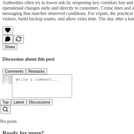
Authorities often try to lower risk by reopening key corridors fast an
operational changes early and directly to customers. Cruise lines and 
messaging that matches observed conditions. For expats, the practical 
visitors, build backup routes, and allow extra time. The day after a kin
Share
Discussion about this post
Comments
Restacks
Top
Latest
Discussions
No posts
Ready for more?