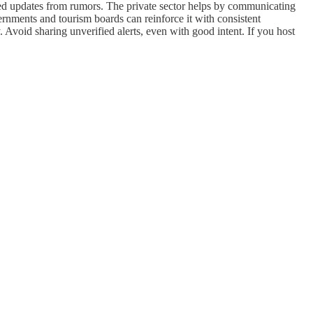
ified updates from rumors. The private sector helps by communicating
vernments and tourism boards can reinforce it with consistent
 Avoid sharing unverified alerts, even with good intent. If you host