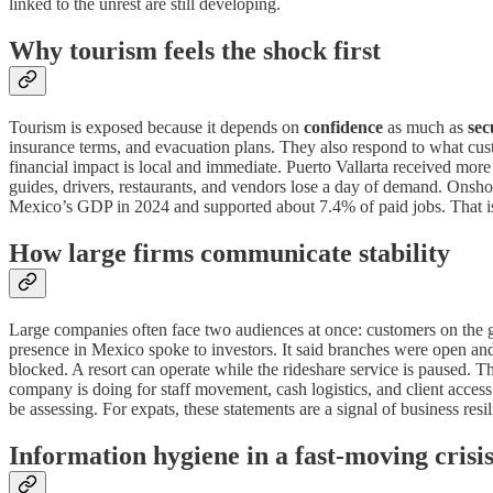
linked to the unrest are still developing.
Why tourism feels the shock first
Tourism is exposed because it depends on
confidence
as much as
sec
insurance terms, and evacuation plans. They also respond to what custo
financial impact is local and immediate. Puerto Vallarta received more
guides, drivers, restaurants, and vendors lose a day of demand. Onshore
Mexico’s GDP in 2024 and supported about 7.4% of paid jobs. That i
How large firms communicate stability
Large companies often face two audiences at once: customers on the g
presence in Mexico spoke to investors. It said branches were open and
blocked. A resort can operate while the rideshare service is paused. Th
company is doing for staff movement, cash logistics, and client access. I
be assessing. For expats, these statements are a signal of business resil
Information hygiene in a fast-moving crisi