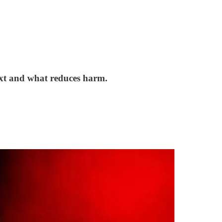
next and what reduces harm.