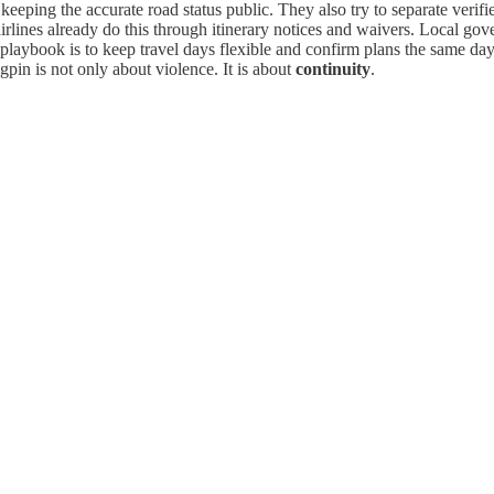
d keeping the accurate road status public. They also try to separate ver
airlines already do this through itinerary notices and waivers. Local go
playbook is to keep travel days flexible and confirm plans the same day.
gpin is not only about violence. It is about
continuity
.