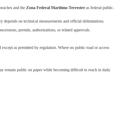
 beaches and the
Zona Federal Marítimo Terrestre
as federal public-
ry depends on technical measurements and official delimitations.
cessions, permits, authorizations, or related approvals.
ed except as permitted by regulation. Where no public road or access
may remain public on paper while becoming difficult to reach in daily