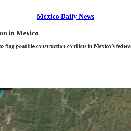
Mexico Daily News
ion in Mexico
 flag possible construction conflicts in Mexico’s federa