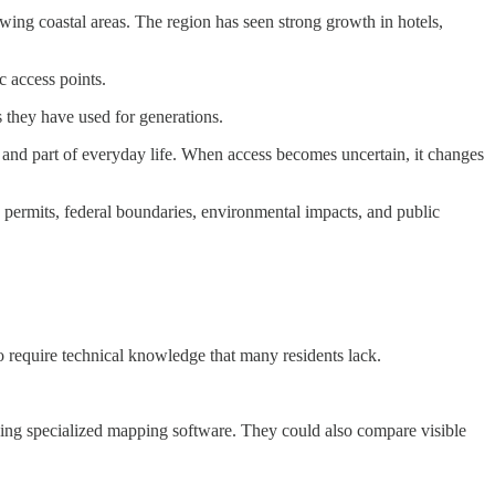
wing coastal areas. The region has seen strong growth in hotels,
c access points.
es they have used for generations.
n and part of everyday life. When access becomes uncertain, it changes
permits, federal boundaries, environmental impacts, and public
o require technical knowledge that many residents lack.
eeding specialized mapping software. They could also compare visible