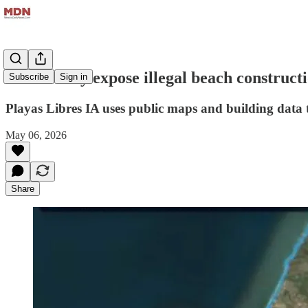
AI tool may expose illegal beach construct
Subscribe
Sign in
Playas Libres IA uses public maps and building data to
May 06, 2026
Share