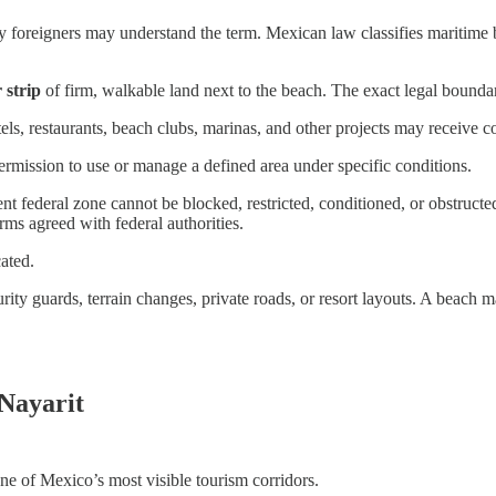
ny foreigners may understand the term. Mexican law classifies maritime
 strip
of firm, walkable land next to the beach. The exact legal bounda
s, restaurants, beach clubs, marinas, and other projects may receive con
ermission to use or manage a defined area under specific conditions.
nt federal zone cannot be blocked, restricted, conditioned, or obstruct
ms agreed with federal authorities.
ated.
urity guards, terrain changes, private roads, or resort layouts. A beach 
Nayarit
ne of Mexico’s most visible tourism corridors.