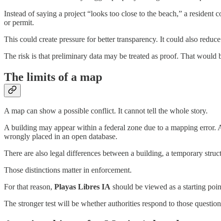
Instead of saying a project “looks too close to the beach,” a resident 
or permit.
This could create pressure for better transparency. It could also reduc
The risk is that preliminary data may be treated as proof. That would b
The limits of a map
A map can show a possible conflict. It cannot tell the whole story.
A building may appear within a federal zone due to a mapping error. 
wrongly placed in an open database.
There are also legal differences between a building, a temporary struct
Those distinctions matter in enforcement.
For that reason,
Playas Libres IA
should be viewed as a starting point
The stronger test will be whether authorities respond to those questio