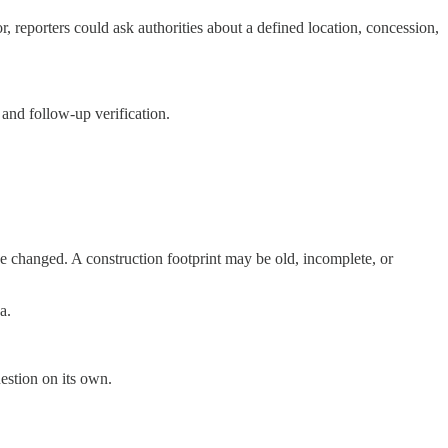
r, reporters could ask authorities about a defined location, concession,
 and follow-up verification.
e changed. A construction footprint may be old, incomplete, or
a.
estion on its own.