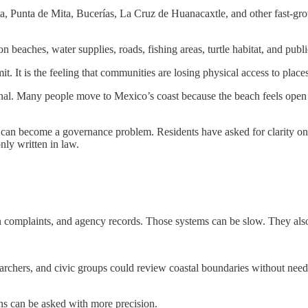
a, Punta de Mita, Bucerías, La Cruz de Huanacaxtle, and other fast-gro
n beaches, water supplies, roads, fishing areas, turtle habitat, and publi
mit. It is the feeling that communities are losing physical access to plac
rsonal. Many people move to Mexico’s coast because the beach feels ope
can become a governance problem. Residents have asked for clarity on 
only written in law.
en complaints, and agency records. Those systems can be slow. They als
researchers, and civic groups could review coastal boundaries without n
ons can be asked with more precision.