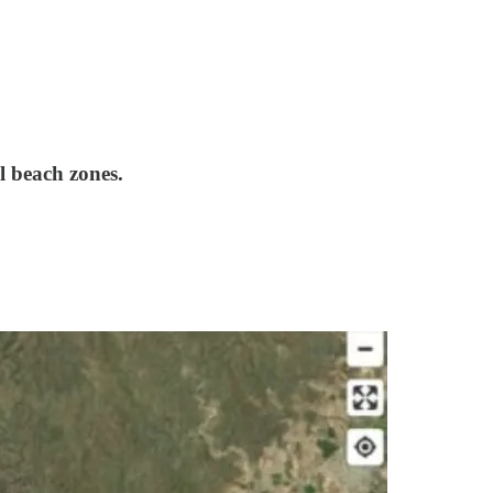
l beach zones.