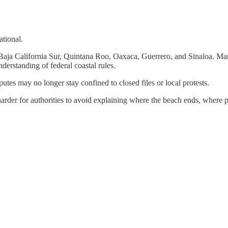
ational.
, Baja California Sur, Quintana Roo, Oaxaca, Guerrero, and Sinaloa. Man
derstanding of federal coastal rules.
utes may no longer stay confined to closed files or local protests.
 harder for authorities to avoid explaining where the beach ends, where 