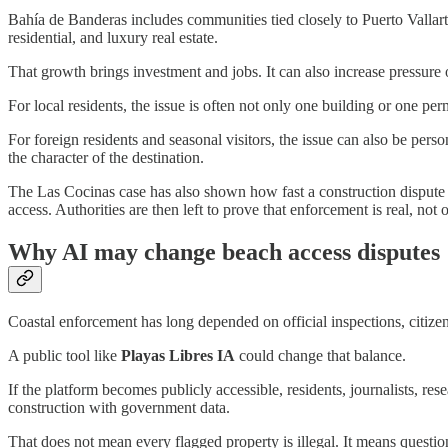
Bahía de Banderas includes communities tied closely to Puerto Vallart
residential, and luxury real estate.
That growth brings investment and jobs. It can also increase pressure o
For local residents, the issue is often not only one building or one per
For foreign residents and seasonal visitors, the issue can also be pe
the character of the destination.
The Las Cocinas case has also shown how fast a construction dispute 
access. Authorities are then left to prove that enforcement is real, not 
Why AI may change beach access disputes
Coastal enforcement has long depended on official inspections, citiz
A public tool like
Playas Libres IA
could change that balance.
If the platform becomes publicly accessible, residents, journalists, 
construction with government data.
That does not mean every flagged property is illegal. It means questi