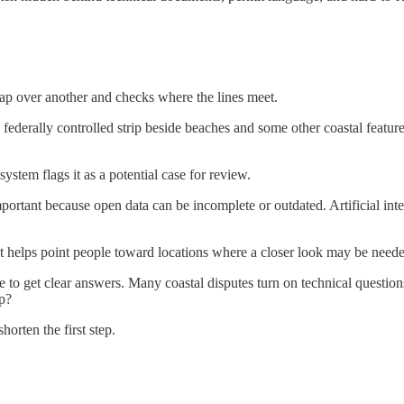
 map over another and checks where the lines meet.
 federally controlled strip beside beaches and some other coastal featu
system flags it as a potential case for review.
important because open data can be incomplete or outdated. Artificial in
s. It helps point people toward locations where a closer look may be need
gle to get clear answers. Many coastal disputes turn on technical quest
ip?
orten the first step.