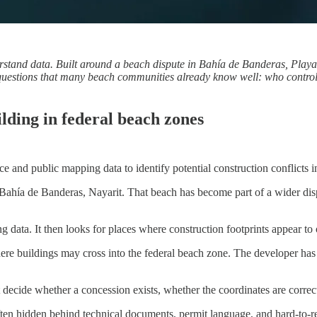
erstand data. Built around a beach dispute in Bahía de Banderas, Playa
aise questions that many beach communities already know well: who contr
uilding in federal beach zones
ence and public mapping data to identify potential construction conflicts
Bahía de Banderas, Nayarit. That beach has become part of a wider dispu
 data. It then looks for places where construction footprints appear to o
e buildings may cross into the federal beach zone. The developer has str
 decide whether a concession exists, whether the coordinates are correct
s often hidden behind technical documents, permit language, and hard-to