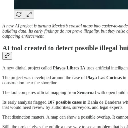
A new AI project is turning Mexico’s coastal maps into easier-to-und
building data. Its early findings do not prove illegality, but they r
outpacing enforcement.
AI tool created to detect possible illegal b
A new digital project called
Playas Libres IA
uses artificial intellig
The project was developed around the case of
Playa Las Cocinas
in 
construction near the shoreline.
The tool compares official mapping from
Semarnat
with open building
Its early analysis flagged
107 possible cases
in Bahía de Banderas wher
that would need review by authorities, surveyors, and legal experts.
That distinction matters. A map can show a possible overlap. It cannot
Still, the project gives the public a new way to see a problem that i