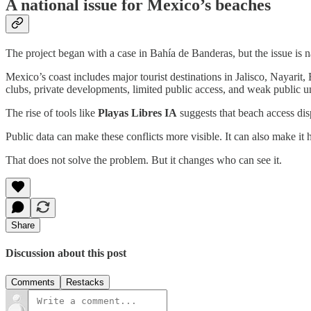
A national issue for Mexico’s beaches
The project began with a case in Bahía de Banderas, but the issue is n
Mexico’s coast includes major tourist destinations in Jalisco, Nayarit
clubs, private developments, limited public access, and weak public un
The rise of tools like
Playas Libres IA
suggests that beach access disp
Public data can make these conflicts more visible. It can also make it
That does not solve the problem. But it changes who can see it.
Share
Discussion about this post
Comments
Restacks