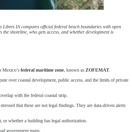
s Libres IA compares official federal beach boundaries with open
ols the shoreline, who gets access, and whether development is
 in Mexico’s
federal maritime zone
, known as
ZOFEMAT
.
te over coastal development, public access, and the limits of private
verlap with the federal coastal strip.
essed that these are not legal findings. They are data-driven alerts
, or whether a building has legal authorization.
-read government maps.