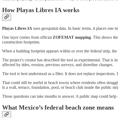
How Playas Libres IA works
Playas Libres IA
uses geospatial data. In basic terms, it places one
One layer comes from official
ZOFEMAT mapping
. This shows the
construction footprints.
When a building footprint appears within or over the federal strip, the 
The project’s creator has described the tool as experimental. That is 
affected by tides, erosion, previous surveys, and shoreline changes.
The tool is best understood as a filter. It does not replace inspection
That could still be useful in beach towns where residents often strug
Is a wall, terrace, foundation, pool, or beach club inside the public str
Those questions can take months to answer. A public map could help sh
What Mexico’s federal beach zone means