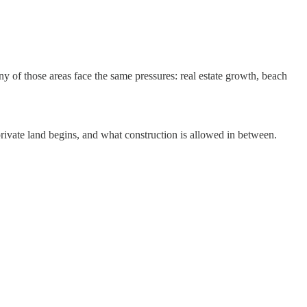
y of those areas face the same pressures: real estate growth, beach
private land begins, and what construction is allowed in between.