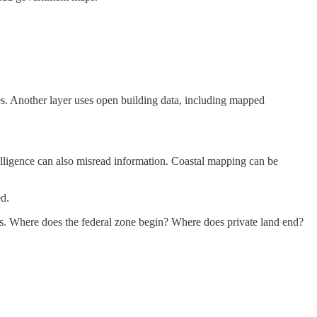
res. Another layer uses open building data, including mapped
telligence can also misread information. Coastal mapping can be
ed.
ions. Where does the federal zone begin? Where does private land end?