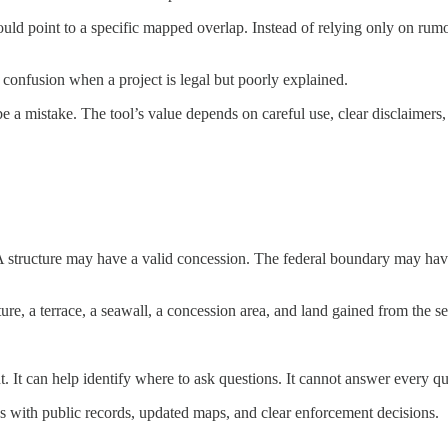
could point to a specific mapped overlap. Instead of relying only on rumo
e confusion when a project is legal but poorly explained.
e a mistake. The tool’s value depends on careful use, clear disclaimers,
A structure may have a valid concession. The federal boundary may hav
ure, a terrace, a seawall, a concession area, and land gained from the se
. It can help identify where to ask questions. It cannot answer every qu
ns with public records, updated maps, and clear enforcement decisions.