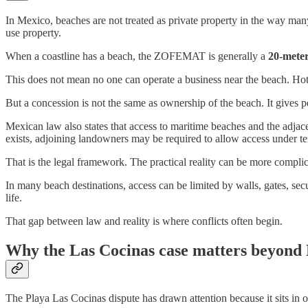
In Mexico, beaches are not treated as private property in the way ma
use property.
When a coastline has a beach, the ZOFEMAT is generally a
20-meter
This does not mean no one can operate a business near the beach. Hotel
But a concession is not the same as ownership of the beach. It gives p
Mexican law also states that access to maritime beaches and the adjace
exists, adjoining landowners may be required to allow access under ter
That is the legal framework. The practical reality can be more complic
In many beach destinations, access can be limited by walls, gates, sec
life.
That gap between law and reality is where conflicts often begin.
Why the Las Cocinas case matters beyond 
The Playa Las Cocinas dispute has drawn attention because it sits in o