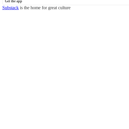
Get the app
Substack
is the home for great culture