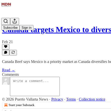
Canada targets Mexico to diver
Subscribe
Sign in
Feb 21
Canada Beef says Mexico is a priority market as Canada diversifies 
Read →
Comments
© 2026 Puerto Vallarta News
·
Privacy
∙
Terms
∙
Collection notice
Start your Substack