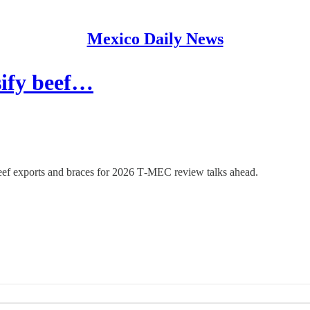
Mexico Daily News
sify beef…
beef exports and braces for 2026 T‑MEC review talks ahead.