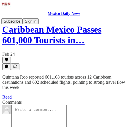
Mexico Daily News
Subscribe
Sign in
Caribbean Mexico Passes
601,000 Tourists in…
Feb 24
Quintana Roo reported 601,108 tourists across 12 Caribbean
destinations and 602 scheduled flights, pointing to strong travel flow
this week.
Read →
Comments