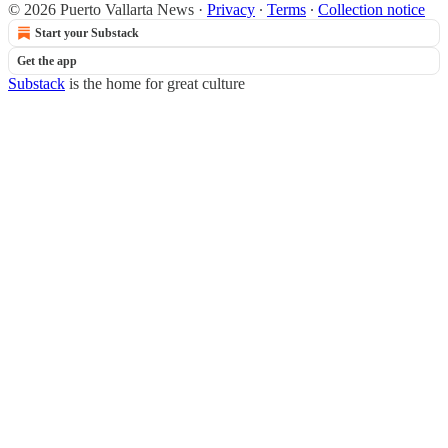
© 2026 Puerto Vallarta News
·
Privacy
∙
Terms
∙
Collection notice
Start your Substack
Get the app
Substack
is the home for great culture