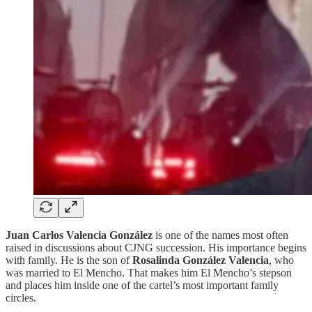
Juan Carlos Valencia González
is one of the names most often
raised in discussions about CJNG succession. His importance begins
with family. He is the son of
Rosalinda González Valencia
, who
was married to El Mencho. That makes him El Mencho’s stepson
and places him inside one of the cartel’s most important family
circles.