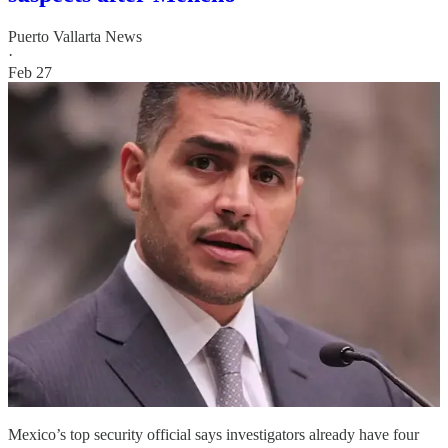
Puerto Vallarta News
·
Feb 27
Mexico’s top security official says investigators already have four