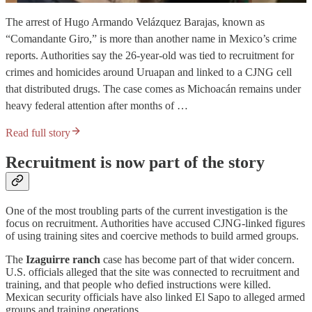
The arrest of Hugo Armando Velázquez Barajas, known as
“Comandante Giro,” is more than another name in Mexico’s crime
reports. Authorities say the 26-year-old was tied to recruitment for
crimes and homicides around Uruapan and linked to a CJNG cell
that distributed drugs. The case comes as Michoacán remains under
heavy federal attention after months of …
Read full story
Recruitment is now part of the story
One of the most troubling parts of the current investigation is the
focus on recruitment. Authorities have accused CJNG-linked figures
of using training sites and coercive methods to build armed groups.
The
Izaguirre ranch
case has become part of that wider concern.
U.S. officials alleged that the site was connected to recruitment and
training, and that people who defied instructions were killed.
Mexican security officials have also linked El Sapo to alleged armed
groups and training operations.