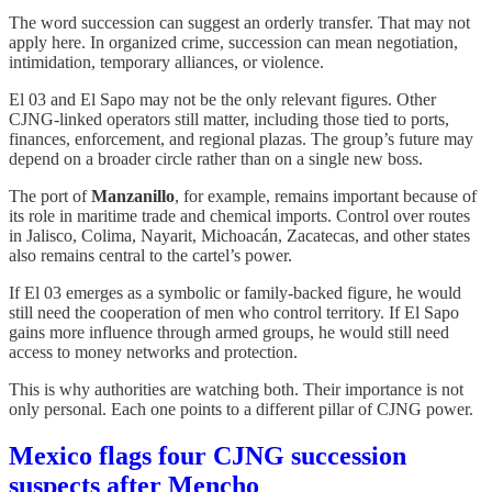
The word succession can suggest an orderly transfer. That may not
apply here. In organized crime, succession can mean negotiation,
intimidation, temporary alliances, or violence.
El 03 and El Sapo may not be the only relevant figures. Other
CJNG-linked operators still matter, including those tied to ports,
finances, enforcement, and regional plazas. The group’s future may
depend on a broader circle rather than on a single new boss.
The port of
Manzanillo
, for example, remains important because of
its role in maritime trade and chemical imports. Control over routes
in Jalisco, Colima, Nayarit, Michoacán, Zacatecas, and other states
also remains central to the cartel’s power.
If El 03 emerges as a symbolic or family-backed figure, he would
still need the cooperation of men who control territory. If El Sapo
gains more influence through armed groups, he would still need
access to money networks and protection.
This is why authorities are watching both. Their importance is not
only personal. Each one points to a different pillar of CJNG power.
Mexico flags four CJNG succession
suspects after Mencho