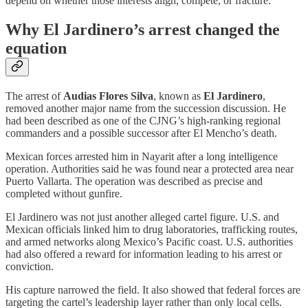
depend on whether those interests align, compete, or fracture.
Why El Jardinero’s arrest changed the
equation
The arrest of
Audias Flores Silva
, known as
El Jardinero
,
removed another major name from the succession discussion. He
had been described as one of the CJNG’s high-ranking regional
commanders and a possible successor after El Mencho’s death.
Mexican forces arrested him in Nayarit after a long intelligence
operation. Authorities said he was found near a protected area near
Puerto Vallarta. The operation was described as precise and
completed without gunfire.
El Jardinero was not just another alleged cartel figure. U.S. and
Mexican officials linked him to drug laboratories, trafficking routes,
and armed networks along Mexico’s Pacific coast. U.S. authorities
had also offered a reward for information leading to his arrest or
conviction.
His capture narrowed the field. It also showed that federal forces are
targeting the cartel’s leadership layer rather than only local cells.