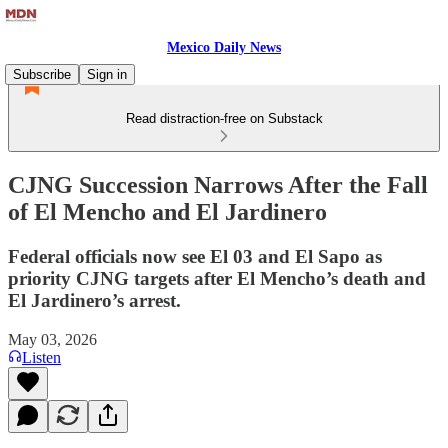
Mexico Daily News
Subscribe
Sign in
Read distraction-free on Substack
CJNG Succession Narrows After the Fall
of El Mencho and El Jardinero
Federal officials now see El 03 and El Sapo as
priority CJNG targets after El Mencho’s death and
El Jardinero’s arrest.
May 03, 2026
Listen