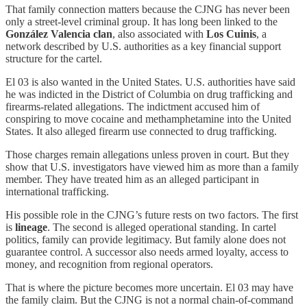
That family connection matters because the CJNG has never been
only a street-level criminal group. It has long been linked to the
González Valencia clan
, also associated with
Los Cuinis
, a
network described by U.S. authorities as a key financial support
structure for the cartel.
El 03 is also wanted in the United States. U.S. authorities have said
he was indicted in the District of Columbia on drug trafficking and
firearms-related allegations. The indictment accused him of
conspiring to move cocaine and methamphetamine into the United
States. It also alleged firearm use connected to drug trafficking.
Those charges remain allegations unless proven in court. But they
show that U.S. investigators have viewed him as more than a family
member. They have treated him as an alleged participant in
international trafficking.
His possible role in the CJNG’s future rests on two factors. The first
is
lineage
. The second is alleged operational standing. In cartel
politics, family can provide legitimacy. But family alone does not
guarantee control. A successor also needs armed loyalty, access to
money, and recognition from regional operators.
That is where the picture becomes more uncertain. El 03 may have
the family claim. But the CJNG is not a normal chain-of-command