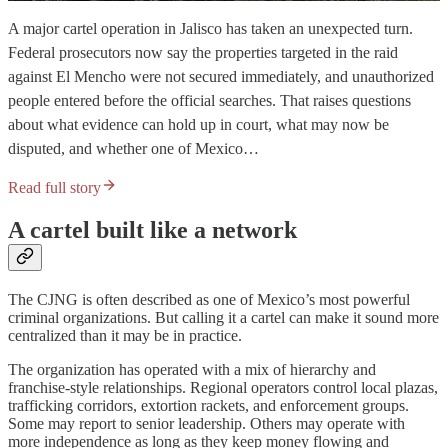
A major cartel operation in Jalisco has taken an unexpected turn.
Federal prosecutors now say the properties targeted in the raid
against El Mencho were not secured immediately, and unauthorized
people entered before the official searches. That raises questions
about what evidence can hold up in court, what may now be
disputed, and whether one of Mexico…
Read full story
A cartel built like a network
The CJNG is often described as one of Mexico’s most powerful
criminal organizations. But calling it a cartel can make it sound more
centralized than it may be in practice.
The organization has operated with a mix of hierarchy and
franchise-style relationships. Regional operators control local plazas,
trafficking corridors, extortion rackets, and enforcement groups.
Some may report to senior leadership. Others may operate with
more independence as long as they keep money flowing and