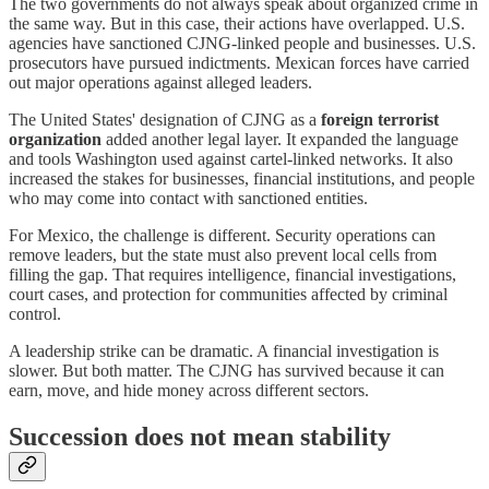
The two governments do not always speak about organized crime in
the same way. But in this case, their actions have overlapped. U.S.
agencies have sanctioned CJNG-linked people and businesses. U.S.
prosecutors have pursued indictments. Mexican forces have carried
out major operations against alleged leaders.
The United States' designation of CJNG as a
foreign terrorist
organization
added another legal layer. It expanded the language
and tools Washington used against cartel-linked networks. It also
increased the stakes for businesses, financial institutions, and people
who may come into contact with sanctioned entities.
For Mexico, the challenge is different. Security operations can
remove leaders, but the state must also prevent local cells from
filling the gap. That requires intelligence, financial investigations,
court cases, and protection for communities affected by criminal
control.
A leadership strike can be dramatic. A financial investigation is
slower. But both matter. The CJNG has survived because it can
earn, move, and hide money across different sectors.
Succession does not mean stability