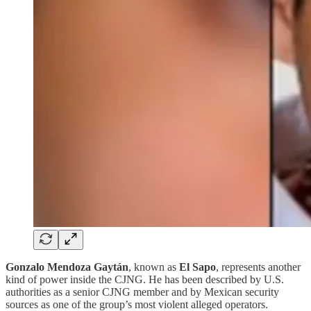
Gonzalo Mendoza Gaytán
, known as
El Sapo
, represents another
kind of power inside the CJNG. He has been described by U.S.
authorities as a senior CJNG member and by Mexican security
sources as one of the group’s most violent alleged operators.