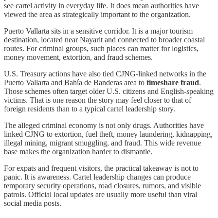
see cartel activity in everyday life. It does mean authorities have
viewed the area as strategically important to the organization.
Puerto Vallarta sits in a sensitive corridor. It is a major tourism
destination, located near Nayarit and connected to broader coastal
routes. For criminal groups, such places can matter for logistics,
money movement, extortion, and fraud schemes.
U.S. Treasury actions have also tied CJNG-linked networks in the
Puerto Vallarta and Bahía de Banderas area to
timeshare fraud
.
Those schemes often target older U.S. citizens and English-speaking
victims. That is one reason the story may feel closer to that of
foreign residents than to a typical cartel leadership story.
The alleged criminal economy is not only drugs. Authorities have
linked CJNG to extortion, fuel theft, money laundering, kidnapping,
illegal mining, migrant smuggling, and fraud. This wide revenue
base makes the organization harder to dismantle.
For expats and frequent visitors, the practical takeaway is not to
panic. It is awareness. Cartel leadership changes can produce
temporary security operations, road closures, rumors, and visible
patrols. Official local updates are usually more useful than viral
social media posts.