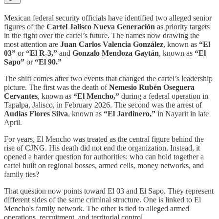
Mexican federal security officials have identified two alleged senior
figures of the
Cartel Jalisco Nueva Generación
as priority targets
in the fight over the cartel’s future. The names now drawing the
most attention are
Juan Carlos Valencia González
, known as
“El
03”
or
“El R-3,”
and
Gonzalo Mendoza Gaytán
, known as
“El
Sapo”
or
“El 90.”
The shift comes after two events that changed the cartel’s leadership
picture. The first was the death of
Nemesio Rubén Oseguera
Cervantes
, known as
“El Mencho,”
during a federal operation in
Tapalpa, Jalisco, in February 2026. The second was the arrest of
Audias Flores Silva
, known as
“El Jardinero,”
in Nayarit in late
April.
For years, El Mencho was treated as the central figure behind the
rise of CJNG. His death did not end the organization. Instead, it
opened a harder question for authorities: who can hold together a
cartel built on regional bosses, armed cells, money networks, and
family ties?
That question now points toward El 03 and El Sapo. They represent
different sides of the same criminal structure. One is linked to El
Mencho's family network. The other is tied to alleged armed
operations, recruitment, and territorial control.