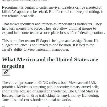
Recruitment is central to cartel survival. Leaders can be arrested or
killed. Weapons can be seized. But if a cartel can keep recruiting, it
can rebuild local cells.
That makes recruiters and trainers as important as traffickers. They
help turn money into force. They also allow criminal groups to
expand into contested areas or replace losses after federal operations.
This is another reason El Sapo is being treated as significant. His
alleged influence is not limited to one location. It is tied to the
cartel’s ability to keep generating manpower.
What Mexico and the United States are
targeting
The current pressure on CJNG reflects both Mexican and U.S.
priorities. Mexico is targeting public security threats, armed cells,
and figures accused of generating violence. The United States is
focused heavily on drug trafficking, fentanyl, money laundering,
sanctions, and cross-border criminal networks.