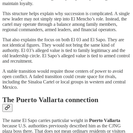
maintain loyalty.
This structure helps explain why succession is complicated. A single
new leader may not simply step into El Mencho’s role. Instead, the
cartel may operate through a balance among family members,
regional commanders, armed leaders, and financial operators.
That also explains the focus on both El 03 and El Sapo. They are
not identical figures. They would not bring the same kind of
authority. El 03’s alleged value is tied to family legitimacy and the
old leadership circle. El Sapo’s alleged value is tied to armed control
and recruitment.
A stable transition would require those centers of power to avoid
open conflict. A failed transition could create space for rivals,
including the Sinaloa Cartel or local groups in western and central
Mexico.
The Puerto Vallarta connection
The name El Sapo carries particular weight in
Puerto Vallarta
because U.S. authorities previously described him as the CJNG
plaza boss there. That does not mean ordinary residents or visitors