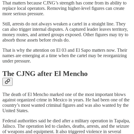
That matters because CJNG’s strength has come from its ability to
replace local operators. Removing higher-level figures can create
more serious pressure.
Still, arrests do not always weaken a cartel in a straight line. They
can also trigger internal disputes. A captured leader leaves territory,
money routes, and armed groups exposed. Other figures may try to
absorb those assets before rivals do.
That is why the attention on El 03 and El Sapo matters now. Their
names are emerging at a time when the cartel may be reorganizing
under pressure.
The CJNG after El Mencho
The death of El Mencho marked one of the most important blows
against organized crime in Mexico in years. He had been one of the
country’s most wanted criminal figures and was also wanted by the
United States.
Federal authorities said he died after a military operation in Tapalpa,
Jalisco. The operation led to clashes, deaths, arrests, and the seizure
of weapons and equipment. It also triggered violence in several