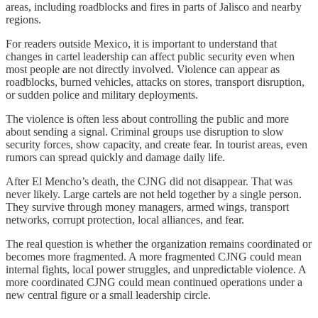
areas, including roadblocks and fires in parts of Jalisco and nearby
regions.
For readers outside Mexico, it is important to understand that
changes in cartel leadership can affect public security even when
most people are not directly involved. Violence can appear as
roadblocks, burned vehicles, attacks on stores, transport disruption,
or sudden police and military deployments.
The violence is often less about controlling the public and more
about sending a signal. Criminal groups use disruption to slow
security forces, show capacity, and create fear. In tourist areas, even
rumors can spread quickly and damage daily life.
After El Mencho’s death, the CJNG did not disappear. That was
never likely. Large cartels are not held together by a single person.
They survive through money managers, armed wings, transport
networks, corrupt protection, local alliances, and fear.
The real question is whether the organization remains coordinated or
becomes more fragmented. A more fragmented CJNG could mean
internal fights, local power struggles, and unpredictable violence. A
more coordinated CJNG could mean continued operations under a
new central figure or a small leadership circle.