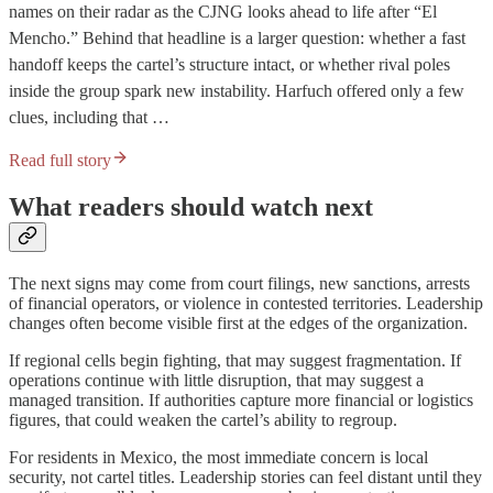
names on their radar as the CJNG looks ahead to life after “El
Mencho.” Behind that headline is a larger question: whether a fast
handoff keeps the cartel’s structure intact, or whether rival poles
inside the group spark new instability. Harfuch offered only a few
clues, including that …
Read full story
What readers should watch next
The next signs may come from court filings, new sanctions, arrests
of financial operators, or violence in contested territories. Leadership
changes often become visible first at the edges of the organization.
If regional cells begin fighting, that may suggest fragmentation. If
operations continue with little disruption, that may suggest a
managed transition. If authorities capture more financial or logistics
figures, that could weaken the cartel’s ability to regroup.
For residents in Mexico, the most immediate concern is local
security, not cartel titles. Leadership stories can feel distant until they