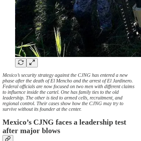
Mexico’s security strategy against the CJNG has entered a new
phase after the death of El Mencho and the arrest of El Jardinero.
Federal officials are now focused on two men with different claims
to influence inside the cartel. One has family ties to the old
leadership. The other is tied to armed cells, recruitment, and
regional control. Their cases show how the CJNG may try to
survive without its founder at the center.
Mexico’s CJNG faces a leadership test
after major blows