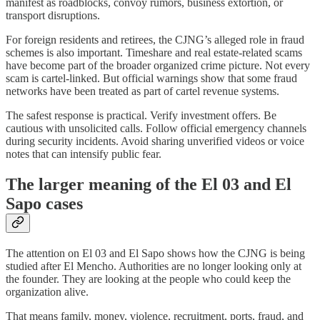
manifest as roadblocks, convoy rumors, business extortion, or
transport disruptions.
For foreign residents and retirees, the CJNG’s alleged role in fraud
schemes is also important. Timeshare and real estate-related scams
have become part of the broader organized crime picture. Not every
scam is cartel-linked. But official warnings show that some fraud
networks have been treated as part of cartel revenue systems.
The safest response is practical. Verify investment offers. Be
cautious with unsolicited calls. Follow official emergency channels
during security incidents. Avoid sharing unverified videos or voice
notes that can intensify public fear.
The larger meaning of the El 03 and El
Sapo cases
The attention on El 03 and El Sapo shows how the CJNG is being
studied after El Mencho. Authorities are no longer looking only at
the founder. They are looking at the people who could keep the
organization alive.
That means family, money, violence, recruitment, ports, fraud, and