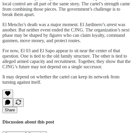
local control are all part of the same story. The cartel’s strength came
from combining those pieces. The government’s challenge is to
break them apart.
El Mencho’s death was a major moment. El Jardinero’s arrest was
another. But neither event ended the CJNG. The organization’s next
phase may be shaped by figures who can claim loyalty, command
gunmen, move money, and protect routes.
For now, El 03 and El Sapo appear to sit near the center of that
question. One is tied to the old family structure. The other is tied to
alleged armed capacity and recruitment. Together, they show that the
CJNG’s future may not depend on a single successor.
It may depend on whether the cartel can keep its network from
turning against itself.
Share
Discussion about this post