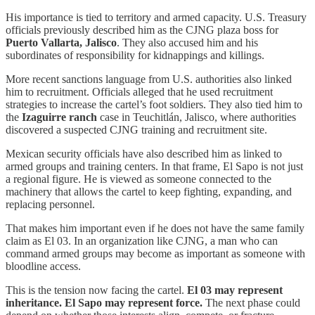
His importance is tied to territory and armed capacity. U.S. Treasury
officials previously described him as the CJNG plaza boss for
Puerto Vallarta, Jalisco
. They also accused him and his
subordinates of responsibility for kidnappings and killings.
More recent sanctions language from U.S. authorities also linked
him to recruitment. Officials alleged that he used recruitment
strategies to increase the cartel’s foot soldiers. They also tied him to
the
Izaguirre ranch
case in Teuchitlán, Jalisco, where authorities
discovered a suspected CJNG training and recruitment site.
Mexican security officials have also described him as linked to
armed groups and training centers. In that frame, El Sapo is not just
a regional figure. He is viewed as someone connected to the
machinery that allows the cartel to keep fighting, expanding, and
replacing personnel.
That makes him important even if he does not have the same family
claim as El 03. In an organization like CJNG, a man who can
command armed groups may become as important as someone with
bloodline access.
This is the tension now facing the cartel.
El 03 may represent
inheritance. El Sapo may represent force.
The next phase could