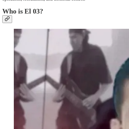
Who is El 03?