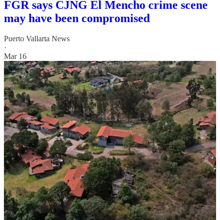
FGR says CJNG El Mencho crime scene
may have been compromised
Puerto Vallarta News
·
Mar 16