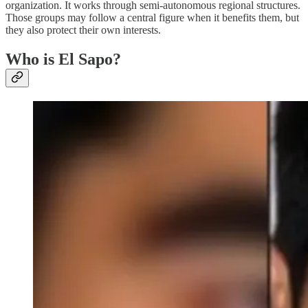
organization. It works through semi-autonomous regional structures.
Those groups may follow a central figure when it benefits them, but
they also protect their own interests.
Who is El Sapo?