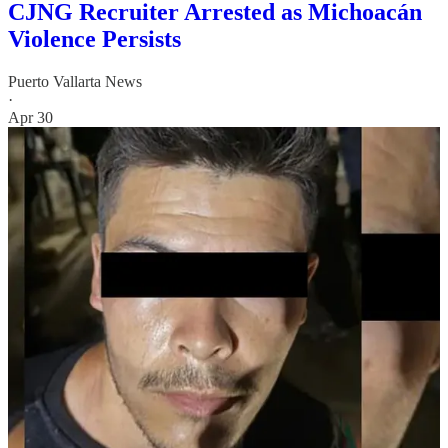
CJNG Recruiter Arrested as Michoacán
Violence Persists
Puerto Vallarta News
·
Apr 30