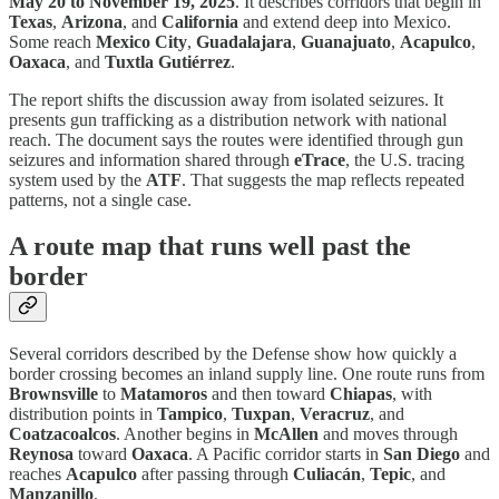
May 20 to November 19, 2025
. It describes corridors that begin in
Texas
,
Arizona
, and
California
and extend deep into Mexico.
Some reach
Mexico City
,
Guadalajara
,
Guanajuato
,
Acapulco
,
Oaxaca
, and
Tuxtla Gutiérrez
.
The report shifts the discussion away from isolated seizures. It
presents gun trafficking as a distribution network with national
reach. The document says the routes were identified through gun
seizures and information shared through
eTrace
, the U.S. tracing
system used by the
ATF
. That suggests the map reflects repeated
patterns, not a single case.
A route map that runs well past the
border
Several corridors described by the Defense show how quickly a
border crossing becomes an inland supply line. One route runs from
Brownsville
to
Matamoros
and then toward
Chiapas
, with
distribution points in
Tampico
,
Tuxpan
,
Veracruz
, and
Coatzacoalcos
. Another begins in
McAllen
and moves through
Reynosa
toward
Oaxaca
. A Pacific corridor starts in
San Diego
and
reaches
Acapulco
after passing through
Culiacán
,
Tepic
, and
Manzanillo
.