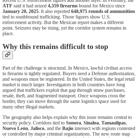
Recent U.S. enforcement figures add another layer. In February, the
ATF
said it had seized
4,359 firearms
bound for Mexico since
January 20, 2025
. It also reported
648,975 rounds of ammunition
tied to southbound trafficking. Those figures show U.S.
enforcement activity. But the Mexican report makes a different
point. Seizures may be rising, yet the corridor system remains in
place.
Why this remains difficult to stop
Part of the challenge is structural. In Mexico, lawful civilian access
to firearms is tightly regulated. Buyers need a Defense authorization,
and weapons must be registered. In the United States, the legal retail
market is much larger. Investigators in both countries have long
argued that traffickers exploit that gap through straw purchases,
resale, theft, and fragmented transport. Once weapons cross the
border, they can move through the same logistics space used for
many other illegal markets.
The geography also helps explain why this issue remains central to
security policy. Corridors tied to
Sonora
,
Sinaloa
,
Tamaulipas
,
Nuevo León
,
Jalisco
, and the
Bajío
intersect with regions contested
or controlled by major criminal organizations. The new route map