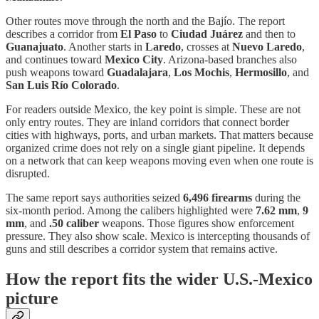
Other routes move through the north and the Bajío. The report
describes a corridor from
El Paso
to
Ciudad Juárez
and then to
Guanajuato
. Another starts in
Laredo
, crosses at
Nuevo Laredo
,
and continues toward
Mexico City
. Arizona-based branches also
push weapons toward
Guadalajara
,
Los Mochis
,
Hermosillo
, and
San Luis Río Colorado
.
For readers outside Mexico, the key point is simple. These are not
only entry routes. They are inland corridors that connect border
cities with highways, ports, and urban markets. That matters because
organized crime does not rely on a single giant pipeline. It depends
on a network that can keep weapons moving even when one route is
disrupted.
The same report says authorities seized
6,496 firearms
during the
six-month period. Among the calibers highlighted were
7.62 mm
,
9
mm
, and
.50 caliber
weapons. Those figures show enforcement
pressure. They also show scale. Mexico is intercepting thousands of
guns and still describes a corridor system that remains active.
How the report fits the wider U.S.-Mexico
picture