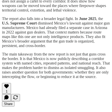
does not assign a cartel to every corridor. It does show how
weapons can be moved toward the places where firepower shapes
territorial control, extortion, and lethal violence.
The report also falls into a broader legal fight. In
June 2025
, the
U.S. Supreme Court
dismissed Mexico’s lawsuit against major gun
manufacturers. Mexico had already filed a separate case in Arizona
in 2022 against gun dealers. That context matters because route
maps like this one are not only intelligence products. They also fit
Mexico’s broader argument that the gun trade is organized,
persistent, and cross-border.
The main takeaway from the new report is not just that guns cross
the border. It is that Mexico is now publicly describing a corridor
system with named cities, repeated patterns, and national reach. That
makes the problem harder to dismiss as isolated smuggling. It also
raises another question for both governments: whether they are only
intercepting the flow, or beginning to reduce it at the source.
1
Share