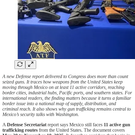
A new Defense report delivered to Congress does more than count
seized guns. It traces how weapons from the United States keep
moving through Mexico on at least 11 active corridors, reaching
border cities, industrial hubs, Pacific ports, and southern states. For
international readers, the finding matters because it turns a familiar
border issue into a national map of supply, distribution, and
criminal reach. It also shows why gun trafficking remains central to
Mexico’s security talks with Washington.
A
Defense Secretariat
report says Mexico still faces
11 active gun
trafficking routes
from the United States. The document covers