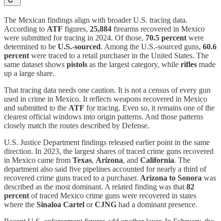
The Mexican findings align with broader U.S. tracing data.
According to
ATF
figures,
25,884
firearms recovered in Mexico
were submitted for tracing in 2024. Of those,
70.5 percent
were
determined to be
U.S.-sourced
. Among the U.S.-sourced guns,
60.6
percent
were traced to a retail purchaser in the United States. The
same dataset shows
pistols
as the largest category, while
rifles
made
up a large share.
That tracing data needs one caution. It is not a census of every gun
used in crime in Mexico. It reflects weapons recovered in Mexico
and submitted to the
ATF
for tracing. Even so, it remains one of the
clearest official windows into origin patterns. And those patterns
closely match the routes described by Defense.
U.S. Justice Department findings released earlier point in the same
direction. In 2023, the largest shares of traced crime guns recovered
in Mexico came from
Texas
,
Arizona
, and
California
. The
department also said five pipelines accounted for nearly a third of
recovered crime guns traced to a purchaser.
Arizona to Sonora
was
described as the most dominant. A related finding was that
82
percent
of traced Mexico crime guns were recovered in states
where the
Sinaloa Cartel
or
CJNG
had a dominant presence.