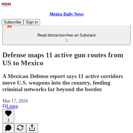
Mexico Daily News
Subscribe
Sign in
Read distraction-free on Substack
Defense maps 11 active gun routes from
US to Mexico
A Mexican Defense report says 11 active corridors
move U.S. weapons into the country, feeding
criminal networks far beyond the border.
Mar 17, 2026
Listen
1