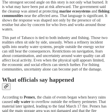
The strongest second angle on this story is not only what burned. It
is what may have been put at risk afterward. The government said
the cleanup was aimed at protecting
marine ecosystems
and
fishing
communities
near the affected area. That language is significant. It
shows the response was shaped not only by the presence of oil
residue but also by concern for who lives and works around those
waters.
This part of Tabasco is tied to both industry and fishing. Those two
realities often sit side by side, uneasily. When a refinery incident
spills into nearby water systems, people outside the energy sector
can still bear the consequences. Restrictions on navigation, fears
about contamination, and uncertainty around water quality can all
affect local activity. Even when the physical spill appears limited,
the economic and social effects can stretch further. For fishing
communities, uncertainty alone can become part of the damage.
What officials say happened
According to
Pemex
, the chain of events began when heavy rains
caused
oily water
to overflow outside the refinery perimeter. That
material later ignited, leading to the fatal March 17 fire. Pemex has
said the main storage area was not damaged and that the fire