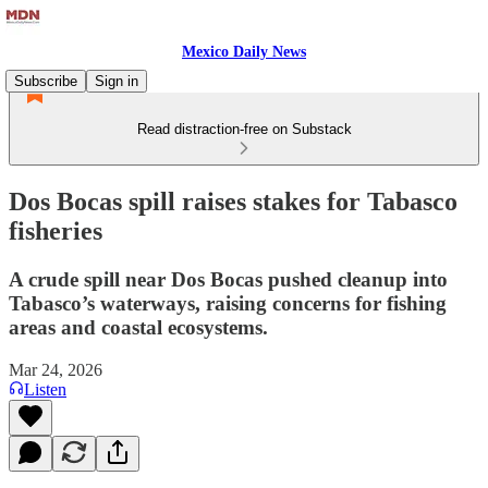
Mexico Daily News
Subscribe
Sign in
Read distraction-free on Substack
Dos Bocas spill raises stakes for Tabasco
fisheries
A crude spill near Dos Bocas pushed cleanup into
Tabasco’s waterways, raising concerns for fishing
areas and coastal ecosystems.
Mar 24, 2026
Listen