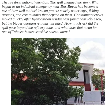
The fire drew national attention. The spill changed the story. What
began as an industrial emergency near
Dos Bocas
has become a
test of how well authorities can protect nearby waterways, fishing
grounds, and communities that depend on them. Containment crews
moved quickly after hydrocarbon residue was found near
Río Seco
,
but the bigger question remains unsettled. How much risk did the
spill pose beyond the refinery zone, and what does that mean for
one of Tabasco’s most sensitive coastal areas?