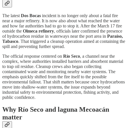
The latest
Dos Bocas
incident is no longer only about a fatal fire
near a major refinery. It is now also about what reached the water
and how far authorities had to go to stop it. After the March 17 fire
outside the
Olmeca refinery
, officials later confirmed the presence
of hydrocarbon residue in waterways near the port area in
Paraíso,
Tabasco
. That triggered a cleanup operation aimed at containing the
spill and preventing further spread.
The official response centered on
Río Seco
, a channel near the
complex, where authorities installed barriers and absorbent material
to trap oil residue. Cleanup crews also began collecting
contaminated waste and monitoring nearby water systems. The
emphasis quickly shifted from the fire itself to the possible
environmental fallout. That shift matters because once hydrocarbons
move into shallow-water systems, the issue expands beyond
industrial safety to environmental protection, fishing activity, and
public confidence.
Why Río Seco and laguna Mecoacán
matter