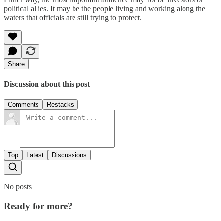
political allies. It may be the people living and working along the
waters that officials are still trying to protect.
Share
Discussion about this post
Comments
Restacks
Top
Latest
Discussions
No posts
Ready for more?