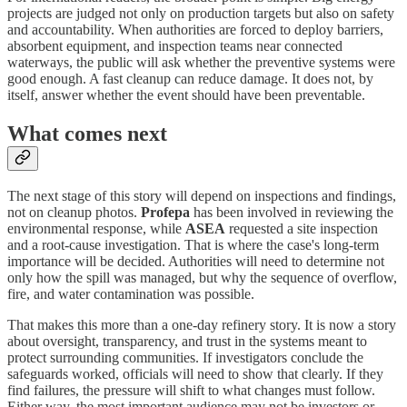
projects are judged not only on production targets but also on safety
and accountability. When authorities are forced to deploy barriers,
absorbent equipment, and inspection teams near connected
waterways, the public will ask whether the preventive systems were
good enough. A fast cleanup can reduce damage. It does not, by
itself, answer whether the event should have been preventable.
What comes next
The next stage of this story will depend on inspections and findings,
not on cleanup photos.
Profepa
has been involved in reviewing the
environmental response, while
ASEA
requested a site inspection
and a root-cause investigation. That is where the case's long-term
importance will be decided. Authorities will need to determine not
only how the spill was managed, but why the sequence of overflow,
fire, and water contamination was possible.
That makes this more than a one-day refinery story. It is now a story
about oversight, transparency, and trust in the systems meant to
protect surrounding communities. If investigators conclude the
safeguards worked, officials will need to show that clearly. If they
find failures, the pressure will shift to what changes must follow.
Either way, the most important audience may not be investors or