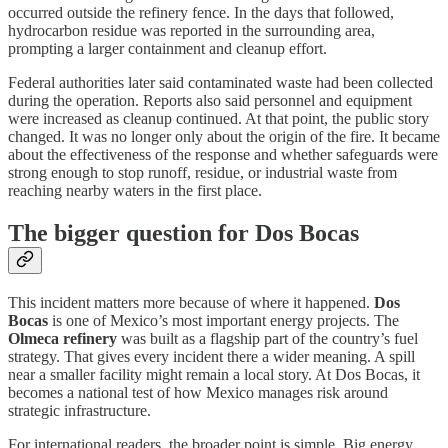
occurred outside the refinery fence. In the days that followed,
hydrocarbon residue was reported in the surrounding area,
prompting a larger containment and cleanup effort.
Federal authorities later said contaminated waste had been collected
during the operation. Reports also said personnel and equipment
were increased as cleanup continued. At that point, the public story
changed. It was no longer only about the origin of the fire. It became
about the effectiveness of the response and whether safeguards were
strong enough to stop runoff, residue, or industrial waste from
reaching nearby waters in the first place.
The bigger question for Dos Bocas
This incident matters more because of where it happened.
Dos
Bocas
is one of Mexico’s most important energy projects. The
Olmeca refinery
was built as a flagship part of the country’s fuel
strategy. That gives every incident there a wider meaning. A spill
near a smaller facility might remain a local story. At Dos Bocas, it
becomes a national test of how Mexico manages risk around
strategic infrastructure.
For international readers, the broader point is simple. Big energy