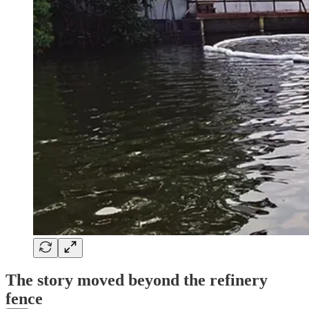
The story moved beyond the refinery
fence