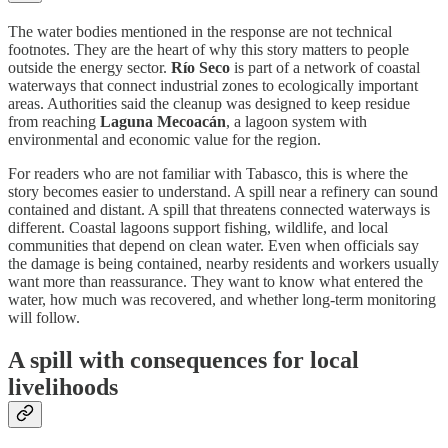
The water bodies mentioned in the response are not technical
footnotes. They are the heart of why this story matters to people
outside the energy sector.
Río Seco
is part of a network of coastal
waterways that connect industrial zones to ecologically important
areas. Authorities said the cleanup was designed to keep residue
from reaching
Laguna Mecoacán
, a lagoon system with
environmental and economic value for the region.
For readers who are not familiar with Tabasco, this is where the
story becomes easier to understand. A spill near a refinery can sound
contained and distant. A spill that threatens connected waterways is
different. Coastal lagoons support fishing, wildlife, and local
communities that depend on clean water. Even when officials say
the damage is being contained, nearby residents and workers usually
want more than reassurance. They want to know what entered the
water, how much was recovered, and whether long-term monitoring
will follow.
A spill with consequences for local
livelihoods