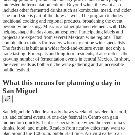
interested in fermentation culture. Beyond wine, the event also
includes other fermented drinks such as kombucha, mead, and cider.
The food side is part of the draw as well. The program includes
traditional cooking and regional products, broadening the event
beyond wine tasting. Music is another planned element, with DJs
helping shape the day-long atmosphere. Participating labels and
projects are expected from several Mexican wine regions. That
combination matters for readers who may not be wine specialists.
The festival is built as a wider food-and-culture event, not only a
trade tasting. For expats and long-term residents, it also reflects the
growing number of fermentation events in central Mexico. In short,
the event reads as both a niche wine gathering and an accessible
public festival.
What this means for planning a day in
San Miguel
San Miguel de Allende already draws weekend travelers for food,
art, and cultural events. A one-day festival in Centro can gain
momentum quickly. That is especially true when the event mixes
drinks, food, and music. Readers from nearby cities may want to
plan around the 1:00 p.m. public start time. Arriving earlier can