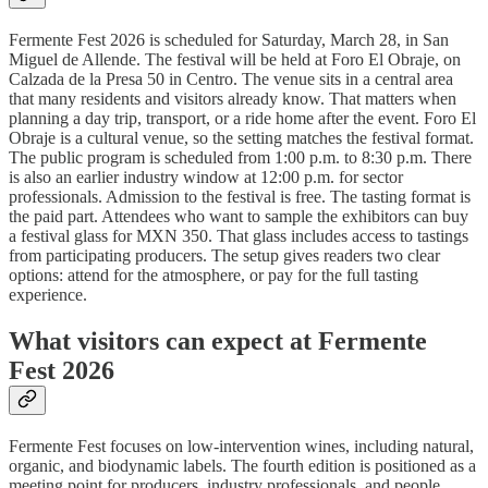
Fermente Fest 2026 is scheduled for Saturday, March 28, in San
Miguel de Allende. The festival will be held at Foro El Obraje, on
Calzada de la Presa 50 in Centro. The venue sits in a central area
that many residents and visitors already know. That matters when
planning a day trip, transport, or a ride home after the event. Foro El
Obraje is a cultural venue, so the setting matches the festival format.
The public program is scheduled from 1:00 p.m. to 8:30 p.m. There
is also an earlier industry window at 12:00 p.m. for sector
professionals. Admission to the festival is free. The tasting format is
the paid part. Attendees who want to sample the exhibitors can buy
a festival glass for MXN 350. That glass includes access to tastings
from participating producers. The setup gives readers two clear
options: attend for the atmosphere, or pay for the full tasting
experience.
What visitors can expect at Fermente
Fest 2026
Fermente Fest focuses on low-intervention wines, including natural,
organic, and biodynamic labels. The fourth edition is positioned as a
meeting point for producers, industry professionals, and people