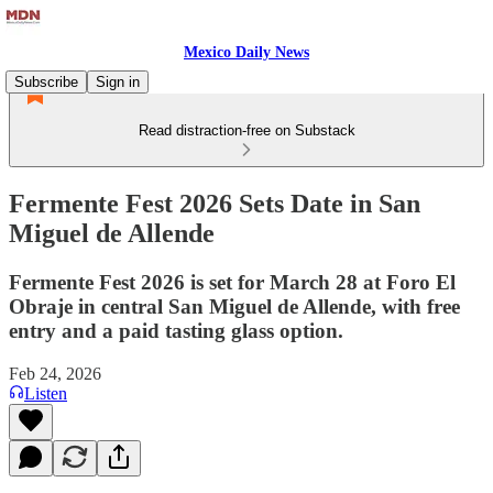
Mexico Daily News
Subscribe
Sign in
Read distraction-free on Substack
Fermente Fest 2026 Sets Date in San
Miguel de Allende
Fermente Fest 2026 is set for March 28 at Foro El
Obraje in central San Miguel de Allende, with free
entry and a paid tasting glass option.
Feb 24, 2026
Listen