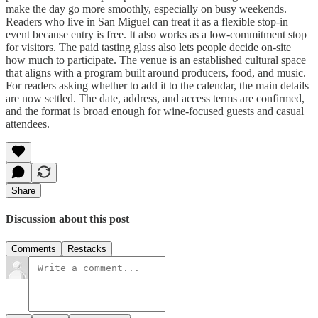
make the day go more smoothly, especially on busy weekends.
Readers who live in San Miguel can treat it as a flexible stop-in
event because entry is free. It also works as a low-commitment stop
for visitors. The paid tasting glass also lets people decide on-site
how much to participate. The venue is an established cultural space
that aligns with a program built around producers, food, and music.
For readers asking whether to add it to the calendar, the main details
are now settled. The date, address, and access terms are confirmed,
and the format is broad enough for wine-focused guests and casual
attendees.
Share
Discussion about this post
Comments
Restacks