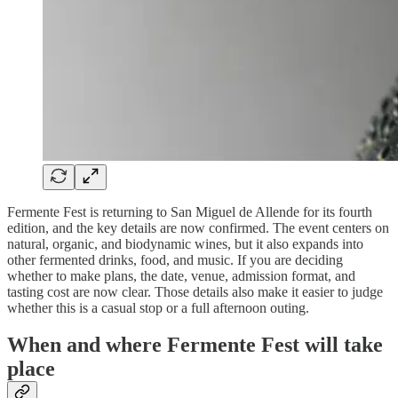
Fermente Fest is returning to San Miguel de Allende for its fourth
edition, and the key details are now confirmed. The event centers on
natural, organic, and biodynamic wines, but it also expands into
other fermented drinks, food, and music. If you are deciding
whether to make plans, the date, venue, admission format, and
tasting cost are now clear. Those details also make it easier to judge
whether this is a casual stop or a full afternoon outing.
When and where Fermente Fest will take
place