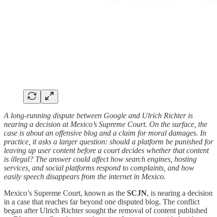
A long-running dispute between Google and Ulrich Richter is
nearing a decision at Mexico’s Supreme Court. On the surface, the
case is about an offensive blog and a claim for moral damages. In
practice, it asks a larger question: should a platform be punished for
leaving up user content before a court decides whether that content
is illegal? The answer could affect how search engines, hosting
services, and social platforms respond to complaints, and how
easily speech disappears from the internet in Mexico.
Mexico’s Supreme Court, known as the
SCJN
, is nearing a decision
in a case that reaches far beyond one disputed blog. The conflict
began after Ulrich Richter sought the removal of content published