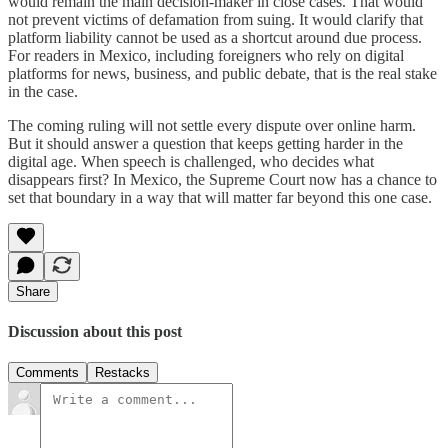
would remain the main decision-maker in close cases. That would
not prevent victims of defamation from suing. It would clarify that
platform liability cannot be used as a shortcut around due process.
For readers in Mexico, including foreigners who rely on digital
platforms for news, business, and public debate, that is the real stake
in the case.
The coming ruling will not settle every dispute over online harm.
But it should answer a question that keeps getting harder in the
digital age. When speech is challenged, who decides what
disappears first? In Mexico, the Supreme Court now has a chance to
set that boundary in a way that will matter far beyond this one case.
Share
Discussion about this post
Comments
Restacks