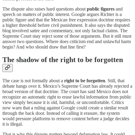
The dispute also raises hard questions about
public figures
and
speech on matters of public interest. Google argues Richter is a
public figure and that the Mexican free expression doctrine requires
a higher threshold before civil punishment. It also says the disputed
blog involved satire and commentary, not only factual claims. The
Supreme Court may reject some of those arguments. But it still must
answer two questions. Where does criticism end and unlawful harm
begin? And who should draw that line first?
The shadow of the right to be forgotten
The case is not formally about a
right to be forgotten
. Still, that
debate hangs over it. Mexico’s Supreme Court has already rejected a
broad version of that doctrine. The court has said Mexico does not
recognize an automatic right to erase lawful information from public
view simply because it is old, harmful, or uncomfortable. Critics
now warn that a ruling against Google could create a similar result
through the back door. Instead of calling it erasure, the system
would pressure platforms to remove content before a judge decides
it is illegal.
That is why this dispute matters beyond defamation law. It could