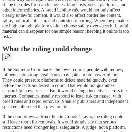
shape the rules for search engines, blog hosts, social platforms, and
other intermediaries. A broad liability rule would not only affect
clearly unlawful content. It would also affect borderline content,
satire, political criticism, and contested reporting. When the penalties
are high enough, platforms often choose safety over speech. Lawful
material can disappear for one simple reason: keeping it online is too
risky.
What the ruling could change
If the Supreme Court backs the lower courts, people with money,
influence, or strong legal teams may gain a more powerful tool.
They could pressure platforms to delete material quickly, even
before the facts are tested in court. That would not guarantee
censorship in every case. But it would change incentives across the
internet. Companies usually respond to legal risk en masse, with
broad rules and rapid removals. Smaller publishers and independent
speakers often feel that pressure first.
If the court draws a firmer line in Google’s favor, the ruling could
still leave room for removals. It would simply say that serious
restrictions need stronger legal safeguards. A judge, not a platform,