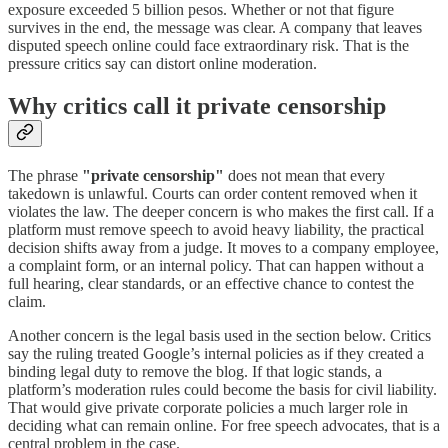
exposure exceeded 5 billion pesos. Whether or not that figure
survives in the end, the message was clear. A company that leaves
disputed speech online could face extraordinary risk. That is the
pressure critics say can distort online moderation.
Why critics call it private censorship
The phrase
"private censorship"
does not mean that every
takedown is unlawful. Courts can order content removed when it
violates the law. The deeper concern is who makes the first call. If a
platform must remove speech to avoid heavy liability, the practical
decision shifts away from a judge. It moves to a company employee,
a complaint form, or an internal policy. That can happen without a
full hearing, clear standards, or an effective chance to contest the
claim.
Another concern is the legal basis used in the section below. Critics
say the ruling treated Google’s internal policies as if they created a
binding legal duty to remove the blog. If that logic stands, a
platform’s moderation rules could become the basis for civil liability.
That would give private corporate policies a much larger role in
deciding what can remain online. For free speech advocates, that is a
central problem in the case.