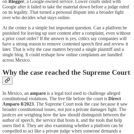
on
Blogger
, a Google-owned service. Lower courts sided with
Google after it failed to take the material down before a judge ruled
on its legality. That turned a personal dispute into a broader fight
over who decides what stays online.
At the center is a simple but important question. Can a platform be
punished for leaving up user content after a complaint, even without
a prior court order? If the answer is yes, critics say companies will
have a strong reason to remove contested speech first and review it
later. That is why the case matters beyond a single plaintiff and a
single blog. It could reshape how online complaints are handled
across Mexico.
Why the case reached the Supreme Court
In Mexico, an
amparo
is a legal tool used to challenge alleged
constitutional violations. The live file before the court is
Direct
Amparo 8/2023
. The Supreme Court took the case because it saw
broader constitutional issues, not just a private damages fight. The
justices are weighing how the law should distinguish between the
author of speech, the service that hosts it, and the tools that help
users find it. They are also examining whether a platform can be
compelled to act like a private judge when someone demands a