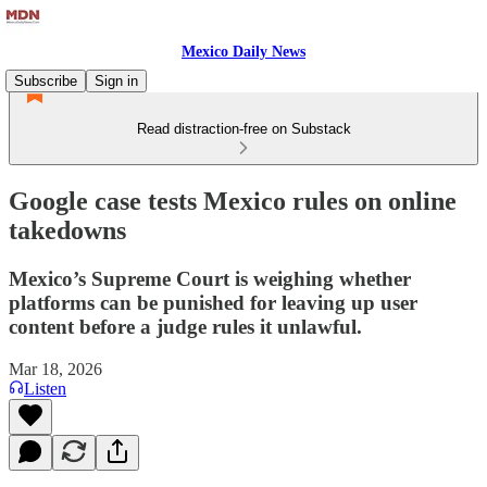
Mexico Daily News
Subscribe
Sign in
Read distraction-free on Substack
Google case tests Mexico rules on online
takedowns
Mexico’s Supreme Court is weighing whether
platforms can be punished for leaving up user
content before a judge rules it unlawful.
Mar 18, 2026
Listen