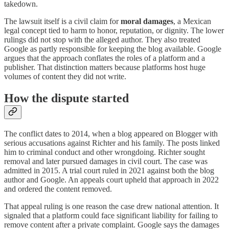
takedown.
The lawsuit itself is a civil claim for
moral damages
, a Mexican
legal concept tied to harm to honor, reputation, or dignity. The lower
rulings did not stop with the alleged author. They also treated
Google as partly responsible for keeping the blog available. Google
argues that the approach conflates the roles of a platform and a
publisher. That distinction matters because platforms host huge
volumes of content they did not write.
How the dispute started
The conflict dates to 2014, when a blog appeared on Blogger with
serious accusations against Richter and his family. The posts linked
him to criminal conduct and other wrongdoing. Richter sought
removal and later pursued damages in civil court. The case was
admitted in 2015. A trial court ruled in 2021 against both the blog
author and Google. An appeals court upheld that approach in 2022
and ordered the content removed.
That appeal ruling is one reason the case drew national attention. It
signaled that a platform could face significant liability for failing to
remove content after a private complaint. Google says the damages