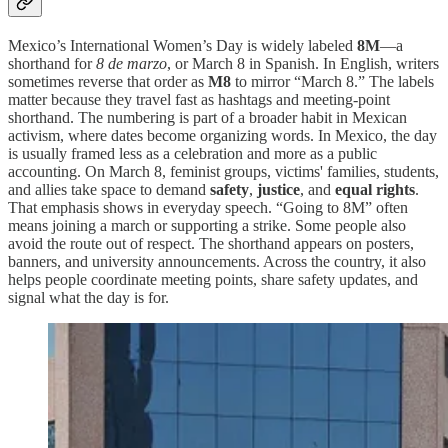
Mexico’s International Women’s Day is widely labeled
8M
—a
shorthand for
8 de marzo
, or March 8 in Spanish. In English, writers
sometimes reverse that order as
M8
to mirror “March 8.” The labels
matter because they travel fast as hashtags and meeting-point
shorthand. The numbering is part of a broader habit in Mexican
activism, where dates become organizing words. In Mexico, the day
is usually framed less as a celebration and more as a public
accounting. On March 8, feminist groups, victims' families, students,
and allies take space to demand
safety
,
justice
, and
equal rights
.
That emphasis shows in everyday speech. “Going to 8M” often
means joining a march or supporting a strike. Some people also
avoid the route out of respect. The shorthand appears on posters,
banners, and university announcements. Across the country, it also
helps people coordinate meeting points, share safety updates, and
signal what the day is for.