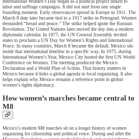
International Women’s Day began as a political project linked to
labor and suffrage campaigns. It did not start from one single
founding moment. Early observances spread in Europe in 1911. The
March 8 date later became tied to a 1917 strike in Petrograd. Women
demanded “bread and peace.” The strike helped ignite the Russian
Revolution. The United Nations later moved the day into a modern
diplomatic calendar. In 1977, the UN General Assembly invited
states to proclaim a UN Day for Women’s Rights and International
Peace. In many countries, March 8 became the default. Mexico sits
inside that international timeline in a specific way. In 1975, during
International Women’s Year, Mexico City hosted the first UN World
Conference on Women. The meeting produced the Mexico
Declaration and a World Plan of Action. That history matters in
Mexico because it links a global agenda to local organizing. It also
helps explain why Mexico remains a reference point in global
women’s rights diplomacy.
How women’s marches became central to
M8
Mexico’s modern M8 marches sit on a longer history of women
organizing for citizenship and political voice. During and after the