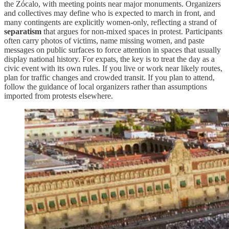
the Zócalo, with meeting points near major monuments. Organizers
and collectives may define who is expected to march in front, and
many contingents are explicitly women-only, reflecting a strand of
separatism
that argues for non-mixed spaces in protest. Participants
often carry photos of victims, name missing women, and paste
messages on public surfaces to force attention in spaces that usually
display national history. For expats, the key is to treat the day as a
civic event with its own rules. If you live or work near likely routes,
plan for traffic changes and crowded transit. If you plan to attend,
follow the guidance of local organizers rather than assumptions
imported from protests elsewhere.