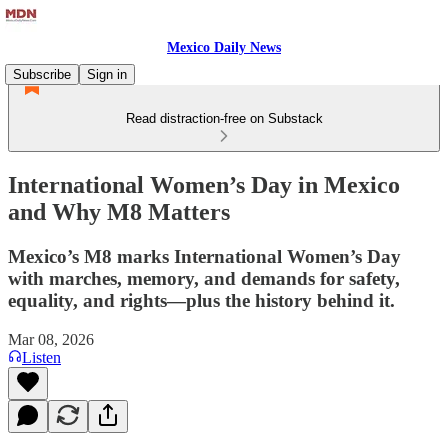
Mexico Daily News
Subscribe
Sign in
Read distraction-free on Substack
International Women’s Day in Mexico
and Why M8 Matters
Mexico’s M8 marks International Women’s Day
with marches, memory, and demands for safety,
equality, and rights—plus the history behind it.
Mar 08, 2026
Listen