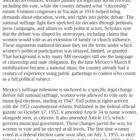
Mexican Revolution, women pushed for legal and social reforms,
including the vote, while the country debated what “citizenship”
meant. Feminist congresses in Yucatán in 1916 helped bring
demands about education, work, and rights into public debate. The
national suffrage fight then stretched for decades through petitions,
press campaigns, and alliances with political actors. Scholars note
that the debate was shaped by stereotypes, including claims that
women would vote as an extension of family or church influence.
These arguments mattered because they set the terms under which
women’s political participation was delayed, limited, or granted.
That background is why many M8 messages still use the language
of citizenship and state obligation. By the time Mexico’s March 8
mobilizations became a national ritual, the country already had a
century of experience using public gatherings to contest who counts
as a full political subject.
Mexico’s suffrage milestone is anchored to a specific legal change.
Before full national suffrage, women were allowed to vote only in
municipal elections, starting in 1947. Full political rights arrived
with the 1953 constitutional reform. Published in the federal official
gazette on October 17, 1953, it amended Article 34 to name women,
alongside men, as citizens. It also amended Article 115, which
governs municipal government. Those changes paved the way for
women to vote and be elected at all levels. The first time women
voted in a federal election came soon after, on July 3, 1955, to elect