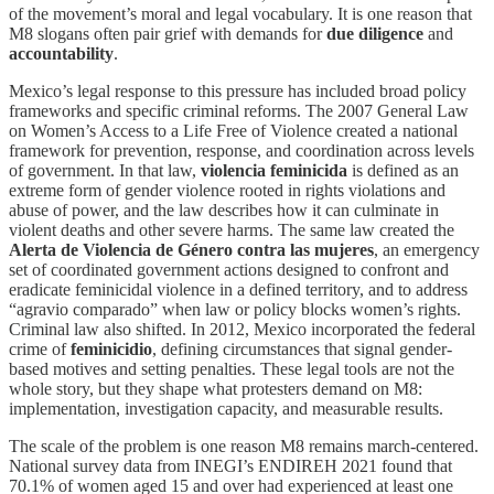
of the movement’s moral and legal vocabulary. It is one reason that
M8 slogans often pair grief with demands for
due diligence
and
accountability
.
Mexico’s legal response to this pressure has included broad policy
frameworks and specific criminal reforms. The 2007 General Law
on Women’s Access to a Life Free of Violence created a national
framework for prevention, response, and coordination across levels
of government. In that law,
violencia feminicida
is defined as an
extreme form of gender violence rooted in rights violations and
abuse of power, and the law describes how it can culminate in
violent deaths and other severe harms. The same law created the
Alerta de Violencia de Género contra las mujeres
, an emergency
set of coordinated government actions designed to confront and
eradicate feminicidal violence in a defined territory, and to address
“agravio comparado” when law or policy blocks women’s rights.
Criminal law also shifted. In 2012, Mexico incorporated the federal
crime of
feminicidio
, defining circumstances that signal gender-
based motives and setting penalties. These legal tools are not the
whole story, but they shape what protesters demand on M8:
implementation, investigation capacity, and measurable results.
The scale of the problem is one reason M8 remains march-centered.
National survey data from INEGI’s ENDIREH 2021 found that
70.1% of women aged 15 and over had experienced at least one