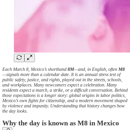
Each March 8, Mexico’s shorthand
8M
—and, in English, often
M8
—signals more than a calendar date. It is an annual stress test of
public safety, justice, and rights, played out in the streets, schools,
and workplaces. Many newcomers expect a celebration. Many
residents expect a march, a strike, or a difficult conversation. Behind
those expectations is a longer story: global origins in labor politics,
Mexico’s own fights for citizenship, and a modern movement shaped
by violence and impunity. Understanding that history changes how
the day looks.
Why the day is known as M8 in Mexico