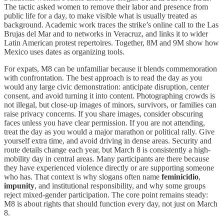
The tactic asked women to remove their labor and presence from
public life for a day, to make visible what is usually treated as
background. Academic work traces the strike’s online call to the Las
Brujas del Mar and to networks in Veracruz, and links it to wider
Latin American protest repertoires. Together, 8M and 9M show how
Mexico uses dates as organizing tools.
For expats, M8 can be unfamiliar because it blends commemoration
with confrontation. The best approach is to read the day as you
would any large civic demonstration: anticipate disruption, center
consent, and avoid turning it into content. Photographing crowds is
not illegal, but close-up images of minors, survivors, or families can
raise privacy concerns. If you share images, consider obscuring
faces unless you have clear permission. If you are not attending,
treat the day as you would a major marathon or political rally. Give
yourself extra time, and avoid driving in dense areas. Security and
route details change each year, but March 8 is consistently a high-
mobility day in central areas. Many participants are there because
they have experienced violence directly or are supporting someone
who has. That context is why slogans often name
feminicidio
,
impunity
, and institutional responsibility, and why some groups
reject mixed-gender participation. The core point remains steady:
M8 is about rights that should function every day, not just on March
8.