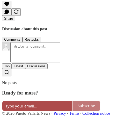
Share
Discussion about this post
Comments
Restacks
Top
Latest
Discussions
No posts
Ready for more?
Subscribe
© 2026 Puerto Vallarta News
·
Privacy
∙
Terms
∙
Collection notice