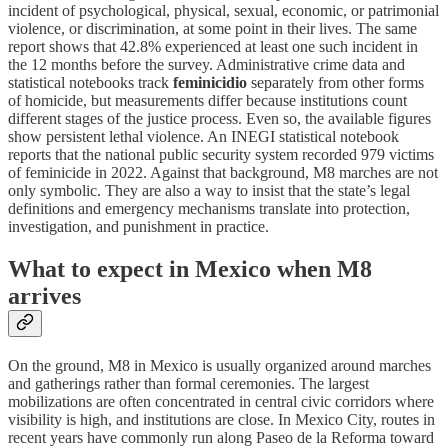
incident of psychological, physical, sexual, economic, or patrimonial
violence, or discrimination, at some point in their lives. The same
report shows that 42.8% experienced at least one such incident in
the 12 months before the survey. Administrative crime data and
statistical notebooks track
feminicidio
separately from other forms
of homicide, but measurements differ because institutions count
different stages of the justice process. Even so, the available figures
show persistent lethal violence. An INEGI statistical notebook
reports that the national public security system recorded 979 victims
of feminicide in 2022. Against that background, M8 marches are not
only symbolic. They are also a way to insist that the state’s legal
definitions and emergency mechanisms translate into protection,
investigation, and punishment in practice.
What to expect in Mexico when M8
arrives
On the ground, M8 in Mexico is usually organized around marches
and gatherings rather than formal ceremonies. The largest
mobilizations are often concentrated in central civic corridors where
visibility is high, and institutions are close. In Mexico City, routes in
recent years have commonly run along Paseo de la Reforma toward