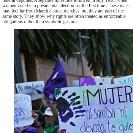
federal deputies. A separate milestone followed in July 1958, when
women voted in a presidential election for the first time. These dates
may feel far from March 8 street marches, but they are part of the
same story. They show why rights are often treated as enforceable
obligations rather than symbolic gestures.