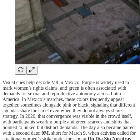
Visual cues help decode M8 in Mexico. Purple is widely used to
mark women’s rights claims, and green is often associated with
demands for sexual and reproductive autonomy across Latin
America. In Mexico’s marches, these colors frequently appear
together, sometimes alongside pink or black, signaling that different
agendas share the street even when they do not always share
strategy. In 2020, that convergence was visible in the crowd itself,
with participants wearing purple and green scarves and shirts that
pointed to linked but distinct demands. The day also became paired
with a second date:
9M
, short for March 9, when activists called for
a national women’s strike under the slogan
Un Día Sin Nosotras
.