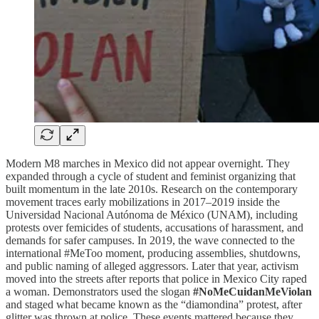
Modern M8 marches in Mexico did not appear overnight. They
expanded through a cycle of student and feminist organizing that
built momentum in the late 2010s. Research on the contemporary
movement traces early mobilizations in 2017–2019 inside the
Universidad Nacional Autónoma de México (UNAM), including
protests over femicides of students, accusations of harassment, and
demands for safer campuses. In 2019, the wave connected to the
international #MeToo moment, producing assemblies, shutdowns,
and public naming of alleged aggressors. Later that year, activism
moved into the streets after reports that police in Mexico City raped
a woman. Demonstrators used the slogan
#NoMeCuidanMeViolan
and staged what became known as the “diamondina” protest, after
glitter was thrown at police. These events mattered because they