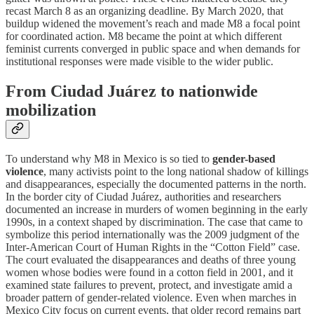
recast March 8 as an organizing deadline. By March 2020, that
buildup widened the movement’s reach and made M8 a focal point
for coordinated action. M8 became the point at which different
feminist currents converged in public space and when demands for
institutional responses were made visible to the wider public.
From Ciudad Juárez to nationwide
mobilization
To understand why M8 in Mexico is so tied to
gender-based
violence
, many activists point to the long national shadow of killings
and disappearances, especially the documented patterns in the north.
In the border city of Ciudad Juárez, authorities and researchers
documented an increase in murders of women beginning in the early
1990s, in a context shaped by discrimination. The case that came to
symbolize this period internationally was the 2009 judgment of the
Inter-American Court of Human Rights in the “Cotton Field” case.
The court evaluated the disappearances and deaths of three young
women whose bodies were found in a cotton field in 2001, and it
examined state failures to prevent, protect, and investigate amid a
broader pattern of gender-related violence. Even when marches in
Mexico City focus on current events, that older record remains part