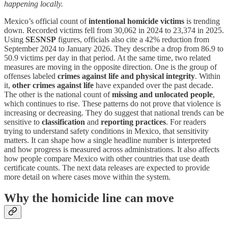
happening locally.
Mexico’s official count of
intentional homicide victims
is trending
down. Recorded victims fell from 30,062 in 2024 to 23,374 in 2025.
Using
SESNSP
figures, officials also cite a 42% reduction from
September 2024 to January 2026. They describe a drop from 86.9 to
50.9 victims per day in that period. At the same time, two related
measures are moving in the opposite direction. One is the group of
offenses labeled
crimes against life and physical integrity
. Within
it,
other crimes against life
have expanded over the past decade.
The other is the national count of
missing and unlocated people
,
which continues to rise. These patterns do not prove that violence is
increasing or decreasing. They do suggest that national trends can be
sensitive to
classification
and
reporting practices
. For readers
trying to understand safety conditions in Mexico, that sensitivity
matters. It can shape how a single headline number is interpreted
and how progress is measured across administrations. It also affects
how people compare Mexico with other countries that use death
certificate counts. The next data releases are expected to provide
more detail on where cases move within the system.
Why the homicide line can move