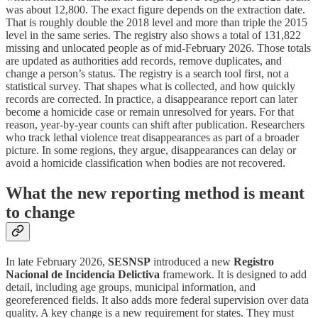
was about 12,800. The exact figure depends on the extraction date.
That is roughly double the 2018 level and more than triple the 2015
level in the same series. The registry also shows a total of 131,822
missing and unlocated people as of mid-February 2026. Those totals
are updated as authorities add records, remove duplicates, and
change a person’s status. The registry is a search tool first, not a
statistical survey. That shapes what is collected, and how quickly
records are corrected. In practice, a disappearance report can later
become a homicide case or remain unresolved for years. For that
reason, year-by-year counts can shift after publication. Researchers
who track lethal violence treat disappearances as part of a broader
picture. In some regions, they argue, disappearances can delay or
avoid a homicide classification when bodies are not recovered.
What the new reporting method is meant
to change
In late February 2026,
SESNSP
introduced a new
Registro
Nacional de Incidencia Delictiva
framework. It is designed to add
detail, including age groups, municipal information, and
georeferenced fields. It also adds more federal supervision over data
quality. A key change is a new requirement for states. They must