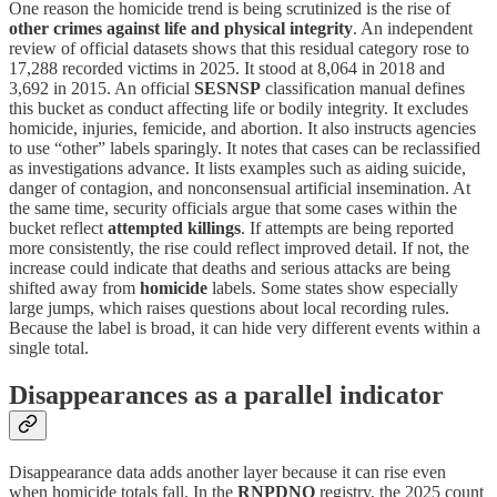
One reason the homicide trend is being scrutinized is the rise of
other crimes against life and physical integrity
. An independent
review of official datasets shows that this residual category rose to
17,288 recorded victims in 2025. It stood at 8,064 in 2018 and
3,692 in 2015. An official
SESNSP
classification manual defines
this bucket as conduct affecting life or bodily integrity. It excludes
homicide, injuries, femicide, and abortion. It also instructs agencies
to use “other” labels sparingly. It notes that cases can be reclassified
as investigations advance. It lists examples such as aiding suicide,
danger of contagion, and nonconsensual artificial insemination. At
the same time, security officials argue that some cases within the
bucket reflect
attempted killings
. If attempts are being reported
more consistently, the rise could reflect improved detail. If not, the
increase could indicate that deaths and serious attacks are being
shifted away from
homicide
labels. Some states show especially
large jumps, which raises questions about local recording rules.
Because the label is broad, it can hide very different events within a
single total.
Disappearances as a parallel indicator
Disappearance data adds another layer because it can rise even
when homicide totals fall. In the
RNPDNO
registry, the 2025 count