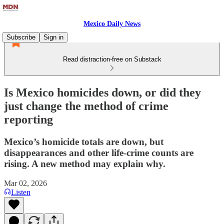
Mexico Daily News
Subscribe
Sign in
Read distraction-free on Substack
Is Mexico homicides down, or did they
just change the method of crime
reporting
Mexico’s homicide totals are down, but
disappearances and other life‑crime counts are
rising. A new method may explain why.
Mar 02, 2026
Listen