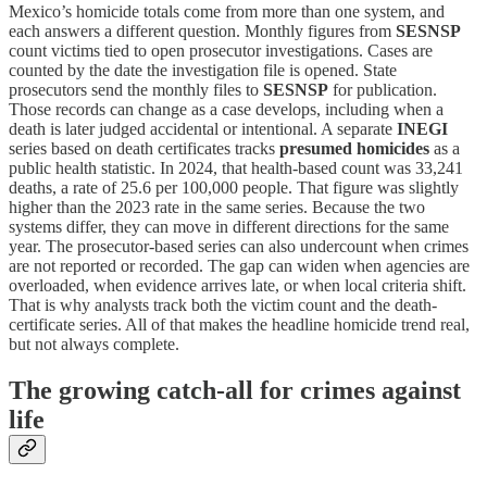
Mexico’s homicide totals come from more than one system, and
each answers a different question. Monthly figures from
SESNSP
count victims tied to open prosecutor investigations. Cases are
counted by the date the investigation file is opened. State
prosecutors send the monthly files to
SESNSP
for publication.
Those records can change as a case develops, including when a
death is later judged accidental or intentional. A separate
INEGI
series based on death certificates tracks
presumed homicides
as a
public health statistic. In 2024, that health-based count was 33,241
deaths, a rate of 25.6 per 100,000 people. That figure was slightly
higher than the 2023 rate in the same series. Because the two
systems differ, they can move in different directions for the same
year. The prosecutor-based series can also undercount when crimes
are not reported or recorded. The gap can widen when agencies are
overloaded, when evidence arrives late, or when local criteria shift.
That is why analysts track both the victim count and the death-
certificate series. All of that makes the headline homicide trend real,
but not always complete.
The growing catch‑all for crimes against
life