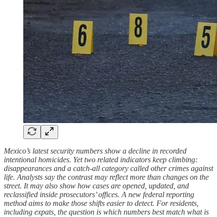
Mexico’s latest security numbers show a decline in recorded
intentional homicides. Yet two related indicators keep climbing:
disappearances and a catch‑all category called other crimes against
life. Analysts say the contrast may reflect more than changes on the
street. It may also show how cases are opened, updated, and
reclassified inside prosecutors’ offices. A new federal reporting
method aims to make those shifts easier to detect. For residents,
including expats, the question is which numbers best match what is