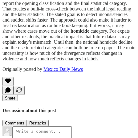
report the opening classification and the final statistical category.
That creates a built-in cross-check between the initial legal reading
and the later statistics. The stated goal is to detect inconsistencies
and sudden shifts faster. The approach could also make it harder to
treat reclassification as routine bookkeeping. If it works, it may
show where cases move out of the
homicide
category. For expats
and other residents, the practical impact is that future datasets may
explain today’s mismatch. Until then, the national homicide decline
and the rise in related categories can both be true on paper. The main
uncertainty is how much of the divergence reflects changes in
violence and how much reflects changes in labels.
Originally posted by
Mexico Daily News
Share
Discussion about this post
Comments
Restacks