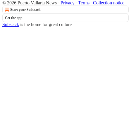
© 2026 Puerto Vallarta News
·
Privacy
∙
Terms
∙
Collection notice
Start your Substack
Get the app
Substack
is the home for great culture