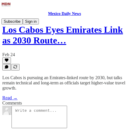
Mexico Daily News
Subscribe
Sign in
Los Cabos Eyes Emirates Link
as 2030 Route…
Feb 24
Los Cabos is pursuing an Emirates-linked route by 2030, but talks
remain technical and long-term as officials target higher-value travel
growth.
Read →
Comments