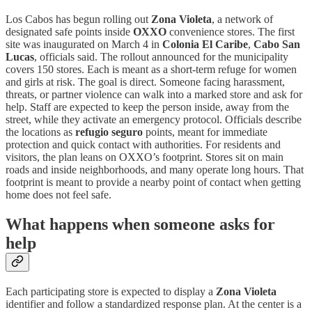
Los Cabos has begun rolling out
Zona Violeta
, a network of
designated safe points inside
OXXO
convenience stores. The first
site was inaugurated on March 4 in
Colonia El Caribe
,
Cabo San
Lucas
, officials said. The rollout announced for the municipality
covers 150 stores. Each is meant as a short-term refuge for women
and girls at risk. The goal is direct. Someone facing harassment,
threats, or partner violence can walk into a marked store and ask for
help. Staff are expected to keep the person inside, away from the
street, while they activate an emergency protocol. Officials describe
the locations as
refugio seguro
points, meant for immediate
protection and quick contact with authorities. For residents and
visitors, the plan leans on OXXO’s footprint. Stores sit on main
roads and inside neighborhoods, and many operate long hours. That
footprint is meant to provide a nearby point of contact when getting
home does not feel safe.
What happens when someone asks for
help
Each participating store is expected to display a
Zona Violeta
identifier and follow a standardized response plan. At the center is a