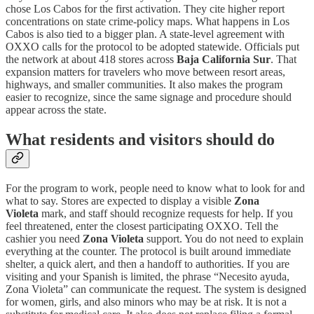
chose Los Cabos for the first activation. They cite higher report
concentrations on state crime-policy maps. What happens in Los
Cabos is also tied to a bigger plan. A state-level agreement with
OXXO calls for the protocol to be adopted statewide. Officials put
the network at about 418 stores across
Baja California Sur
. That
expansion matters for travelers who move between resort areas,
highways, and smaller communities. It also makes the program
easier to recognize, since the same signage and procedure should
appear across the state.
What residents and visitors should do
For the program to work, people need to know what to look for and
what to say. Stores are expected to display a visible
Zona
Violeta
mark, and staff should recognize requests for help. If you
feel threatened, enter the closest participating OXXO. Tell the
cashier you need
Zona Violeta
support. You do not need to explain
everything at the counter. The protocol is built around immediate
shelter, a quick alert, and then a handoff to authorities. If you are
visiting and your Spanish is limited, the phrase “Necesito ayuda,
Zona Violeta” can communicate the request. The system is designed
for women, girls, and also minors who may be at risk. It is not a