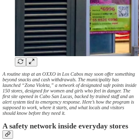
A routine stop at an OXXO in Los Cabos may soon offer something
beyond snacks and cash withdrawals. The municipality has
launched “Zona Violeta,” a network of designated safe points inside
150 stores, designed for women and girls who feel in danger. The
first site opened in Cabo San Lucas, backed by trained staff and an
alert system tied to emergency response. Here’s how the program is
supposed to work, where it starts, and what locals and visitors
should know before they need it.
A safety network inside everyday stores