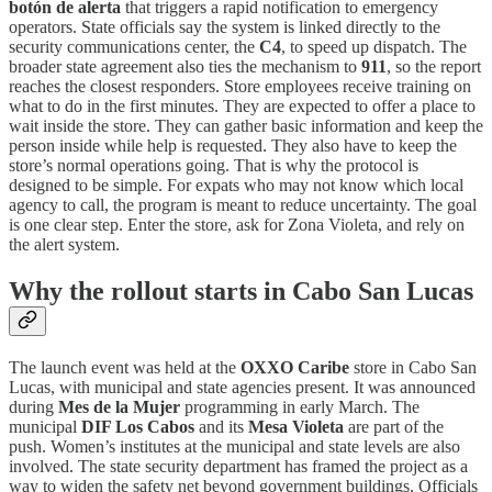
botón de alerta
that triggers a rapid notification to emergency
operators. State officials say the system is linked directly to the
security communications center, the
C4
, to speed up dispatch. The
broader state agreement also ties the mechanism to
911
, so the report
reaches the closest responders. Store employees receive training on
what to do in the first minutes. They are expected to offer a place to
wait inside the store. They can gather basic information and keep the
person inside while help is requested. They also have to keep the
store’s normal operations going. That is why the protocol is
designed to be simple. For expats who may not know which local
agency to call, the program is meant to reduce uncertainty. The goal
is one clear step. Enter the store, ask for Zona Violeta, and rely on
the alert system.
Why the rollout starts in Cabo San Lucas
The launch event was held at the
OXXO Caribe
store in Cabo San
Lucas, with municipal and state agencies present. It was announced
during
Mes de la Mujer
programming in early March. The
municipal
DIF Los Cabos
and its
Mesa Violeta
are part of the
push. Women’s institutes at the municipal and state levels are also
involved. The state security department has framed the project as a
way to widen the safety net beyond government buildings. Officials