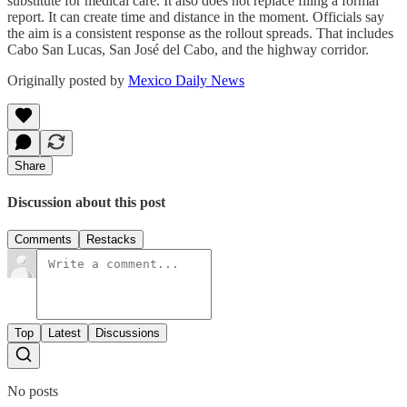
substitute for medical care. It also does not replace filing a formal
report. It can create time and distance in the moment. Officials say
the aim is a consistent response as the rollout spreads. That includes
Cabo San Lucas, San José del Cabo, and the highway corridor.
Originally posted by
Mexico Daily News
Share
Discussion about this post
Comments
Restacks
Top
Latest
Discussions
No posts