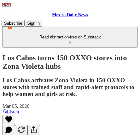
Mexico Daily News
Subscribe
Sign in
Read distraction-free on Substack
Los Cabos turns 150 OXXO stores into
Zona Violeta hubs
Los Cabos activates Zona Violeta in 150 OXXO
stores with trained staff and rapid-alert protocols to
help women and girls at risk.
Mar 05, 2026
Listen