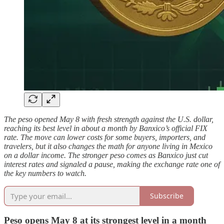
The peso opened May 8 with fresh strength against the U.S. dollar,
reaching its best level in about a month by Banxico’s official FIX
rate. The move can lower costs for some buyers, importers, and
travelers, but it also changes the math for anyone living in Mexico
on a dollar income. The stronger peso comes as Banxico just cut
interest rates and signaled a pause, making the exchange rate one of
the key numbers to watch.
Subscribe
Peso opens May 8 at its strongest level in a month