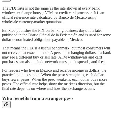
The
FIX rate
is not the same as the rate shown at every bank
window, exchange house, ATM, or credit card processor. It is an
official reference rate calculated by Banco de México using
wholesale currency-market quotations.
Banxico publishes the FIX on banking business days. It is later
published in the Diario Oficial de la Federación and is used for some
dollar-denominated obligations payable in Mexico.
That means the FIX is a useful benchmark, but most consumers will
not receive that exact number. A person exchanging dollars at a bank
may see a different buy or sell rate. ATM withdrawals and card
purchases can also include network rates, bank spreads, and fees.
For readers who live in Mexico and receive income in dollars, the
practical point is simple. When the peso strengthens, each dollar
buys fewer pesos. When the peso weakens, each dollar buys more
pesos. The official rate helps show the market's direction, but the
final rate depends on where and how the exchange occurs.
Who benefits from a stronger peso