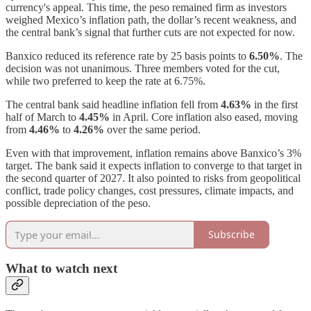
currency's appeal. This time, the peso remained firm as investors
weighed Mexico’s inflation path, the dollar’s recent weakness, and
the central bank’s signal that further cuts are not expected for now.
Banxico reduced its reference rate by 25 basis points to
6.50%
. The
decision was not unanimous. Three members voted for the cut,
while two preferred to keep the rate at 6.75%.
The central bank said headline inflation fell from
4.63%
in the first
half of March to
4.45%
in April. Core inflation also eased, moving
from
4.46%
to
4.26%
over the same period.
Even with that improvement, inflation remains above Banxico’s 3%
target. The bank said it expects inflation to converge to that target in
the second quarter of 2027. It also pointed to risks from geopolitical
conflict, trade policy changes, cost pressures, climate impacts, and
possible depreciation of the peso.
Subscribe
What to watch next