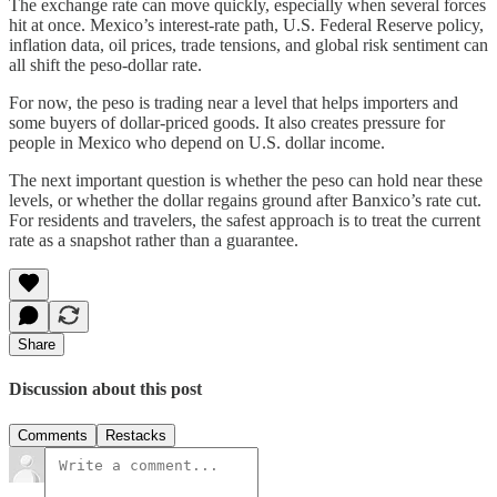
The exchange rate can move quickly, especially when several forces
hit at once. Mexico’s interest-rate path, U.S. Federal Reserve policy,
inflation data, oil prices, trade tensions, and global risk sentiment can
all shift the peso-dollar rate.
For now, the peso is trading near a level that helps importers and
some buyers of dollar-priced goods. It also creates pressure for
people in Mexico who depend on U.S. dollar income.
The next important question is whether the peso can hold near these
levels, or whether the dollar regains ground after Banxico’s rate cut.
For residents and travelers, the safest approach is to treat the current
rate as a snapshot rather than a guarantee.
Share
Discussion about this post
Comments
Restacks