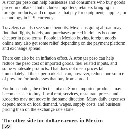
A stronger peso can help businesses and consumers who buy goods
priced in dollars. That includes importers, retailers bringing in
foreign products, and companies that pay for equipment, supplies, or
technology in U.S. currency.
Travelers can also see some benefits. Mexicans going abroad may
find that flights, hotels, and purchases priced in dollars become
cheaper in peso terms. People in Mexico buying foreign goods
online may also get some relief, depending on the payment platform
and exchange spread.
There can also be an inflation effect. A stronger peso can help
reduce the peso cost of imported goods, fuel-related inputs, and
some wholesale products. That does not mean prices fall
immediately at the supermarket. It can, however, reduce one source
of pressure for businesses that buy from abroad.
For households, the effect is mixed. Some imported products may
become easier to buy. Local rent, services, restaurant prices, and
groceries may not move in the same direction. Many daily expenses
depend more on local demand, wages, supply costs, and business
pricing than on the exchange rate alone.
The other side for dollar earners in Mexico