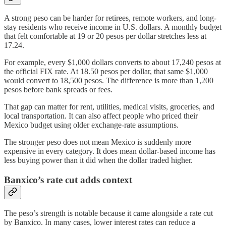
A strong peso can be harder for retirees, remote workers, and long-
stay residents who receive income in U.S. dollars. A monthly budget
that felt comfortable at 19 or 20 pesos per dollar stretches less at
17.24.
For example, every $1,000 dollars converts to about 17,240 pesos at
the official FIX rate. At 18.50 pesos per dollar, that same $1,000
would convert to 18,500 pesos. The difference is more than 1,200
pesos before bank spreads or fees.
That gap can matter for rent, utilities, medical visits, groceries, and
local transportation. It can also affect people who priced their
Mexico budget using older exchange-rate assumptions.
The stronger peso does not mean Mexico is suddenly more
expensive in every category. It does mean dollar-based income has
less buying power than it did when the dollar traded higher.
Banxico’s rate cut adds context
The peso’s strength is notable because it came alongside a rate cut
by Banxico. In many cases, lower interest rates can reduce a