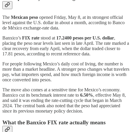
The
Mexican peso
opened Friday, May 8, at its strongest official
level against the U.S. dollar in about a month, according to Banco
de México exchange-rate data.
Banxico’s
FIX rate
stood at
17.2400 pesos per U.S. dollar
,
placing the peso near levels last seen in late April. The rate marked a
clear recovery from early April, when the dollar traded closer to
17.81 pesos, according to recent reference data.
For people following Mexico’s daily cost of living, the number is
more than a market headline. A stronger peso changes what travelers
pay, what importers spend, and how much foreign income is worth
once converted into pesos.
The move also comes at a sensitive time for Mexico’s economy.
Banxico cut its benchmark interest rate to
6.50%
, effective May 8,
and said it was ending the rate-cutting cycle that began in March
2024. The central bank also noted that the peso had appreciated
since its previous monetary policy decision.
What the Banxico FIX rate actually means