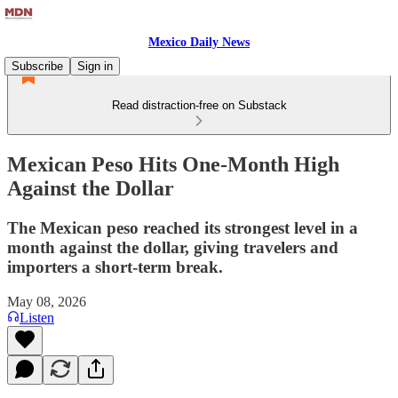
Mexico Daily News
Subscribe
Sign in
Read distraction-free on Substack
Mexican Peso Hits One-Month High
Against the Dollar
The Mexican peso reached its strongest level in a
month against the dollar, giving travelers and
importers a short-term break.
May 08, 2026
Listen