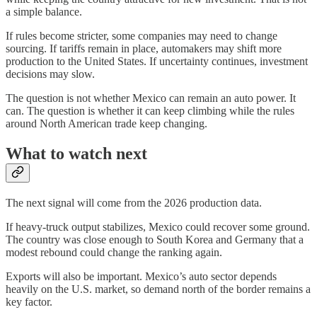
a simple balance.
If rules become stricter, some companies may need to change
sourcing. If tariffs remain in place, automakers may shift more
production to the United States. If uncertainty continues, investment
decisions may slow.
The question is not whether Mexico can remain an auto power. It
can. The question is whether it can keep climbing while the rules
around North American trade keep changing.
What to watch next
The next signal will come from the 2026 production data.
If heavy-truck output stabilizes, Mexico could recover some ground.
The country was close enough to South Korea and Germany that a
modest rebound could change the ranking again.
Exports will also be important. Mexico’s auto sector depends
heavily on the U.S. market, so demand north of the border remains a
key factor.