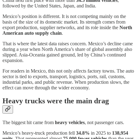
China held first place with more than
34.5 million vehicles
,
followed by the United States, Japan, and India.
Mexico’s position is different. It is not competing mainly on the
basis of the size of its domestic market. Its strength comes from
export production, supplier networks, and its role inside the
North
American auto supply chain
.
That is where the latest data raises concern. Mexico’s decline came
during a year when North America’s share of global assembly also
slipped. Asia-Oceania gained ground, led by China’s continued
expansion.
For readers in Mexico, this not only affects factory towns. The auto
sector is tied to exports, transport, logistics, ports, rail, customs,
industrial parks, and public revenue. When production slows, the
effect can move through the wider economy.
Heavy trucks were the main drag
The biggest hit came from
heavy vehicles
, not passenger cars.
Mexico’s heavy-truck production fell
34.8%
in 2025 to
138,954
units
. That represented almost
75,000 fewer vehicles
than the year