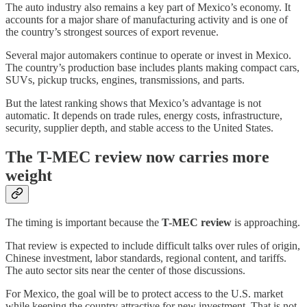
The auto industry also remains a key part of Mexico’s economy. It
accounts for a major share of manufacturing activity and is one of
the country’s strongest sources of export revenue.
Several major automakers continue to operate or invest in Mexico.
The country’s production base includes plants making compact cars,
SUVs, pickup trucks, engines, transmissions, and parts.
But the latest ranking shows that Mexico’s advantage is not
automatic. It depends on trade rules, energy costs, infrastructure,
security, supplier depth, and stable access to the United States.
The T-MEC review now carries more
weight
The timing is important because the
T-MEC review
is approaching.
That review is expected to include difficult talks over rules of origin,
Chinese investment, labor standards, regional content, and tariffs.
The auto sector sits near the center of those discussions.
For Mexico, the goal will be to protect access to the U.S. market
while keeping the country attractive for new investment. That is not