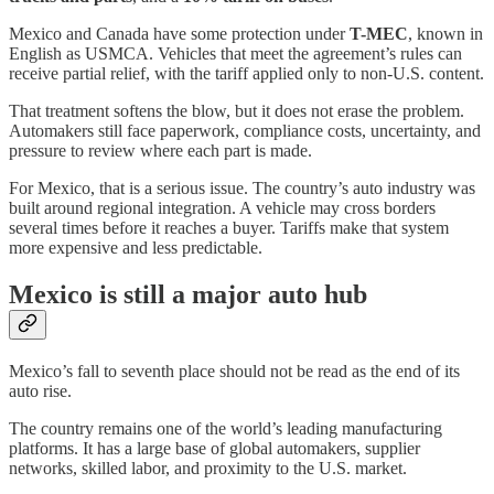
Mexico and Canada have some protection under
T-MEC
, known in
English as USMCA. Vehicles that meet the agreement’s rules can
receive partial relief, with the tariff applied only to non-U.S. content.
That treatment softens the blow, but it does not erase the problem.
Automakers still face paperwork, compliance costs, uncertainty, and
pressure to review where each part is made.
For Mexico, that is a serious issue. The country’s auto industry was
built around regional integration. A vehicle may cross borders
several times before it reaches a buyer. Tariffs make that system
more expensive and less predictable.
Mexico is still a major auto hub
Mexico’s fall to seventh place should not be read as the end of its
auto rise.
The country remains one of the world’s leading manufacturing
platforms. It has a large base of global automakers, supplier
networks, skilled labor, and proximity to the U.S. market.