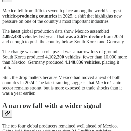
Mexico fell from fifth to seventh place among the world’s largest
vehicle-producing countries
in 2025, a shift that highlights new
pressure on one of the country’s most important industries.
The latest global production data show Mexico assembled
4,092,488 vehicles
last year. That was a
2.6% decline
from 2024
and enough to push the country below South Korea and Germany.
The change was not a collapse. It was a narrow loss of ground.
South Korea produced
4,102,200 vehicles
, fewer than 10,000 more
than Mexico. Germany produced
4,148,836 vehicles
, placing it
fifth.
Still, the drop matters because Mexico had moved ahead of both
countries in 2024. The latest ranking suggests that Mexico’s auto
sector remains strong, but is more exposed to trade shocks than it
was a year earlier.
A narrow fall with a wider signal
The top four global producers remained well ahead of Mexico.