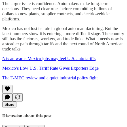
The larger issue is confidence. Automakers make long-term
decisions. They need clear rules before committing billions of
dollars to new plants, supplier contracts, and electric-vehicle
platforms.
Mexico has not lost its role in global auto manufacturing. But the
latest numbers show it is entering a more difficult stage. The country
still has the factories, workers, and trade links. What it needs now is
a steadier path through tariffs and the next round of North American
trade talks.
Nissan warns Mexico jobs may feel U.S. auto tariffs
Mexico’s Low U.S. Tariff Rate Gives Exporters Edge
The T-MEC review and a quiet industrial policy fight
Share
Discussion about this post