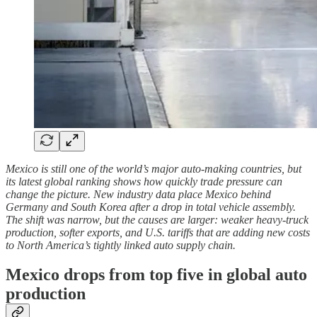
Mexico is still one of the world’s major auto-making countries, but
its latest global ranking shows how quickly trade pressure can
change the picture. New industry data place Mexico behind
Germany and South Korea after a drop in total vehicle assembly.
The shift was narrow, but the causes are larger: weaker heavy-truck
production, softer exports, and U.S. tariffs that are adding new costs
to North America’s tightly linked auto supply chain.
Mexico drops from top five in global auto
production