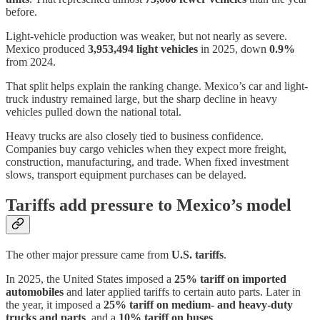
before.
Light-vehicle production was weaker, but not nearly as severe.
Mexico produced
3,953,494 light vehicles
in 2025, down
0.9%
from 2024.
That split helps explain the ranking change. Mexico’s car and light-
truck industry remained large, but the sharp decline in heavy
vehicles pulled down the national total.
Heavy trucks are also closely tied to business confidence.
Companies buy cargo vehicles when they expect more freight,
construction, manufacturing, and trade. When fixed investment
slows, transport equipment purchases can be delayed.
Tariffs add pressure to Mexico’s model
The other major pressure came from
U.S. tariffs
.
In 2025, the United States imposed a
25% tariff on imported
automobiles
and later applied tariffs to certain auto parts. Later in
the year, it imposed a
25% tariff on medium- and heavy-duty
trucks and parts
, and a
10% tariff on buses
.