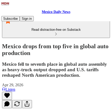
Mexico Daily News
Subscribe
Sign in
Read distraction-free on Substack
Mexico drops from top five in global auto
production
Mexico fell to seventh place in global auto assembly
as heavy-truck output dropped and U.S. tariffs
reshaped North American production.
Apr 29, 2026
Listen