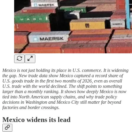
Mexico is not just holding its place in U.S. commerce. It is widening
the gap. New trade data show Mexico captured a record share of
U.S. goods trade in the first two months of 2026, even as overall
U.S. trade with the world declined. The shift points to something
larger than a monthly ranking. It shows how deeply Mexico is now
tied into North American supply chains, and why trade policy
decisions in Washington and Mexico City still matter far beyond
factories and border crossings.
Mexico widens its lead