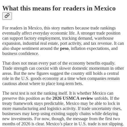
What this means for readers in Mexico
For readers in Mexico, this story matters because trade rankings
eventually affect everyday economic life. A stronger trade position
can support factory employment, trucking demand, warehouse
expansion, industrial real estate, port activity, and tax revenue. It can
also shape sentiment around the
peso
, inflation expectations, and
business confidence.
That does not mean every part of the economy benefits equally.
Trade strength can coexist with slower domestic momentum in other
areas. But the new figures suggest the country still holds a central
role in the U.S. goods economy at a time when companies remain
cautious about where to place long-term bets.
The next test is not the ranking itself. It is whether Mexico can
preserve this position as the
2026 USMCA review
unfolds. If the
treaty framework stays predictable, Mexico may be able to lock in
more manufacturing and logistics activity. If trade uncertainty rises,
businesses may keep using existing supply chains while delaying
new investments. For now, though, the message from the first two
months of 2026 is clear. Mexico’s place in U.S. trade is not slipping.