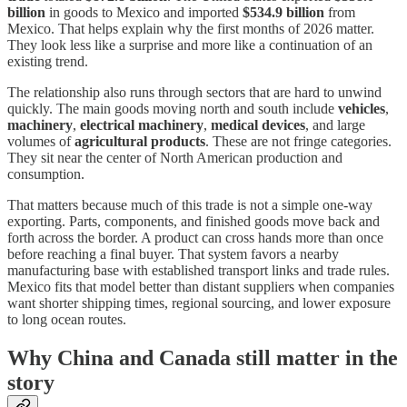
billion
in goods to Mexico and imported
$534.9 billion
from
Mexico. That helps explain why the first months of 2026 matter.
They look less like a surprise and more like a continuation of an
existing trend.
The relationship also runs through sectors that are hard to unwind
quickly. The main goods moving north and south include
vehicles
,
machinery
,
electrical machinery
,
medical devices
, and large
volumes of
agricultural products
. These are not fringe categories.
They sit near the center of North American production and
consumption.
That matters because much of this trade is not a simple one-way
exporting. Parts, components, and finished goods move back and
forth across the border. A product can cross hands more than once
before reaching a final buyer. That system favors a nearby
manufacturing base with established transport links and trade rules.
Mexico fits that model better than distant suppliers when companies
want shorter shipping times, regional sourcing, and lower exposure
to long ocean routes.
Why China and Canada still matter in the
story