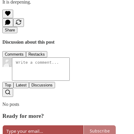
It is deepening.
Share
Discussion about this post
Comments
Restacks
Top
Latest
Discussions
No posts
Ready for more?
Subscribe