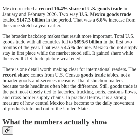
Mexico reached a
record 16.4% share of U.S. goods trade
in
January and February 2026. Two-way
U.S.-Mexico goods trade
totaled
$147.3 billion
in the period. That was a
6.8%
increase from
the same stretch a year earlier.
The broader backdrop makes that result more important. Total U.S.
goods trade with all countries fell to
$895.6 billion
in the first two
months of the year. That was a
4.5%
decline. Mexico did not simply
stay in first place while the market stood still. It gained share while
the overall U.S. trade picture weakened.
There is one detail worth making clear for international readers. The
record share
comes from U.S. Census
goods trade
tables, not a
broader goods-and-services measure. That distinction matters
because trade headlines often blur the difference. Still, goods trade is
the part most closely tied to factories, trucking, ports, customs flows,
and cross-border supply chains. In practical terms, it is a strong
measure of how central Mexico has become to the daily movement
of products into and out of the United States.
What the numbers actually show