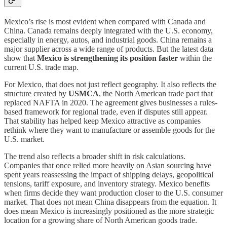
Mexico’s rise is most evident when compared with Canada and
China. Canada remains deeply integrated with the U.S. economy,
especially in energy, autos, and industrial goods. China remains a
major supplier across a wide range of products. But the latest data
show that
Mexico is strengthening its position faster
within the
current U.S. trade map.
For Mexico, that does not just reflect geography. It also reflects the
structure created by
USMCA
, the North American trade pact that
replaced NAFTA in 2020. The agreement gives businesses a rules-
based framework for regional trade, even if disputes still appear.
That stability has helped keep Mexico attractive as companies
rethink where they want to manufacture or assemble goods for the
U.S. market.
The trend also reflects a broader shift in risk calculations.
Companies that once relied more heavily on Asian sourcing have
spent years reassessing the impact of shipping delays, geopolitical
tensions, tariff exposure, and inventory strategy. Mexico benefits
when firms decide they want production closer to the U.S. consumer
market. That does not mean China disappears from the equation. It
does mean Mexico is increasingly positioned as the more strategic
location for a growing share of North American goods trade.