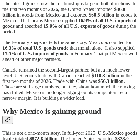
The latest figures show the relationship is large in both directions. In
the first two months of 2026, the United States imported
$86.8
billion
in goods from Mexico and exported
$60.5 billion
in goods to
Mexico. That means Mexico supplied
16.9% of all U.S. imports of
goods
and absorbed
15.9% of all U.S. exports of goods
during the
period.
The February snapshot tells the same story. Mexico accounted for
16.3% of total U.S. goods trade
that month alone. It also supplied
17.5% of U.S. imports of goods
in February. That put Mexico well
ahead of other major partners.
Canada remained the second-largest partner, but at a much lower
level. U.S. goods trade with Canada reached
$110.3 billion
in the
first two months of 2026. Trade with China was
$56.3 billion
.
Those are still large numbers, but they show how much the ranking
has shifted. Mexico is no longer edging out its competitors by a
narrow margin. It is building a wider lead.
Why Mexico is gaining ground
This is not a one-month story. In full-year 2025,
U.S.-Mexico goods
trade
totaled
$872.8 billion
. The United States exported
$338.0