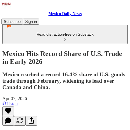
Mexico Daily News
Subscribe
Sign in
Read distraction-free on Substack
Mexico Hits Record Share of U.S. Trade
in Early 2026
Mexico reached a record 16.4% share of U.S. goods
trade through February, widening its lead over
Canada and China.
Apr 07, 2026
Listen