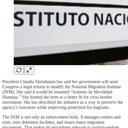
President Claudia Sheinbaum has said her government will send
Congress a legal reform to modify the National Migration Institute
(INM). She said it would be renamed “Instituto de Movilidad
Humana.” She framed the term as a better fit for cross-border
movement. She has described the initiative as a way to preserve the
agency’s functions while improving protection for migrants.
The INM is not only an enforcement body. It manages entries and
exits, runs detention facilities, and issues many migration
documents. That makes its procedures relevant to asylum seekers