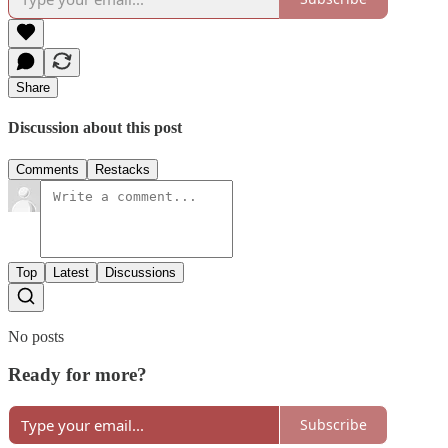
Share
Discussion about this post
Comments
Restacks
Top
Latest
Discussions
No posts
Ready for more?
Subscribe