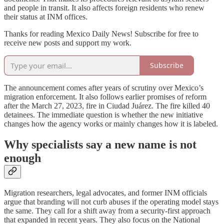
and people in transit. It also affects foreign residents who renew
their status at INM offices.
Thanks for reading Mexico Daily News! Subscribe for free to
receive new posts and support my work.
Subscribe
The announcement comes after years of scrutiny over Mexico’s
migration enforcement. It also follows earlier promises of reform
after the March 27, 2023, fire in Ciudad Juárez. The fire killed 40
detainees. The immediate question is whether the new initiative
changes how the agency works or mainly changes how it is labeled.
Why specialists say a new name is not
enough
Migration researchers, legal advocates, and former INM officials
argue that branding will not curb abuses if the operating model stays
the same. They call for a shift away from a security-first approach
that expanded in recent years. They also focus on the National