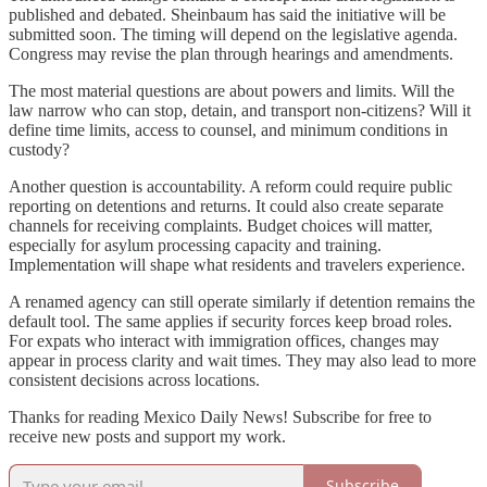
published and debated. Sheinbaum has said the initiative will be
submitted soon. The timing will depend on the legislative agenda.
Congress may revise the plan through hearings and amendments.
The most material questions are about powers and limits. Will the
law narrow who can stop, detain, and transport non-citizens? Will it
define time limits, access to counsel, and minimum conditions in
custody?
Another question is accountability. A reform could require public
reporting on detentions and returns. It could also create separate
channels for receiving complaints. Budget choices will matter,
especially for asylum processing capacity and training.
Implementation will shape what residents and travelers experience.
A renamed agency can still operate similarly if detention remains the
default tool. The same applies if security forces keep broad roles.
For expats who interact with immigration offices, changes may
appear in process clarity and wait times. They may also lead to more
consistent decisions across locations.
Thanks for reading Mexico Daily News! Subscribe for free to
receive new posts and support my work.
Subscribe