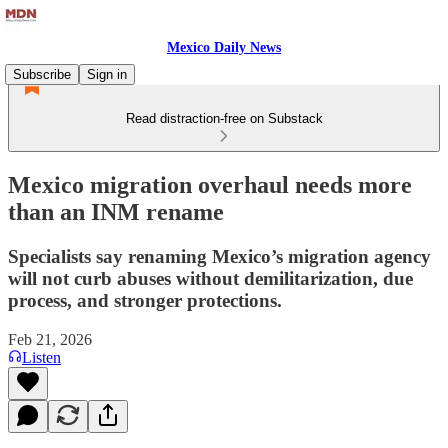
Mexico Daily News
Subscribe
Sign in
Read distraction-free on Substack
Mexico migration overhaul needs more
than an INM rename
Specialists say renaming Mexico’s migration agency
will not curb abuses without demilitarization, due
process, and stronger protections.
Feb 21, 2026
Listen