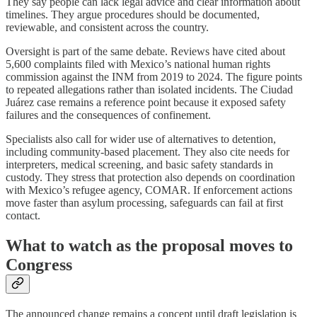
They say people can lack legal advice and clear information about
timelines. They argue procedures should be documented,
reviewable, and consistent across the country.
Oversight is part of the same debate. Reviews have cited about
5,600 complaints filed with Mexico’s national human rights
commission against the INM from 2019 to 2024. The figure points
to repeated allegations rather than isolated incidents. The Ciudad
Juárez case remains a reference point because it exposed safety
failures and the consequences of confinement.
Specialists also call for wider use of alternatives to detention,
including community-based placement. They also cite needs for
interpreters, medical screening, and basic safety standards in
custody. They stress that protection also depends on coordination
with Mexico’s refugee agency, COMAR. If enforcement actions
move faster than asylum processing, safeguards can fail at first
contact.
What to watch as the proposal moves to
Congress
The announced change remains a concept until draft legislation is