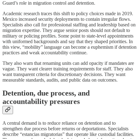
Guard’s role in migration control and detention.
Academic research traces this shift to policy choices made in 2019.
Mexico increased security deployments to contain irregular flows.
Specialists also call for professional staffing and leadership based on
migration expertise. They argue senior posts should not default to
military or policing profiles. Some point to state-level appointments
with uniformed backgrounds and say that they shaped priorities. In
this view, “mobility” language can become a euphemism if detention
practices and weak accountability continue.
They also warn that renaming units can add opacity if mandates are
vague. They want clearer training requirements for staff. They also
want transparent criteria for discretionary decisions. They want
measurable standards, audits, and public data on outcomes.
Detention, due process, and
accountability pressures
A central demand is to reduce reliance on detention and to
strengthen due process before returns or deportations. Specialists
describe “estancias migratorias” that operate like custodial facilities.