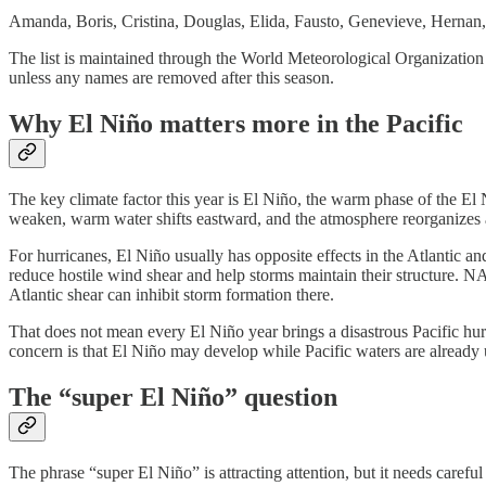
Amanda, Boris, Cristina, Douglas, Elida, Fausto, Genevieve, Hernan, 
The list is maintained through the World Meteorological Organization 
unless any names are removed after this season.
Why El Niño matters more in the Pacific
The key climate factor this year is El Niño, the warm phase of the El
weaken, warm water shifts eastward, and the atmosphere reorganizes ar
For hurricanes, El Niño usually has opposite effects in the Atlantic and
reduce hostile wind shear and help storms maintain their structure. N
Atlantic shear can inhibit storm formation there.
That does not mean every El Niño year brings a disastrous Pacific hu
concern is that El Niño may develop while Pacific waters are already 
The “super El Niño” question
The phrase “super El Niño” is attracting attention, but it needs care