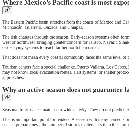
Where Mexico’s Pacific coast is most expo
The Eastern Pacific basin stretches from the coasts of Mexico and Ce
Michoacán, Guerrero, Oaxaca, and Chiapas.
The risk changes through the season. Early-season systems often for
west or northwest, bringing greater concern for Jalisco, Nayarit, Sin
or decaying systems to reach farther north than usual.
That does not mean every coastal community faces the same level of dan
Tourism centers face a special challenge. Puerto Vallarta, Los Cabos, 
may not know local evacuation routes, alert systems, or shelter proto
approaches.
Why an active season does not guarantee la
Seasonal forecasts estimate basin-wide activity. They do not predict 
That is an important point for readers. A season with many named storm
coastal preparedness, the number of storms matters less than the storm’