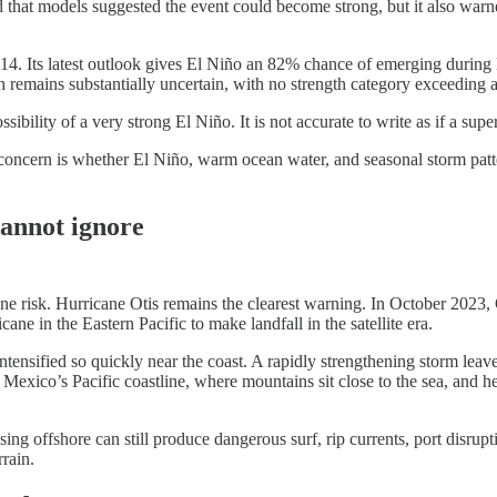
hat models suggested the event could become strong, but it also warned t
4. Its latest outlook gives El Niño an 82% chance of emerging during
remains substantially uncertain, with no strength category exceeding
ossibility of a very strong El Niño. It is not accurate to write as if a su
e concern is whether El Niño, warm ocean water, and seasonal storm patte
cannot ignore
 risk. Hurricane Otis remains the clearest warning. In October 2023, 
e in the Eastern Pacific to make landfall in the satellite era.
tensified so quickly near the coast. A rapidly strengthening storm leave
exico’s Pacific coastline, where mountains sit close to the sea, and hea
sing offshore can still produce dangerous surf, rip currents, port disru
rrain.