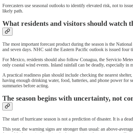
Forecasters use seasonal outlooks to identify elevated risk, not to i
likely path.
What residents and visitors should watch t
The most important forecast product during the season is the Nationa
and seven days. NHC said the Eastern Pacific outlook is issued four t
For Mexico, residents should also follow Conagua, the Servicio Meteorol
only coastal wind events. Inland rainfall can be deadly, especially in
A practical readiness plan should include checking the nearest shelte
having enough drinking water, food, batteries, and phone power for se
summaries before acting.
The season begins with uncertainty, not co
The start of hurricane season is not a prediction of disaster. It is a dea
This year, the warning signs are stronger than usual: an above-averag