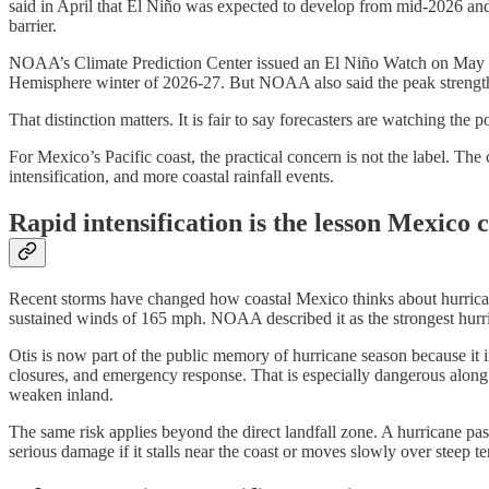
said in April that El Niño was expected to develop from mid-2026 and t
barrier.
NOAA’s Climate Prediction Center issued an El Niño Watch on May 1
Hemisphere winter of 2026-27. But NOAA also said the peak strength 
That distinction matters. It is fair to say forecasters are watching the p
For Mexico’s Pacific coast, the practical concern is not the label. Th
intensification, and more coastal rainfall events.
Rapid intensification is the lesson Mexico 
Recent storms have changed how coastal Mexico thinks about hurricane
sustained winds of 165 mph. NOAA described it as the strongest hurrican
Otis is now part of the public memory of hurricane season because it in
closures, and emergency response. That is especially dangerous along M
weaken inland.
The same risk applies beyond the direct landfall zone. A hurricane pas
serious damage if it stalls near the coast or moves slowly over steep te