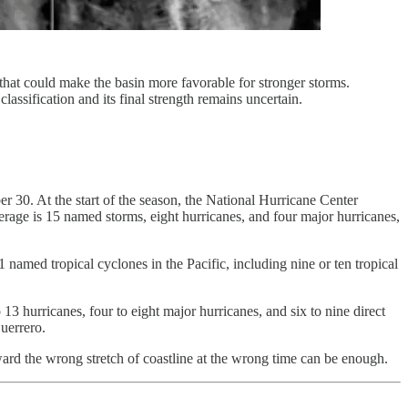
that could make the basin more favorable for stronger storms.
classification and its final strength remains uncertain.
 30. At the start of the season, the National Hurricane Center
verage is 15 named storms, eight hurricanes, and four major hurricanes,
amed tropical cyclones in the Pacific, including nine or ten tropical
13 hurricanes, four to eight major hurricanes, and six to nine direct
uerrero.
rd the wrong stretch of coastline at the wrong time can be enough.