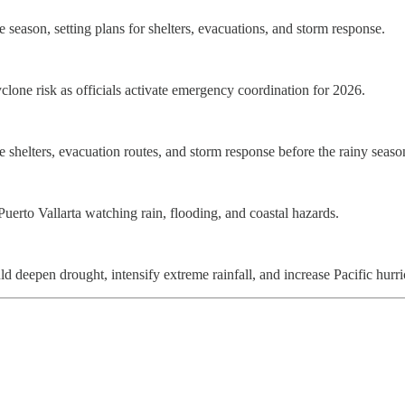
e season, setting plans for shelters, evacuations, and storm response.
clone risk as officials activate emergency coordination for 2026.
ate shelters, evacuation routes, and storm response before the rainy seaso
uerto Vallarta watching rain, flooding, and coastal hazards.
eepen drought, intensify extreme rainfall, and increase Pacific hurri