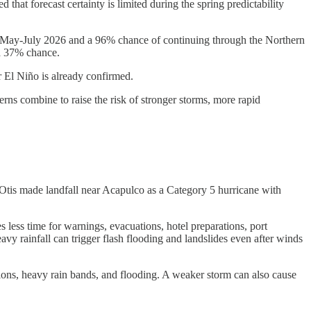
hat forecast certainty is limited during the spring predictability
 May-July 2026 and a 96% chance of continuing through the Northern
 a 37% chance.
per El Niño is already confirmed.
rns combine to raise the risk of stronger storms, more rapid
Otis made landfall near Acapulco as a Category 5 hurricane with
s less time for warnings, evacuations, hotel preparations, port
vy rainfall can trigger flash flooding and landslides even after winds
ptions, heavy rain bands, and flooding. A weaker storm can also cause