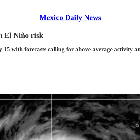
Mexico Daily News
h El Niño risk
15 with forecasts calling for above-average activity an