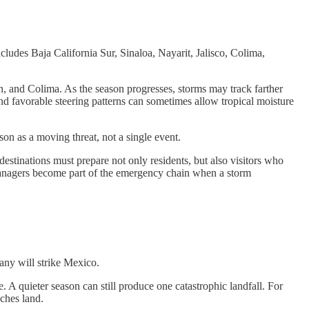
ludes Baja California Sur, Sinaloa, Nayarit, Jalisco, Colima,
, and Colima. As the season progresses, storms may track farther
nd favorable steering patterns can sometimes allow tropical moisture
on as a moving threat, not a single event.
estinations must prepare not only residents, but also visitors who
l managers become part of the emergency chain when a storm
any will strike Mexico.
 A quieter season can still produce one catastrophic landfall. For
aches land.