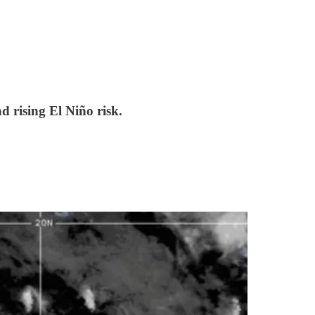
d rising El Niño risk.