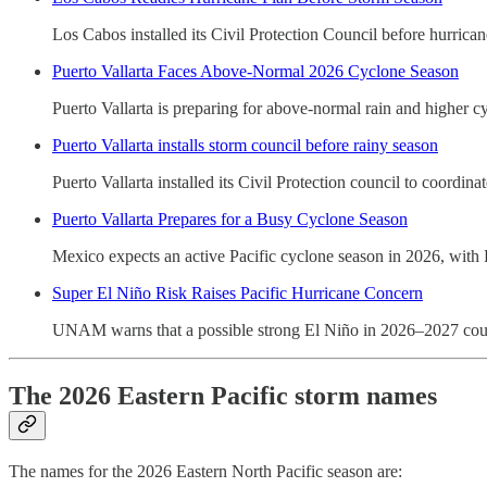
Los Cabos installed its Civil Protection Council before hurrican
Puerto Vallarta Faces Above-Normal 2026 Cyclone Season
Puerto Vallarta is preparing for above-normal rain and higher cy
Puerto Vallarta installs storm council before rainy season
Puerto Vallarta installed its Civil Protection council to coordin
Puerto Vallarta Prepares for a Busy Cyclone Season
Mexico expects an active Pacific cyclone season in 2026, with P
Super El Niño Risk Raises Pacific Hurricane Concern
UNAM warns that a possible strong El Niño in 2026–2027 could d
The 2026 Eastern Pacific storm names
The names for the 2026 Eastern North Pacific season are: