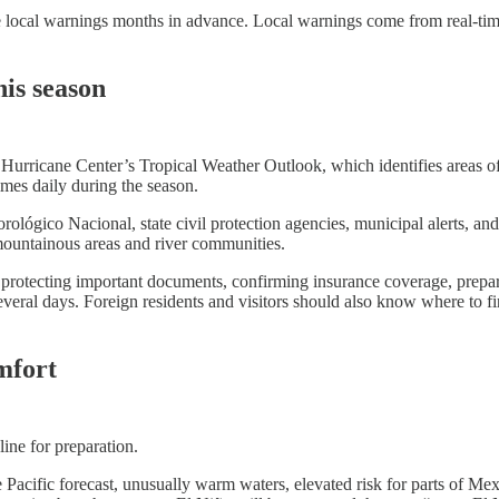
ssue local warnings months in advance. Local warnings come from real-ti
his season
l Hurricane Center’s Tropical Weather Outlook, which identifies areas o
imes daily during the season.
ógico Nacional, state civil protection agencies, municipal alerts, and o
 mountainous areas and river communities.
r, protecting important documents, confirming insurance coverage, prepa
veral days. Foreign residents and visitors should also know where to f
mfort
dline for preparation.
e Pacific forecast, unusually warm waters, elevated risk for parts of M