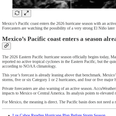
Mexico’s Pacific coast enters the 2026 hurricane season with an acti
Forecasters are watching the possibility of a very strong El Niño later t
Mexico’s Pacific coast enters a season alr
The 2026 Eastern Pacific hurricane season officially begins today, Ma
reported no active tropical cyclones in the Eastern Pacific, but the q
according to NOAA climatology.
This year’s forecast is already leaning above that benchmark. Mexico’
storms, five or six Category 1 or 2 hurricanes, and four or five major 
Private forecasters are also warning of an active season. AccuWeather’s
impacts to Mexico or Central America. Its analysis points to elevated 
For Mexico, the meaning is direct. The Pacific basin does not need 
Los Cabos Readies Hurricane Plan Before Storm Season