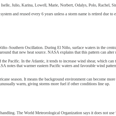
Iselle, Julio, Karina, Lowell, Marie, Norbert, Odalys, Polo, Rachel, 
system and reused every 6 years unless a storm name is retired due to e
 Niño–Southern Oscillation. During El Niño, surface waters in the cent
ound that new heat source. NASA explains that this pattern can alter ra
 the Pacific. In the Atlantic, it tends to increase wind shear, which can t
ASA notes that warmer eastern Pacific waters and favorable wind pattern
rricane season. It means the background environment can become more f
unusually warm, giving storms more fuel if other conditions line up.
ful handling. The World Meteorological Organization says it does not us