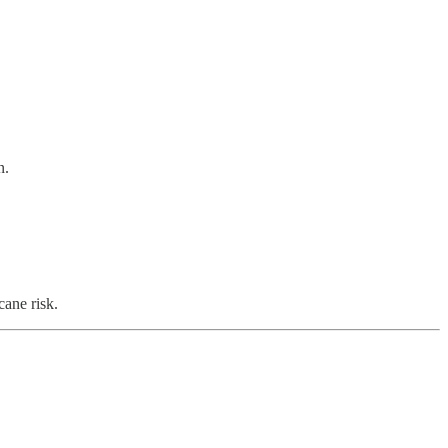
n.
cane risk.