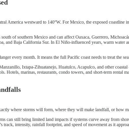
sed
ntral America westward to 140°W. For Mexico, the exposed coastline inc
m south of southern Mexico and can affect Oaxaca, Guerrero, Michoacán
aloa, and Baja California Sur. In El Niño-influenced years, warm water a
ger every month. It means the full Pacific coast needs to treat the seas
Manzanillo, Ixtapa-Zihuatanejo, Huatulco, Acapulco, and other coastal d
cols. Hotels, marinas, restaurants, condo towers, and short-term renta
ndfalls
exactly where storms will form, where they will make landfall, or how m
s can still bring limited land impacts if systems curve away from shore.
s track, intensity, rainfall footprint, and speed of movement as it appro