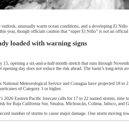
ve outlook, unusually warm ocean conditions, and a developing El Niño 
his year, though officials caution that “super El Niño” is not an official 
eady loaded with warning signs
y 15, opening a six-and-a-half-month stretch that runs through November
uiet opening day does not reduce the risk ahead. The basin’s long-term a
s National Meteorological Service and Conagua have projected 18 to 21 n
hurricanes of Category 3 or higher.
 2026 Eastern Pacific forecast calls for 17 to 22 named storms, nine to 
risk for Baja California Sur, Sinaloa, Michoacán, Colima, Jalisco, and G
a record number of storms to cause major damage. One storm moving towa