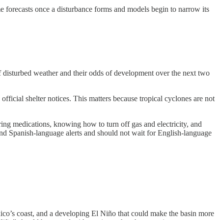
me forecasts once a disturbance forms and models begin to narrow its
f disturbed weather and their odds of development over the next two
fficial shelter notices. This matters because tropical cyclones are not
ring medications, knowing how to turn off gas and electricity, and
ind Spanish-language alerts and should not wait for English-language
exico’s coast, and a developing El Niño that could make the basin more