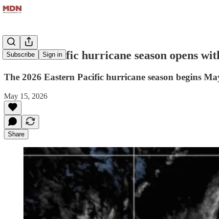
Mexico Pacific hurricane season opens wit
Subscribe
Sign in
The 2026 Eastern Pacific hurricane season begins May 
May 15, 2026
Share