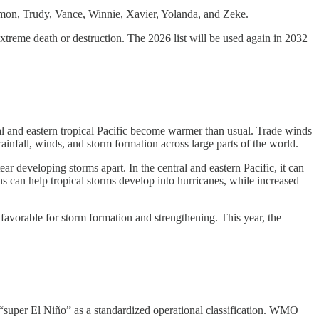
Simon, Trudy, Vance, Winnie, Xavier, Yolanda, and Zeke.
xtreme death or destruction. The 2026 list will be used again in 2032
ral and eastern tropical Pacific become warmer than usual. Trade winds
infall, winds, and storm formation across large parts of the world.
ear developing storms apart. In the central and eastern Pacific, it can
s can help tropical storms develop into hurricanes, while increased
avorable for storm formation and strengthening. This year, the
e “super El Niño” as a standardized operational classification. WMO