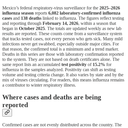
Mexico’s federal respiratory-virus surveillance for the
2025–2026
influenza season
reports
6,082 laboratory-confirmed influenza
cases
and
138 deaths
linked to influenza. The figures reflect testing
and reporting through
February 14, 2026
, within a season that
began in
October 2025
. The totals are updated weekly as new lab
results are reported. These counts come from a surveillance system
that tracks tested cases, not every person who gets sick. Many mild
infections never get swabbed, especially outside major cities. For
that reason, the confirmed total is a minimum and a trend marker.
Deaths in this series are those with laboratory confirmation reported
to the system. They are not based on death certificates alone. The
same report lists an accumulated
test positivity
of
15.2%
for
influenza in the samples analyzed. Positivity can shift as testing
volume and testing criteria change. It also varies by state and by the
mix of viruses circulating. For readers, this means influenza remains
a contributor to winter respiratory illness.
Where cases and deaths are being
reported
Confirmed cases are not evenly distributed across the country. The