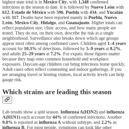
highest state total is in
Mexico City
, with
1,348
confirmed
infections in the season to date. It is followed by
Nuevo León
with
612
,
Estado de México
with
596
,
Puebla
with
434
, and
Yucatán
with
317
. Deaths have been reported mainly in
Puebla
,
Nuevo
León
,
Mexico City
,
Hidalgo
, and
Guanajuato
. Higher totals can
reflect population size, clinic access, and how many people are
tested. They do not, on their own, describe the risk in a single
neighborhood. Surveillance also breaks down which age groups
appear most often among confirmed cases. Children aged
1–4 years
account for
10.3%
of detections, followed by
5–9 years
at
8.2%
,
and adults
25–29 years
at
7.2%
. For expats, those figures matter
because they map onto common household and workplace
exposures. Daycare-age children can bring infections home quickly.
Adult cases often reflect commuting and indoor gatherings. If you
are arranging travel or hosting visitors, local activity levels can help
gauge risk.
Which strains are leading this season
Lab results show a split season.
Influenza A(H3N2)
and
influenza
A(H1N1)
each account for
44%
of confirmed infections. Another
9.8%
is reported as
influenza A
without subtype, and
2.2%
as
influenza B
. For most people, symptoms can look like other