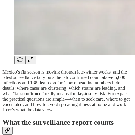
Mexico’s flu season is moving through late-winter weeks, and the
latest surveillance tally puts the lab-confirmed count above 6,000
infections and 138 deaths so far. Those headline numbers hide
details: where cases are clustering, which strains are leading, and
what “lab-confirmed” really means for day-to-day risk. For expats,
the practical questions are simple—when to seek care, where to get
vaccinated, and how to avoid spreading illness at home and work.
Here’s what the data show.
What the surveillance report counts