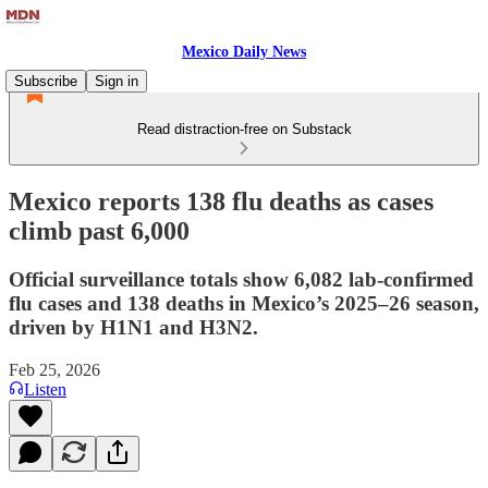
Mexico Daily News
Subscribe
Sign in
Read distraction-free on Substack
Mexico reports 138 flu deaths as cases
climb past 6,000
Official surveillance totals show 6,082 lab-confirmed
flu cases and 138 deaths in Mexico’s 2025–26 season,
driven by H1N1 and H3N2.
Feb 25, 2026
Listen