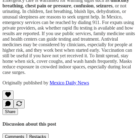
Emergency care is warranted for warning signs such as
difficulty
breathing
,
chest pain or pressure
,
confusion
,
seizures
, or not
urinating. In children, fast breathing, bluish lips, dehydration, or
unusual sleepiness are reasons to seek urgent help. In Mexico,
emergency services can be reached by dialing 911. For expats using
private providers, ask whether rapid flu testing is available and how
results are reported. If you use public services, family medicine units
and health centers can guide testing and treatment. Antiviral
medicines may be considered by clinicians, especially for people at
higher risk, and they work best when started early. Vaccination can
still be useful if you have not yet received it. To limit spread, stay
home when sick, cover coughs, and wash hands frequently. Masks
reduce exposure in crowded indoor spaces, especially during local
case surges.
Originally published by
Mexico Daily News
Share
Discussion about this post
Comments
Restacks