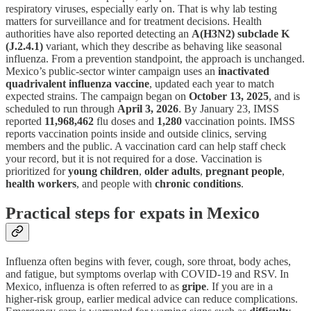
respiratory viruses, especially early on. That is why lab testing
matters for surveillance and for treatment decisions. Health
authorities have also reported detecting an
A(H3N2) subclade K
(J.2.4.1)
variant, which they describe as behaving like seasonal
influenza. From a prevention standpoint, the approach is unchanged.
Mexico’s public-sector winter campaign uses an
inactivated
quadrivalent influenza vaccine
, updated each year to match
expected strains. The campaign began on
October 13, 2025
, and is
scheduled to run through
April 3, 2026
. By January 23, IMSS
reported
11,968,462
flu doses and
1,280
vaccination points. IMSS
reports vaccination points inside and outside clinics, serving
members and the public. A vaccination card can help staff check
your record, but it is not required for a dose. Vaccination is
prioritized for
young children
,
older adults
,
pregnant people
,
health workers
, and people with
chronic conditions
.
Practical steps for expats in Mexico
Influenza often begins with fever, cough, sore throat, body aches,
and fatigue, but symptoms overlap with COVID-19 and RSV. In
Mexico, influenza is often referred to as
gripe
. If you are in a
higher-risk group, earlier medical advice can reduce complications.