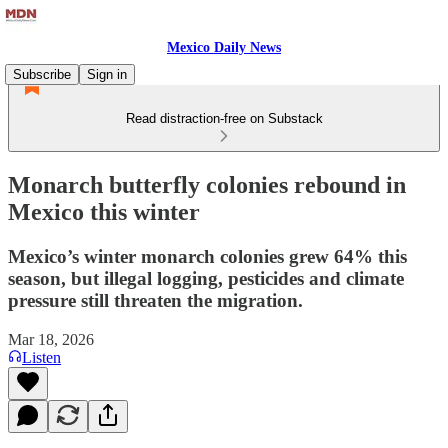
Mexico Daily News
Subscribe
Sign in
Read distraction-free on Substack
Monarch butterfly colonies rebound in
Mexico this winter
Mexico’s winter monarch colonies grew 64% this
season, but illegal logging, pesticides and climate
pressure still threaten the migration.
Mar 18, 2026
Listen