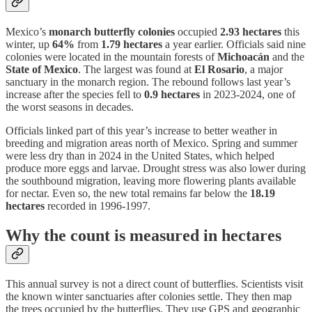
Mexico’s
monarch butterfly colonies
occupied
2.93 hectares
this
winter, up
64%
from
1.79 hectares
a year earlier. Officials said nine
colonies were located in the mountain forests of
Michoacán
and the
State of Mexico
. The largest was found at
El Rosario
, a major
sanctuary in the monarch region. The rebound follows last year’s
increase after the species fell to
0.9 hectares
in 2023-2024, one of
the worst seasons in decades.
Officials linked part of this year’s increase to better weather in
breeding and migration areas north of Mexico. Spring and summer
were less dry than in 2024 in the United States, which helped
produce more eggs and larvae. Drought stress was also lower during
the southbound migration, leaving more flowering plants available
for nectar. Even so, the new total remains far below the
18.19
hectares
recorded in 1996-1997.
Why the count is measured in hectares
This annual survey is not a direct count of butterflies. Scientists visit
the known winter sanctuaries after colonies settle. They then map
the trees occupied by the butterflies. They use GPS and geographic