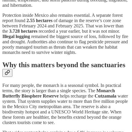
and hibernation.
Protection inside Mexico also remains essential. A separate forest
report found
2.55 hectares
of damage in the reserve’s core zone
between February 2024 and February 2025. That was lower than
the
3.728 hectares
recorded a year earlier, but it was not minor.
Illegal logging
remained the biggest source of loss, followed by fire
and drought. Authorities also continue to flag pesticide pressure and
poorly managed tourism as threats that can weaken the habitat
monarchs need to survive winter nights.
Why this matters beyond the sanctuaries
For many people, the monarch is a seasonal symbol. In practical
terms, the story is larger than a single species. The
Monarch
Butterfly Biosphere Reserve
helps recharge the
Cutzamala
water
system. That system supplies water to more than five million people
in the Mexico City metropolitan area. The reserve is also a
biodiversity hotspot and a UNESCO World Heritage site. When
these forests are healthier, the benefits extend beyond the orange
clusters tourists come to see.