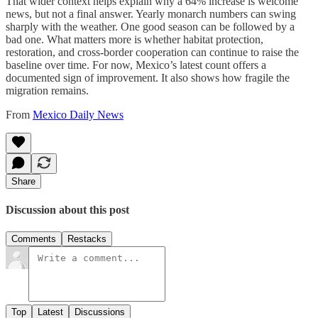
That wider context helps explain why a 64% increase is welcome
news, but not a final answer. Yearly monarch numbers can swing
sharply with the weather. One good season can be followed by a
bad one. What matters more is whether habitat protection,
restoration, and cross-border cooperation can continue to raise the
baseline over time. For now, Mexico’s latest count offers a
documented sign of improvement. It also shows how fragile the
migration remains.
From
Mexico Daily News
Share
Discussion about this post
Comments
Restacks
Top
Latest
Discussions