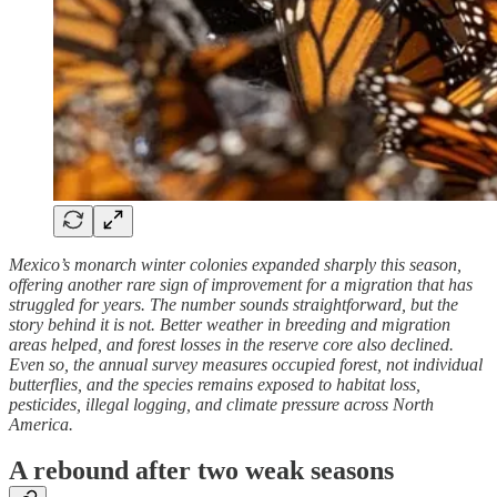
Mexico’s monarch winter colonies expanded sharply this season,
offering another rare sign of improvement for a migration that has
struggled for years. The number sounds straightforward, but the
story behind it is not. Better weather in breeding and migration
areas helped, and forest losses in the reserve core also declined.
Even so, the annual survey measures occupied forest, not individual
butterflies, and the species remains exposed to habitat loss,
pesticides, illegal logging, and climate pressure across North
America.
A rebound after two weak seasons