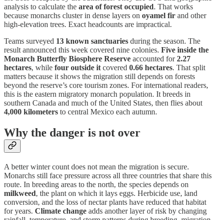
analysis to calculate the
area of forest occupied
. That works
because monarchs cluster in dense layers on
oyamel fir
and other
high-elevation trees. Exact headcounts are impractical.
Teams surveyed
13 known sanctuaries
during the season. The
result announced this week covered nine colonies.
Five inside the
Monarch Butterfly Biosphere Reserve
accounted for
2.27
hectares
, while
four outside it
covered
0.66 hectares
. That split
matters because it shows the migration still depends on forests
beyond the reserve’s core tourism zones. For international readers,
this is the eastern migratory monarch population. It breeds in
southern Canada and much of the United States, then flies about
4,000 kilometers
to central Mexico each autumn.
Why the danger is not over
A better winter count does not mean the migration is secure.
Monarchs still face pressure across all three countries that share this
route. In breeding areas to the north, the species depends on
milkweed
, the plant on which it lays eggs. Herbicide use, land
conversion, and the loss of nectar plants have reduced that habitat
for years.
Climate change
adds another layer of risk by changing
rainfall, temperature, and storm patterns during breeding, migration,