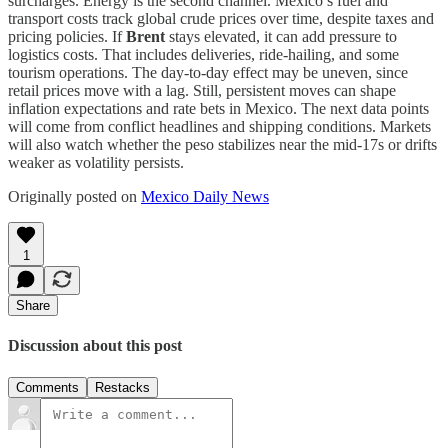
surcharges. Energy is the second channel. Mexico’s fuel and
transport costs track global crude prices over time, despite taxes and
pricing policies. If
Brent
stays elevated, it can add pressure to
logistics costs. That includes deliveries, ride-hailing, and some
tourism operations. The day-to-day effect may be uneven, since
retail prices move with a lag. Still, persistent moves can shape
inflation expectations and rate bets in Mexico. The next data points
will come from conflict headlines and shipping conditions. Markets
will also watch whether the peso stabilizes near the mid-17s or drifts
weaker as volatility persists.
Originally posted on
Mexico Daily News
1
Share
Discussion about this post
Comments
Restacks