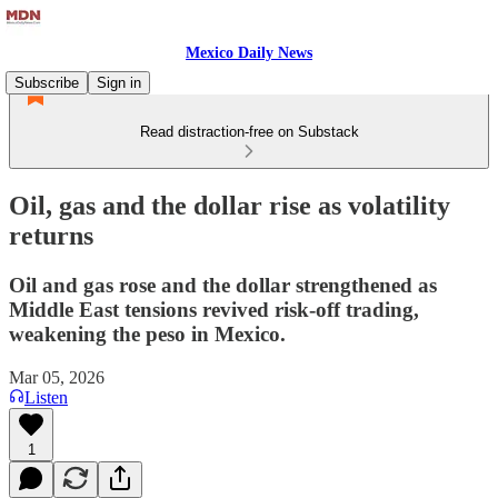
Mexico Daily News
Subscribe
Sign in
Read distraction-free on Substack
Oil, gas and the dollar rise as volatility
returns
Oil and gas rose and the dollar strengthened as
Middle East tensions revived risk-off trading,
weakening the peso in Mexico.
Mar 05, 2026
Listen
1