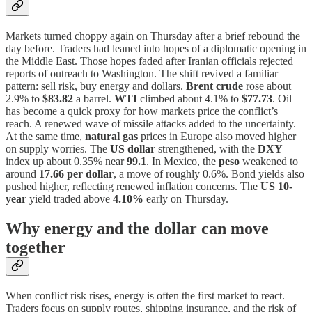
Markets turned choppy again on Thursday after a brief rebound the
day before. Traders had leaned into hopes of a diplomatic opening in
the Middle East. Those hopes faded after Iranian officials rejected
reports of outreach to Washington. The shift revived a familiar
pattern: sell risk, buy energy and dollars.
Brent crude
rose about
2.9% to
$83.82
a barrel.
WTI
climbed about 4.1% to
$77.73
. Oil
has become a quick proxy for how markets price the conflict’s
reach. A renewed wave of missile attacks added to the uncertainty.
At the same time,
natural gas
prices in Europe also moved higher
on supply worries. The
US dollar
strengthened, with the
DXY
index up about 0.35% near
99.1
. In Mexico, the
peso
weakened to
around
17.66 per dollar
, a move of roughly 0.6%. Bond yields also
pushed higher, reflecting renewed inflation concerns. The
US 10-
year
yield traded above
4.10%
early on Thursday.
Why energy and the dollar can move
together
When conflict risk rises, energy is often the first market to react.
Traders focus on supply routes, shipping insurance, and the risk of