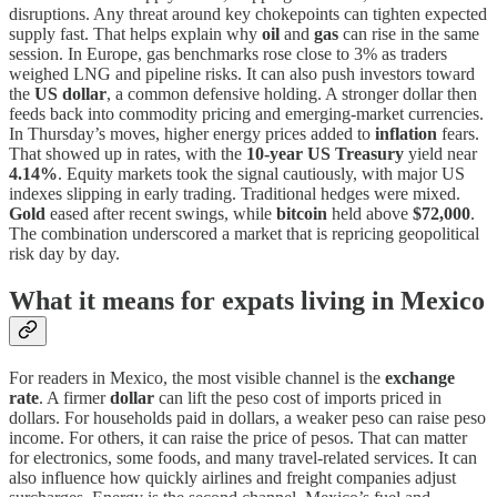
disruptions. Any threat around key chokepoints can tighten expected
supply fast. That helps explain why
oil
and
gas
can rise in the same
session. In Europe, gas benchmarks rose close to 3% as traders
weighed LNG and pipeline risks. It can also push investors toward
the
US dollar
, a common defensive holding. A stronger dollar then
feeds back into commodity pricing and emerging-market currencies.
In Thursday’s moves, higher energy prices added to
inflation
fears.
That showed up in rates, with the
10-year US Treasury
yield near
4.14%
. Equity markets took the signal cautiously, with major US
indexes slipping in early trading. Traditional hedges were mixed.
Gold
eased after recent swings, while
bitcoin
held above
$72,000
.
The combination underscored a market that is repricing geopolitical
risk day by day.
What it means for expats living in Mexico
For readers in Mexico, the most visible channel is the
exchange
rate
. A firmer
dollar
can lift the peso cost of imports priced in
dollars. For households paid in dollars, a weaker peso can raise peso
income. For others, it can raise the price of pesos. That can matter
for electronics, some foods, and many travel-related services. It can
also influence how quickly airlines and freight companies adjust