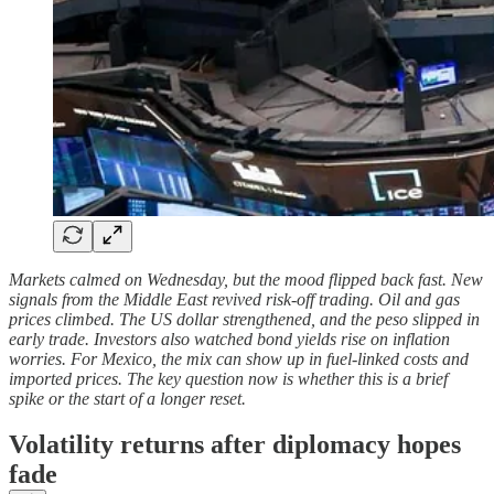
Markets calmed on Wednesday, but the mood flipped back fast. New
signals from the Middle East revived risk-off trading. Oil and gas
prices climbed. The US dollar strengthened, and the peso slipped in
early trade. Investors also watched bond yields rise on inflation
worries. For Mexico, the mix can show up in fuel-linked costs and
imported prices. The key question now is whether this is a brief
spike or the start of a longer reset.
Volatility returns after diplomacy hopes
fade