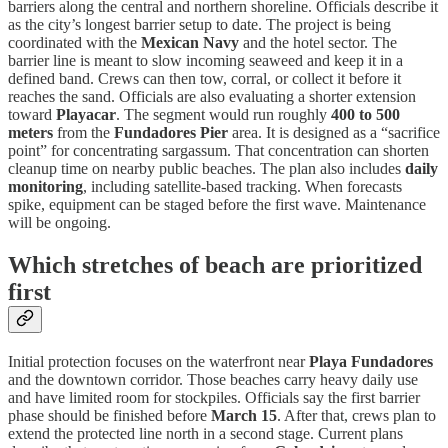
barriers along the central and northern shoreline. Officials describe it
as the city’s longest barrier setup to date. The project is being
coordinated with the
Mexican Navy
and the hotel sector. The
barrier line is meant to slow incoming seaweed and keep it in a
defined band. Crews can then tow, corral, or collect it before it
reaches the sand. Officials are also evaluating a shorter extension
toward
Playacar
. The segment would run roughly
400 to 500
meters
from the
Fundadores Pier
area. It is designed as a “sacrifice
point” for concentrating sargassum. That concentration can shorten
cleanup time on nearby public beaches. The plan also includes
daily
monitoring
, including satellite-based tracking. When forecasts
spike, equipment can be staged before the first wave. Maintenance
will be ongoing.
Which stretches of beach are prioritized
first
Initial protection focuses on the waterfront near
Playa Fundadores
and the downtown corridor. Those beaches carry heavy daily use
and have limited room for stockpiles. Officials say the first barrier
phase should be finished before
March 15
. After that, crews plan to
extend the protected line north in a second stage. Current plans