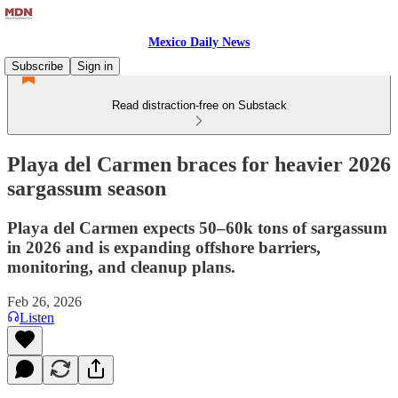
Mexico Daily News
Subscribe
Sign in
Read distraction-free on Substack
Playa del Carmen braces for heavier 2026
sargassum season
Playa del Carmen expects 50–60k tons of sargassum
in 2026 and is expanding offshore barriers,
monitoring, and cleanup plans.
Feb 26, 2026
Listen