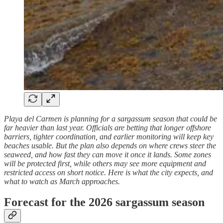
Playa del Carmen is planning for a sargassum season that could be
far heavier than last year. Officials are betting that longer offshore
barriers, tighter coordination, and earlier monitoring will keep key
beaches usable. But the plan also depends on where crews steer the
seaweed, and how fast they can move it once it lands. Some zones
will be protected first, while others may see more equipment and
restricted access on short notice. Here is what the city expects, and
what to watch as March approaches.
Forecast for the 2026 sargassum season