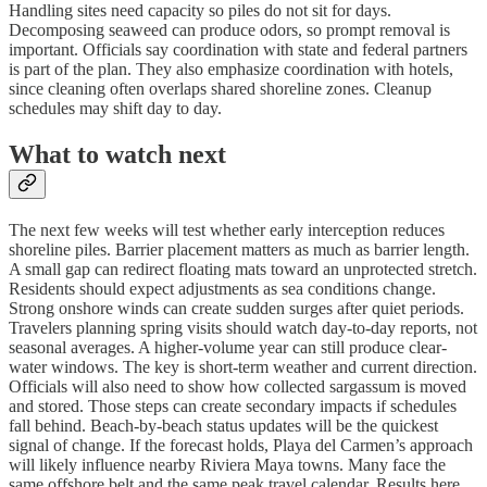
Handling sites need capacity so piles do not sit for days.
Decomposing seaweed can produce odors, so prompt removal is
important. Officials say coordination with state and federal partners
is part of the plan. They also emphasize coordination with hotels,
since cleaning often overlaps shared shoreline zones. Cleanup
schedules may shift day to day.
What to watch next
The next few weeks will test whether early interception reduces
shoreline piles. Barrier placement matters as much as barrier length.
A small gap can redirect floating mats toward an unprotected stretch.
Residents should expect adjustments as sea conditions change.
Strong onshore winds can create sudden surges after quiet periods.
Travelers planning spring visits should watch day-to-day reports, not
seasonal averages. A higher-volume year can still produce clear-
water windows. The key is short-term weather and current direction.
Officials will also need to show how collected sargassum is moved
and stored. Those steps can create secondary impacts if schedules
fall behind. Beach-by-beach status updates will be the quickest
signal of change. If the forecast holds, Playa del Carmen’s approach
will likely influence nearby Riviera Maya towns. Many face the
same offshore belt and the same peak travel calendar. Results here