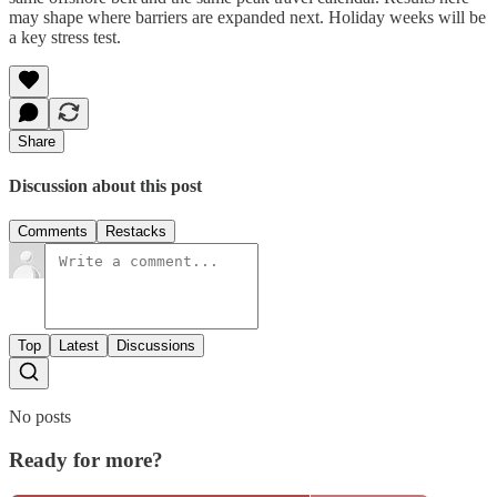
may shape where barriers are expanded next. Holiday weeks will be
a key stress test.
Share
Discussion about this post
Comments
Restacks
Top
Latest
Discussions
No posts
Ready for more?