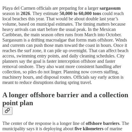
Playa del Carmen officials are preparing for a larger
sargassum
season in
2026
. They estimate
50,000 to 60,000 tons
could reach
local beaches this year. That would be about double last year’s
volume, based on municipal estimates. The timing matters because
heavy arrivals can start before the usual peak. In the Mexican
Caribbean, the main season often runs from March into October.
Sargassum is a drifting macroalgae that forms mats offshore. Winds
and currents can push those mats toward the coast in hours. Once it
reaches the surf zone, it can pile up overnight. That can affect beach
access, swimming entry points, and daily cleaning schedules. City
planners say the goal is faster interception offshore and faster
removal onshore. They also want more consistent handling after
collection, so piles do not linger. Planning now covers staffing,
machinery hours, and disposal routes. Officials say early action is
meant to reduce disruptions during spring travel.
A longer offshore barrier and a collection
point plan
The center of the response is a longer line of
offshore barriers
. The
municipality says it is deploying about
five kilometers
of marine