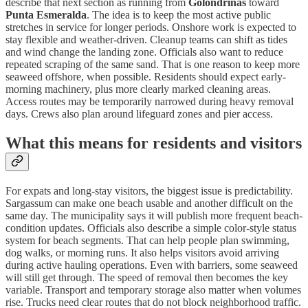
describe that next section as running from
Golondrinas
toward
Punta Esmeralda
. The idea is to keep the most active public
stretches in service for longer periods. Onshore work is expected to
stay flexible and weather-driven. Cleanup teams can shift as tides
and wind change the landing zone. Officials also want to reduce
repeated scraping of the same sand. That is one reason to keep more
seaweed offshore, when possible. Residents should expect early-
morning machinery, plus more clearly marked cleaning areas.
Access routes may be temporarily narrowed during heavy removal
days. Crews also plan around lifeguard zones and pier access.
What this means for residents and visitors
For expats and long-stay visitors, the biggest issue is predictability.
Sargassum can make one beach usable and another difficult on the
same day. The municipality says it will publish more frequent beach-
condition updates. Officials also describe a simple color-style status
system for beach segments. That can help people plan swimming,
dog walks, or morning runs. It also helps visitors avoid arriving
during active hauling operations. Even with barriers, some seaweed
will still get through. The speed of removal then becomes the key
variable. Transport and temporary storage also matter when volumes
rise. Trucks need clear routes that do not block neighborhood traffic.