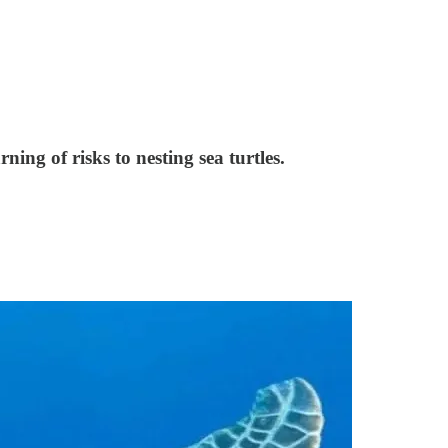
ng of risks to nesting sea turtles.