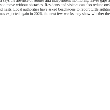
a says the absence of studies and independent monitoring leaves gaps as
s
to move without obstacles. Residents and visitors can also reduce onsho
nests. Local authorities have asked beachgoers to report turtle sightin
umes expected again in 2026, the next few weeks may show whether the