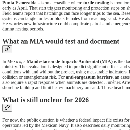
Punta Esmeralda
sits on a coastline where
turtle nesting
is monitore
early as April. That start triggers monitoring and protection steps o
Field teams report that hatchlings can face longer trips to the sea. R
systems can tangle turtles or block females from reaching sand. He als
He worries new infrastructure could complicate patrols and emergency 
during nesting periods.
What an MIA would test and document
In Mexico, a
Manifestación de Impacto Ambiental (MIA)
is the do
ministry. The evaluation is designed to predict significant effects and
conditions with and without the project, using measurable indicators. 
collision or entanglement risk. For
anti-sargassum barriers
, an asse
also require a rapid response when animals are detected. Jiménez Arreo
shoreline buildup and limit heavy machinery on sand. Those beach me
What is still unclear for 2026
For now, the public question is whether a federal impact file exists f
operations led by the Mexican Navy. It also describes daily monitori