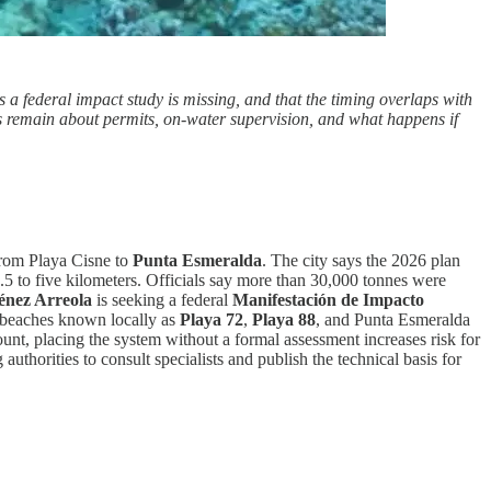
 federal impact study is missing, and that the timing overlaps with
ons remain about permits, on-water supervision, and what happens if
from Playa Cisne to
Punta Esmeralda
. The city says the 2026 plan
 2.5 to five kilometers. Officials say more than 30,000 tonnes were
énez Arreola
is seeking a federal
Manifestación de Impacto
o beaches known locally as
Playa 72
,
Playa 88
, and Punta Esmeralda
ount, placing the system without a formal assessment increases risk for
uthorities to consult specialists and publish the technical basis for