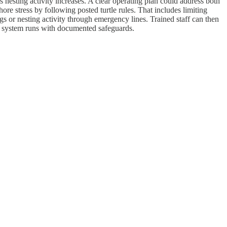
 nesting activity increases. A clear operating plan could address both
re stress by following posted turtle rules. That includes limiting
gs or nesting activity through emergency lines. Trained staff can then
 system runs with documented safeguards.