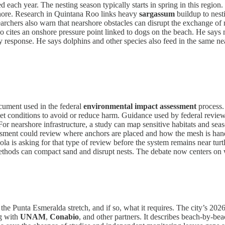
d each year. The nesting season typically starts in spring in this region. 
n shore. Research in Quintana Roo links heavy
sargassum
buildup to nest
esearchers also warn that nearshore obstacles can disrupt the exchange 
o cites an onshore pressure point linked to dogs on the beach. He says 
response. He says dolphins and other species also feed in the same near
cument used in the federal
environmental impact assessment
process.
 set conditions to avoid or reduce harm. Guidance used by federal reviewe
For nearshore infrastructure, a study can map sensitive habitats and sea
ssment could review where anchors are placed and how the mesh is handl
la is asking for that type of review before the system remains near turt
thods can compact sand and disrupt nests. The debate now centers on 
or the Punta Esmeralda stretch, and if so, what it requires. The city’s 2
ng with
UNAM
,
Conabio
, and other partners. It describes beach-by-bea