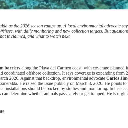
da as the 2026 season ramps up. A local environmental advocate says a
 offshore, with daily monitoring and new collection targets. But questi
hat is claimed, and what to watch next.
um barriers
along the Playa del Carmen coast, with coverage planned 
, and coordinated offshore collection. It says coverage is expanding from
 March 2026. Against that backdrop, environmental advocate
Carlos Jim
 Esmeralda. He raised the issue publicly on March 3, 2026. He points t
at installations should be backed by studies and monitoring. In his acc
can determine whether animals pass safely or get trapped. He is urging a
ne