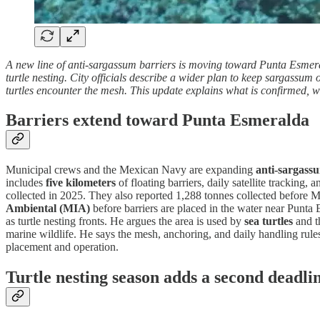
A new line of anti-sargassum barriers is moving toward Punta Esmeral
turtle nesting. City officials describe a wider plan to keep sargassum
turtles encounter the mesh. This update explains what is confirmed, w
Barriers extend toward Punta Esmeralda
Municipal crews and the Mexican Navy are expanding
anti-sargass
includes
five kilometers
of floating barriers, daily satellite tracking
collected in 2025. They also reported 1,288 tonnes collected before
Ambiental (MIA)
before barriers are placed in the water near Punta
as turtle nesting fronts. He argues the area is used by
sea turtles
and th
marine wildlife. He says the mesh, anchoring, and daily handling rules 
placement and operation.
Turtle nesting season adds a second deadli