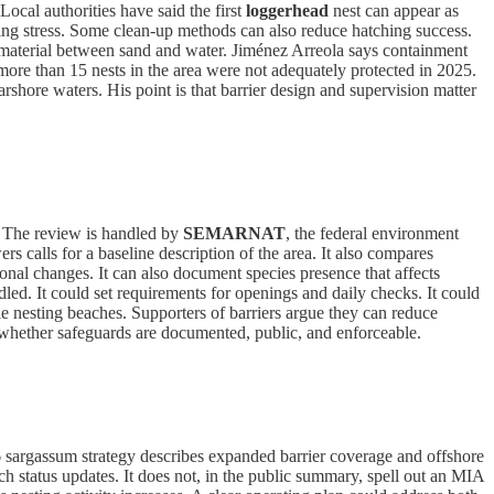
Local authorities have said the first
loggerhead
nest can appear as
ing stress. Some clean-up methods can also reduce hatching success.
of material between sand and water. Jiménez Arreola says containment
more than 15 nests in the area were not adequately protected in 2025.
shore waters. His point is that barrier design and supervision matter
 The review is handled by
SEMARNAT
, the federal environment
rs calls for a baseline description of the area. It also compares
sonal changes. It can also document species presence that affects
ed. It could set requirements for openings and daily checks. It could
le nesting beaches. Supporters of barriers argue they can reduce
whether safeguards are documented, public, and enforceable.
026 sargassum strategy describes expanded barrier coverage and offshore
ch status updates. It does not, in the public summary, spell out an MIA