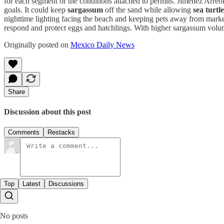
for each segment or the conditions attached to permits. Jiménez Arreol
goals. It could keep
sargassum
off the sand while allowing
sea turtle
nighttime lighting facing the beach and keeping pets away from marked 
respond and protect eggs and hatchlings. With higher sargassum vol
Originally posted on
Mexico Daily News
Share
Discussion about this post
Comments
Restacks
Top
Latest
Discussions
No posts