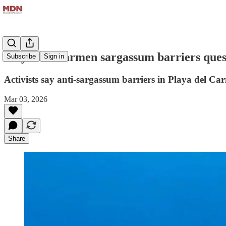
Playa del Carmen sargassum barriers quest
Subscribe
Sign in
Activists say anti-sargassum barriers in Playa del Ca
Mar 03, 2026
Share