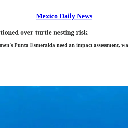
Mexico Daily News
ioned over turtle nesting risk
rmen's Punta Esmeralda need an impact assessment, warni