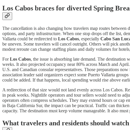
Los Cabos braces for diverted Spring Br
The cancellation is also changing how travelers map routes between d
options, and party infrastructure. When one stop drops off the list, d
Vallarta could be redirected to
Los Cabos
, especially
Cabo San Luc
be uneven. Some travelers will cancel outright. Others will pick anot
modest reroute can change staffing plans and daily volumes for hotels,
For
Los Cabos
, the issue is absorbing late demand. The destination 
weeks. It also projected occupancy near 80% across March and April. Hot
U.S. and Canadian consular representatives. Those preparations now f
association leader said organizers expect some Puerto Vallarta groups
could be added. If that happens, local spending would rise above ear
A redirection of that size would not land evenly across Los Cabos. Res
in peak weeks. Nightlife operators and tour sellers would need to adjus
operators often compress schedules. They may extend hours or cap entr
in Baja California Sur, the impact can be practical. Traffic can thicken
capacity. The destination must keep volume manageable. It also must pr
What travelers and residents should watch