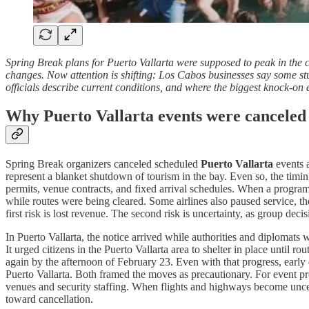
Spring Break plans for Puerto Vallarta were supposed to peak in the 
changes. Now attention is shifting: Los Cabos businesses say some st
officials describe current conditions, and where the biggest knock-on e
Why Puerto Vallarta events were canceled
Spring Break organizers canceled scheduled
Puerto Vallarta
events a
represent a blanket shutdown of tourism in the bay. Even so, the timing
permits, venue contracts, and fixed arrival schedules. When a program i
while routes were being cleared. Some airlines also paused service, th
first risk is lost revenue. The second risk is uncertainty, as group de
In Puerto Vallarta, the notice arrived while authorities and diplomats
It urged citizens in the Puerto Vallarta area to shelter in place until
again by the afternoon of February 23. Even with that progress, early d
Puerto Vallarta. Both framed the moves as precautionary. For event p
venues and security staffing. When flights and highways become uncer
toward cancellation.