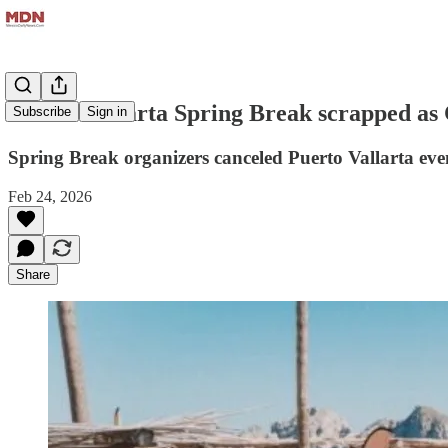
Puerto Vallarta Spring Break scrapped as
Subscribe
Sign in
Spring Break organizers canceled Puerto Vallarta eve
Feb 24, 2026
Share