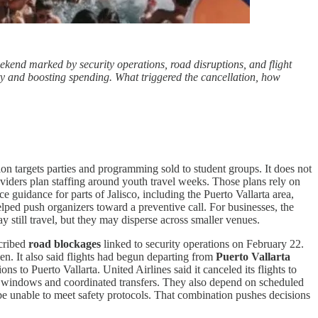
ekend marked by security operations, road disruptions, and flight
ty and boosting spending. What triggered the cancellation, how
ion targets parties and programming sold to student groups. It does not
roviders plan staffing around youth travel weeks. Those plans rely on
e guidance for parts of Jalisco, including the Puerto Vallarta area,
elped push organizers toward a preventive call. For businesses, the
y still travel, but they may disperse across smaller venues.
scribed
road blockages
linked to security operations on February 22.
pen. It also said flights had begun departing from
Puerto Vallarta
s to Puerto Vallarta. United Airlines said it canceled its flights to
al windows and coordinated transfers. They also depend on scheduled
e unable to meet safety protocols. That combination pushes decisions