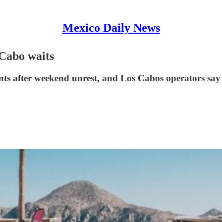
Mexico Daily News
 Cabo waits
nts after weekend unrest, and Los Cabos operators say 