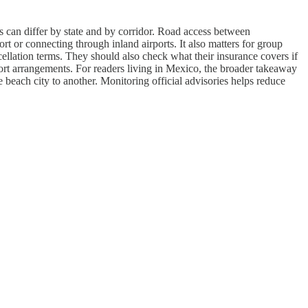
ns can differ by state and by corridor. Road access between
rt or connecting through inland airports. It also matters for group
cellation terms. They should also check what their insurance covers if
nsport arrangements. For readers living in Mexico, the broader takeaway
beach city to another. Monitoring official advisories helps reduce