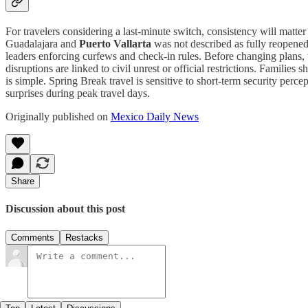
For travelers considering a last-minute switch, consistency will matte
Guadalajara and
Puerto Vallarta
was not described as fully reopened 
leaders enforcing curfews and check-in rules. Before changing plans, t
disruptions are linked to civil unrest or official restrictions. Famili
is simple. Spring Break travel is sensitive to short-term security pe
surprises during peak travel days.
Originally published on
Mexico Daily News
Share
Discussion about this post
Comments
Restacks