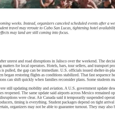
coming weeks. Instead, organizers canceled scheduled events after a we
udent travel may reroute to Cabo San Lucas, tightening hotel availabili
ffects may land are still coming into focus.
fter unrest and road disruptions in Jalisco over the weekend. The decis
 matters for local operators. Hotels, bars, tour sellers, and transport p
s pulled, the gap can be immediate. U.S. officials issued shelter-in-plac
en began restoring flights as conditions stabilized. That fast sequence h
cisions can shift quickly when families reconsider plans. Some students ma
 were still updating mobility and aviation. A U.S. government update de
 routes reopened. The same update said airports across Mexico remained o
isruptions were clear. Air Canada said it temporarily suspended operation
roducers, timing is everything. Student packages depend on tight arriv
tain, organizers may not be able to guarantee turnout. They may also b