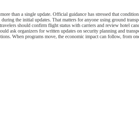
r more than a single update. Official guidance has stressed that conditio
during the initial updates. That matters for anyone using ground transpo
ravelers should confirm flight status with carriers and review hotel can
es should ask organizers for written updates on security planning and tra
rceptions. When programs move, the economic impact can follow, from one 