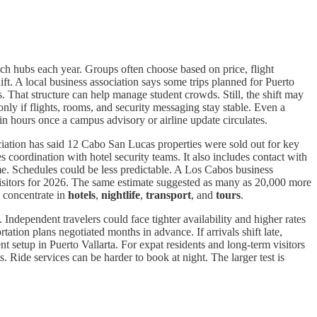
ch hubs each year. Groups often choose based on price, flight
ft. A local business association says some trips planned for Puerto
s. That structure can help manage student crowds. Still, the shift may
ly if flights, rooms, and security messaging stay stable. Even a
in hours once a campus advisory or airline update circulates.
ciation has said 12 Cabo San Lucas properties were sold out for key
s coordination with hotel security teams. It also includes contact with
e. Schedules could be less predictable. A Los Cabos business
 visitors for 2026. The same estimate suggested as many as 20,000 more
d concentrate in
hotels
,
nightlife
,
transport
, and
tours
.
Independent travelers could face tighter availability and higher rates
ation plans negotiated months in advance. If arrivals shift late,
 setup in Puerto Vallarta. For expat residents and long-term visitors
s. Ride services can be harder to book at night. The larger test is