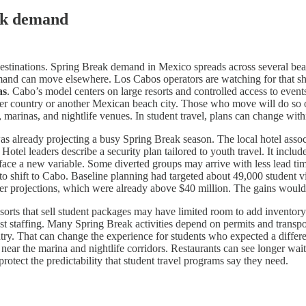
eak demand
estinations. Spring Break demand in Mexico spreads across several bea
emand can move elsewhere. Los Cabos operators are watching for that shi
as
. Cabo’s model centers on large resorts and controlled access to event
her country or another Mexican beach city. Those who move will do so on
 marinas, and nightlife venues. In student travel, plans can change with
was already projecting a busy Spring Break season. The local hotel asso
el leaders describe a security plan tailored to youth travel. It include
ace a new variable. Some diverted groups may arrive with less lead tim
 to shift to Cabo. Baseline planning had targeted about 49,000 student
lier projections, which were already above $40 million. The gains woul
orts that sell student packages may have limited room to add inventory. 
t staffing. Many Spring Break activities depend on permits and transport
y. That can change the experience for students who expected a different
 near the marina and nightlife corridors. Restaurants can see longer wait
otect the predictability that student travel programs say they need.