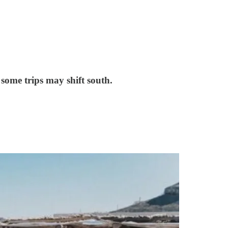
some trips may shift south.