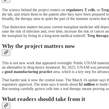
The science behind the project centers on
regulatory T cells
, or
Treg
the lab, and return them to the patient after they have been prepared t
broadly, the therapy aims to quiet the part of the immune system that t
That distinction matters because current transplant medicine still de
raise the risk of infection and, over time, increase the risk of cancer
the transplant by living in a long-term medical tradeoff.
Treg therapy
Why the project matters now
This is not new work that appeared overnight. Public UNAM materials s
an alternative to drug-heavy treatment. By 2025, UNAM was presentin
a
good manufacturing practice
area, which is a key step for advance
That harder task is now the central issue. The March 16 update says 
regulatory approval. The team says it needs about
$2 million
to build 
But turning carefully grown cells into a real therapy means proving saf
What readers should take from it