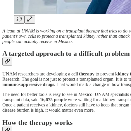
A team at UNAM is working on a transplant therapy that tries to do so
patient’s own cells to protect a transplanted kidney rather than attac
people can actually receive in Mexico.
A targeted approach to a difficult problem
UNAM researchers are developing a
cell therapy
to prevent
kidney 
Research. The goal is not just to protect a transplanted organ. It is t
immunosuppressive drugs
. That would mark a change in how transpla
The need for better tools is easy to see in Mexico. UNAM specialists s
transplant data, said
16,675 people
were waiting for a kidney transpla
Once a patient receives a kidney, doctors still have to keep that orga
disease burden is high, it would matter even more.
How the therapy works