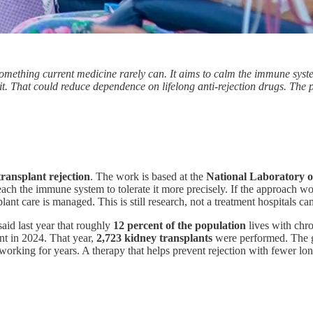
mething current medicine rarely can. It aims to calm the immune system
k it. That could reduce dependence on lifelong anti-rejection drugs. The 
transplant rejection
. The work is based at the
National Laboratory 
o teach the immune system to tolerate it more precisely. If the approach w
nt care is managed. This is still research, not a treatment hospitals can
aid last year that roughly
12 percent of the population
lives with chro
nt in 2024. That year,
2,723 kidney transplants
were performed. The ga
n working for years. A therapy that helps prevent rejection with fewer l