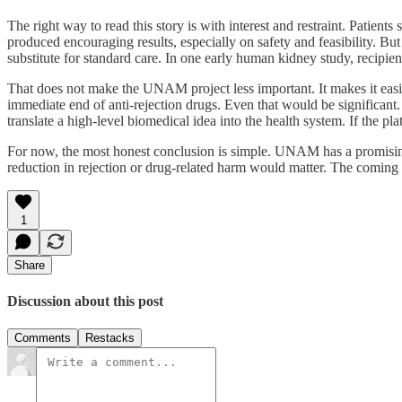
The right way to read this story is with interest and restraint. Patients
produced encouraging results, especially on safety and feasibility. But
substitute for standard care. In one early human kidney study, recipie
That does not make the UNAM project less important. It makes it easier
immediate end of anti-rejection drugs. Even that would be significant.
translate a high-level biomedical idea into the health system. If the 
For now, the most honest conclusion is simple. UNAM has a promising p
reduction in rejection or drug-related harm would matter. The coming tes
1
Share
Discussion about this post
Comments
Restacks