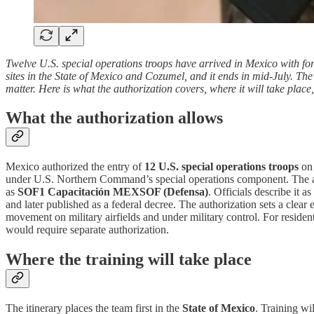
Twelve U.S. special operations troops have arrived in Mexico with fo
sites in the State of Mexico and Cozumel, and it ends in mid-July. The
matter. Here is what the authorization covers, where it will take plac
What the authorization allows
Mexico authorized the entry of
12 U.S. special operations troops
o
under U.S. Northern Command’s special operations component. The a
as
SOF1 Capacitación MEXSOF (Defensa)
. Officials describe it 
and later published as a federal decree. The authorization sets a clear 
movement on military airfields and under military control. For residents
would require separate authorization.
Where the training will take place
The itinerary places the team first in the
State of Mexico
. Training wil