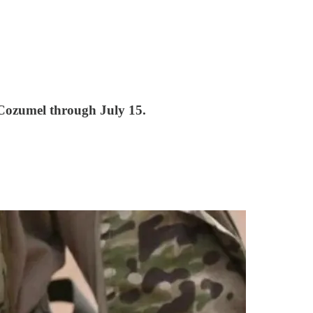
 Cozumel through July 15.