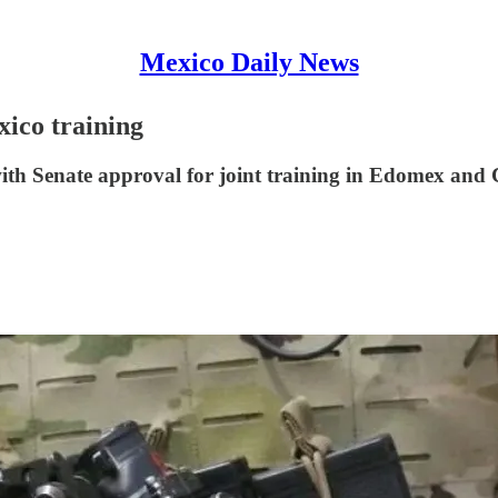
Mexico Daily News
xico training
with Senate approval for joint training in Edomex and