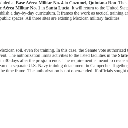
eduled at
Base Aérea Militar No. 4
in
Cozumel, Quintana Roo
. The 
e Aérea Militar No. 1
in
Santa Lucía
. It will return to the United S
ublish a day-by-day curriculum. It frames the work as tactical training a
ublic spaces. All three sites are existing Mexican military facilities.
xican soil, even for training. In this case, the Senate vote authorized t
t. The authorization limits activities to the listed facilities in the
State
thin 30 days after the program ends. The requirement is meant to create a
cleared a separate U.S. Navy training detachment in Campeche. Together,
s the time frame. The authorization is not open-ended. If officials soug