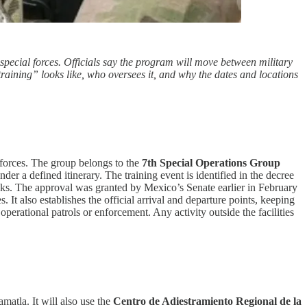
pecial forces. Officials say the program will move between military
 training” looks like, who oversees it, and why the dates and locations
 forces. The group belongs to the
7th Special Operations Group
er a defined itinerary. The training event is identified in the decree
tasks. The approval was granted by Mexico’s Senate earlier in February
ties. It also establishes the official arrival and departure points, keeping
operational patrols or enforcement. Any activity outside the facilities
matla. It will also use the
Centro de Adiestramiento Regional de la