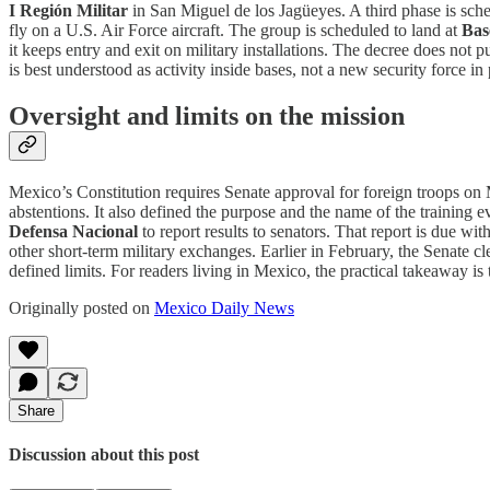
I Región Militar
in San Miguel de los Jagüeyes. A third phase is sch
fly on a U.S. Air Force aircraft. The group is scheduled to land at
Bas
it keeps entry and exit on military installations. The decree does not p
is best understood as activity inside bases, not a new security force in p
Oversight and limits on the mission
Mexico’s Constitution requires Senate approval for foreign troops on Me
abstentions. It also defined the purpose and the name of the training even
Defensa Nacional
to report results to senators. That report is due wi
other short-term military exchanges. Earlier in February, the Senate 
defined limits. For readers living in Mexico, the practical takeaway i
Originally posted on
Mexico Daily News
Share
Discussion about this post