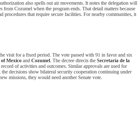
authorization also spells out air movements. It notes the delegation will
tates from Cozumel when the program ends. That detail matters because
nd procedures that require secure facilities. For nearby communities, it
he visit for a fixed period. The vote passed with 91 in favor and six
 of Mexico
and
Cozumel
. The decree directs the
Secretaría de la
 record of activities and outcomes. Similar approvals are used for
 the decisions show bilateral security cooperation continuing under
ht new missions, they would need another Senate vote.