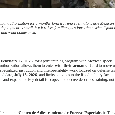
rmal authorization for a months-long training event alongside Mexican s
 deployment is small, but it raises familiar questions about what “joint
e, and what comes next.
n
February 27, 2026
, for a joint training program with Mexican special
uthorization allows them to enter
with their armament
and to move und
as specialized instruction and interoperability work focused on defense 
end date,
July 15, 2026
, and limits activities to the listed military facili
 and expats, the key detail is scope. The decree describes training, not 
l run at the
Centro de Adiestramiento de Fuerzas Especiales
in Tema