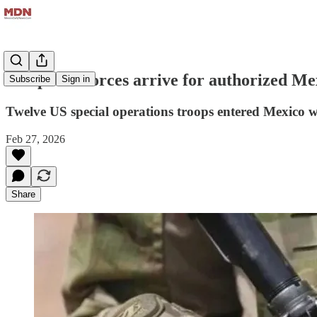
US special forces arrive for authorized Me
Subscribe
Sign in
Twelve US special operations troops entered Mexico 
Feb 27, 2026
Share