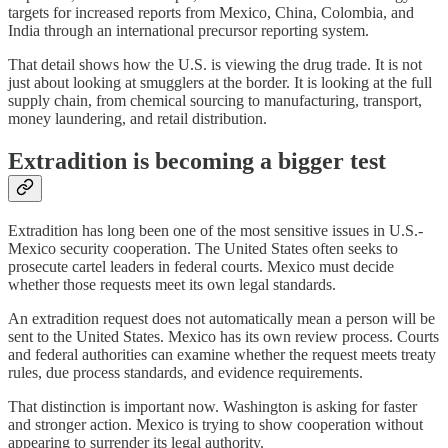
targets for increased reports from Mexico, China, Colombia, and
India through an international precursor reporting system.
That detail shows how the U.S. is viewing the drug trade. It is not
just about looking at smugglers at the border. It is looking at the full
supply chain, from chemical sourcing to manufacturing, transport,
money laundering, and retail distribution.
Extradition is becoming a bigger test
Extradition has long been one of the most sensitive issues in U.S.-
Mexico security cooperation. The United States often seeks to
prosecute cartel leaders in federal courts. Mexico must decide
whether those requests meet its own legal standards.
An extradition request does not automatically mean a person will be
sent to the United States. Mexico has its own review process. Courts
and federal authorities can examine whether the request meets treaty
rules, due process standards, and evidence requirements.
That distinction is important now. Washington is asking for faster
and stronger action. Mexico is trying to show cooperation without
appearing to surrender its legal authority.