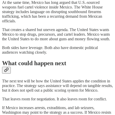
At the same time, Mexico has long argued that U.S.-sourced
weapons fuel cartel violence inside Mexico. The White House
strategy includes language on disrupting southbound firearms
trafficking, which has been a recurring demand from Mexican
officials.
That creates a shared but uneven agenda. The United States wants
Mexico to stop drugs, precursors, and cartel leaders. Mexico wants
the United States to do more about guns and money flowing south.
Both sides have leverage. Both also have domestic political
audiences watching closely.
What could happen next
The next test will be how the United States applies the condition in
practice. The strategy says assistance will depend on tangible results,
but it does not spell out a public scoring system for Mexico.
That leaves room for negotiation. It also leaves room for conflict.
If Mexico increases arrests, extraditions, and lab seizures,
Washington may point to the strategy as a success. If Mexico resists