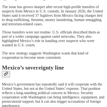
The issue has grown sharper after recent high-profile transfers of
suspects from Mexico to U.S. custody. In January 2026, the United
States said it received 37 fugitives from Mexico facing charges tied
to drug trafficking, firearms, money laundering, human smuggling,
and terrorism-related cases.
Those transfers were not routine. U.S. officials described them as
part of a wider campaign against cartel networks. They also
highlighted Mexico’s role in handing over suspects who were
wanted in U.S. courts.
The new strategy suggests Washington wants that kind of
cooperation to become more consistent.
Mexico’s sovereignty line
Mexico’s government has repeatedly said it will cooperate with the
United States, but not at the United States’ expense. That position
reflects a long-standing political concern in Mexico. Security
cooperation with Washington can bring intelligence, equipment, and
prosecutorial support, but it can also trigger accusations of foreign
interference.