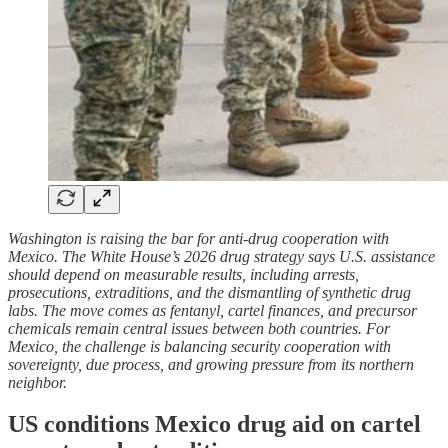
Washington is raising the bar for anti-drug cooperation with
Mexico. The White House’s 2026 drug strategy says U.S. assistance
should depend on measurable results, including arrests,
prosecutions, extraditions, and the dismantling of synthetic drug
labs. The move comes as fentanyl, cartel finances, and precursor
chemicals remain central issues between both countries. For
Mexico, the challenge is balancing security cooperation with
sovereignty, due process, and growing pressure from its northern
neighbor.
US conditions Mexico drug aid on cartel