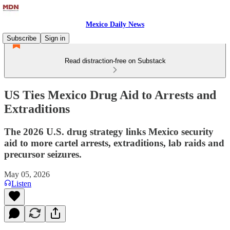
Mexico Daily News
Subscribe
Sign in
Read distraction-free on Substack
US Ties Mexico Drug Aid to Arrests and
Extraditions
The 2026 U.S. drug strategy links Mexico security
aid to more cartel arrests, extraditions, lab raids and
precursor seizures.
May 05, 2026
Listen