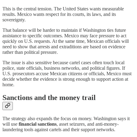
This is the central tension. The United States wants measurable
results. Mexico wants respect for its courts, its laws, and its
sovereignty.
That balance will be harder to maintain if Washington ties future
assistance to specific outcomes. Mexico may face pressure to act
quickly on U.S. requests. At the same time, Mexican officials will
need to show that arrests and extraditions are based on evidence
rather than political pressure.
The issue is also sensitive because cartel cases often touch local
police, state officials, business networks, and political figures. If
U.S. prosecutors accuse Mexican citizens or officials, Mexico must
decide whether the evidence is strong enough to support action at
home.
Sanctions and the money trail
The strategy also expands the focus on money. Washington says it
will use
financial sanctions
, asset seizures, and anti-money-
laundering tools against cartels and their support networks.