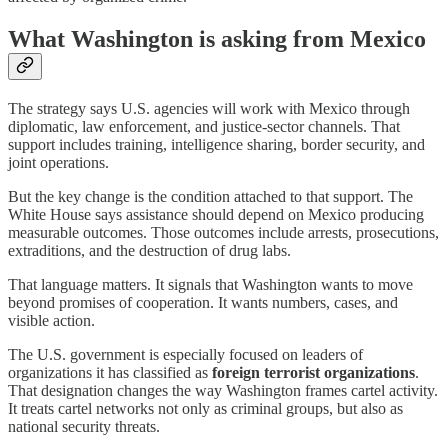
What Washington is asking from Mexico
The strategy says U.S. agencies will work with Mexico through
diplomatic, law enforcement, and justice-sector channels. That
support includes training, intelligence sharing, border security, and
joint operations.
But the key change is the condition attached to that support. The
White House says assistance should depend on Mexico producing
measurable outcomes. Those outcomes include arrests, prosecutions,
extraditions, and the destruction of drug labs.
That language matters. It signals that Washington wants to move
beyond promises of cooperation. It wants numbers, cases, and
visible action.
The U.S. government is especially focused on leaders of
organizations it has classified as
foreign terrorist organizations
.
That designation changes the way Washington frames cartel activity.
It treats cartel networks not only as criminal groups, but also as
national security threats.