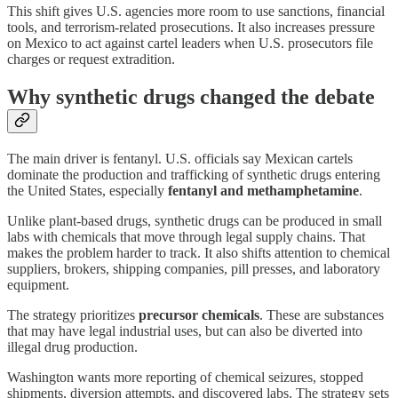
This shift gives U.S. agencies more room to use sanctions, financial
tools, and terrorism-related prosecutions. It also increases pressure
on Mexico to act against cartel leaders when U.S. prosecutors file
charges or request extradition.
Why synthetic drugs changed the debate
The main driver is fentanyl. U.S. officials say Mexican cartels
dominate the production and trafficking of synthetic drugs entering
the United States, especially
fentanyl and methamphetamine
.
Unlike plant-based drugs, synthetic drugs can be produced in small
labs with chemicals that move through legal supply chains. That
makes the problem harder to track. It also shifts attention to chemical
suppliers, brokers, shipping companies, pill presses, and laboratory
equipment.
The strategy prioritizes
precursor chemicals
. These are substances
that may have legal industrial uses, but can also be diverted into
illegal drug production.
Washington wants more reporting of chemical seizures, stopped
shipments, diversion attempts, and discovered labs. The strategy sets