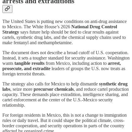
arrests and extraditions
The United States is putting new conditions on anti-drug assistance
to Mexico. The White House’s 2026
National Drug Control
Strategy
says future help should be tied to clear results against
cartels, synthetic drug labs, and the chemical supply chains used to
make fentanyl and methamphetamine.
The document does not describe a broad cutoff of U.S. cooperation.
Instead, it sets a tougher standard for security assistance. Washington
wants
tangible results
from Mexico, including action to
arrest,
prosecute, and extradite
leaders of groups the U.S. now treats as
foreign terrorist threats.
The strategy also calls for Mexico to help dismantle
synthetic drug
labs
, seize more
precursor chemicals
, and reduce cartel production
capacity. These demands place extradition, intelligence sharing, and
cartel enforcement at the center of the U.S.-Mexico security
relationship.
For foreign residents in Mexico, this is not a change to immigration
rules or daily travel. But it could shape the political climate, cross-
border cooperation, and security operations in parts of the country
affected by organized crime.