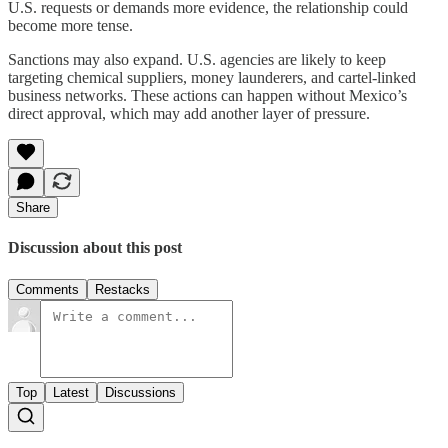
U.S. requests or demands more evidence, the relationship could
become more tense.
Sanctions may also expand. U.S. agencies are likely to keep
targeting chemical suppliers, money launderers, and cartel-linked
business networks. These actions can happen without Mexico’s
direct approval, which may add another layer of pressure.
Share
Discussion about this post
Comments
Restacks
Top
Latest
Discussions