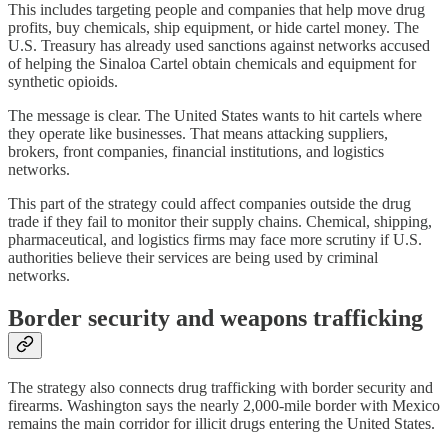
This includes targeting people and companies that help move drug
profits, buy chemicals, ship equipment, or hide cartel money. The
U.S. Treasury has already used sanctions against networks accused
of helping the Sinaloa Cartel obtain chemicals and equipment for
synthetic opioids.
The message is clear. The United States wants to hit cartels where
they operate like businesses. That means attacking suppliers,
brokers, front companies, financial institutions, and logistics
networks.
This part of the strategy could affect companies outside the drug
trade if they fail to monitor their supply chains. Chemical, shipping,
pharmaceutical, and logistics firms may face more scrutiny if U.S.
authorities believe their services are being used by criminal
networks.
Border security and weapons trafficking
The strategy also connects drug trafficking with border security and
firearms. Washington says the nearly 2,000-mile border with Mexico
remains the main corridor for illicit drugs entering the United States.