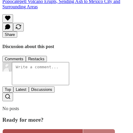
Popocatépetl Volcano Erupts, Sending Ash to Mexico City and
Surrounding Areas
Share
Discussion about this post
Comments
Restacks
Top
Latest
Discussions
No posts
Ready for more?