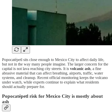
Popocatépetl sits close enough to Mexico City to affect daily life,
but not in the way many people imagine. The larger concern for the
capital is not lava reaching city streets. It is
volcanic ash
, a fine
abrasive material that can affect breathing, airports, traffic, water
systems, and cleanup. Recent official monitoring keeps the volcano
under watch, while experts continue to explain what residents
should actually prepare for.
Popocatépetl risk for Mexico City is mostly about
ash