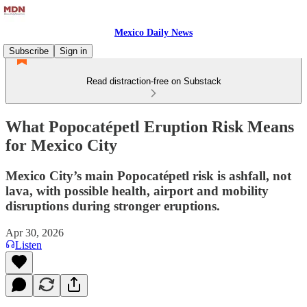
Mexico Daily News
Subscribe
Sign in
Read distraction-free on Substack
What Popocatépetl Eruption Risk Means
for Mexico City
Mexico City’s main Popocatépetl risk is ashfall, not
lava, with possible health, airport and mobility
disruptions during stronger eruptions.
Apr 30, 2026
Listen