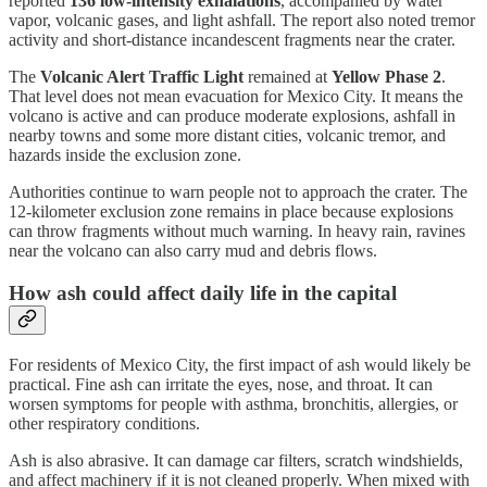
reported
136 low-intensity exhalations
, accompanied by water
vapor, volcanic gases, and light ashfall. The report also noted tremor
activity and short-distance incandescent fragments near the crater.
The
Volcanic Alert Traffic Light
remained at
Yellow Phase 2
.
That level does not mean evacuation for Mexico City. It means the
volcano is active and can produce moderate explosions, ashfall in
nearby towns and some more distant cities, volcanic tremor, and
hazards inside the exclusion zone.
Authorities continue to warn people not to approach the crater. The
12-kilometer exclusion zone remains in place because explosions
can throw fragments without much warning. In heavy rain, ravines
near the volcano can also carry mud and debris flows.
How ash could affect daily life in the capital
For residents of Mexico City, the first impact of ash would likely be
practical. Fine ash can irritate the eyes, nose, and throat. It can
worsen symptoms for people with asthma, bronchitis, allergies, or
other respiratory conditions.
Ash is also abrasive. It can damage car filters, scratch windshields,
and affect machinery if it is not cleaned properly. When mixed with