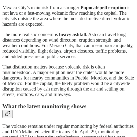
Mexico City’s main risk from a stronger
Popocatépetl eruption
is
not lava or a fast-moving volcanic flow reaching the capital. The
city sits outside the area where the most destructive direct volcanic
hazards are expected.
The more realistic concern is
heavy ashfall
. Ash can travel long
distances depending on wind direction, eruption strength, and
weather conditions. For Mexico City, that can mean poor air quality,
reduced visibility, flight delays, airport closures, traffic problems,
and added pressure on public services.
That distinction matters because volcanic risk is often
misunderstood. A major eruption near the crater would be more
dangerous for nearby communities in Puebla, Morelos, and the State
of Mexico. For the capital, the likely problem would be a citywide
disruption caused by ash moving through the air and settling on
streets, rooftops, cars, and runways.
What the latest monitoring shows
The volcano remains under regular monitoring by federal authorities
and UNAM-linked scientific teams. On April 29, monitoring