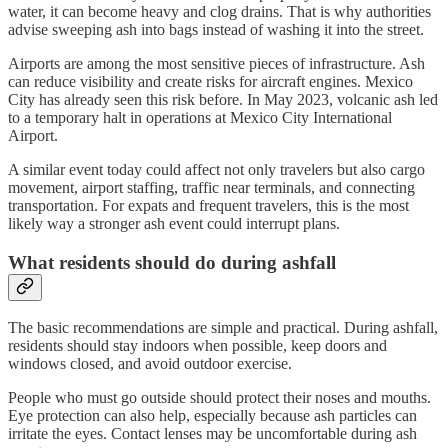
water, it can become heavy and clog drains. That is why authorities
advise sweeping ash into bags instead of washing it into the street.
Airports are among the most sensitive pieces of infrastructure. Ash
can reduce visibility and create risks for aircraft engines. Mexico
City has already seen this risk before. In May 2023, volcanic ash led
to a temporary halt in operations at Mexico City International
Airport.
A similar event today could affect not only travelers but also cargo
movement, airport staffing, traffic near terminals, and connecting
transportation. For expats and frequent travelers, this is the most
likely way a stronger ash event could interrupt plans.
What residents should do during ashfall
The basic recommendations are simple and practical. During ashfall,
residents should stay indoors when possible, keep doors and
windows closed, and avoid outdoor exercise.
People who must go outside should protect their noses and mouths.
Eye protection can also help, especially because ash particles can
irritate the eyes. Contact lenses may be uncomfortable during ash