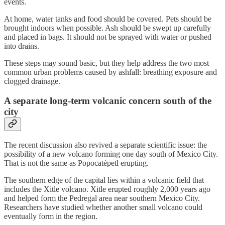
events.
At home, water tanks and food should be covered. Pets should be
brought indoors when possible. Ash should be swept up carefully
and placed in bags. It should not be sprayed with water or pushed
into drains.
These steps may sound basic, but they help address the two most
common urban problems caused by ashfall: breathing exposure and
clogged drainage.
A separate long-term volcanic concern south of the
city
The recent discussion also revived a separate scientific issue: the
possibility of a new volcano forming one day south of Mexico City.
That is not the same as Popocatépetl erupting.
The southern edge of the capital lies within a volcanic field that
includes the Xitle volcano. Xitle erupted roughly 2,000 years ago
and helped form the Pedregal area near southern Mexico City.
Researchers have studied whether another small volcano could
eventually form in the region.