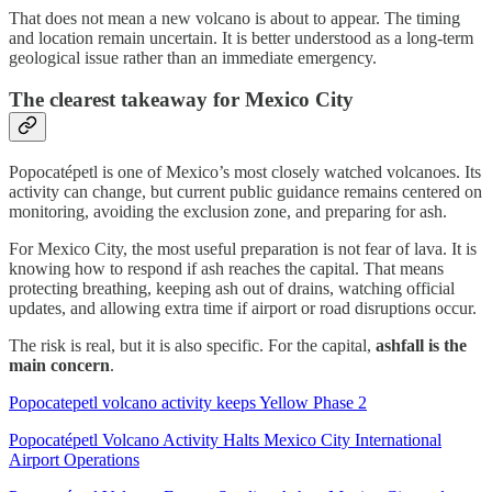
That does not mean a new volcano is about to appear. The timing
and location remain uncertain. It is better understood as a long-term
geological issue rather than an immediate emergency.
The clearest takeaway for Mexico City
Popocatépetl is one of Mexico’s most closely watched volcanoes. Its
activity can change, but current public guidance remains centered on
monitoring, avoiding the exclusion zone, and preparing for ash.
For Mexico City, the most useful preparation is not fear of lava. It is
knowing how to respond if ash reaches the capital. That means
protecting breathing, keeping ash out of drains, watching official
updates, and allowing extra time if airport or road disruptions occur.
The risk is real, but it is also specific. For the capital,
ashfall is the
main concern
.
Popocatepetl volcano activity keeps Yellow Phase 2
Popocatépetl Volcano Activity Halts Mexico City International
Airport Operations