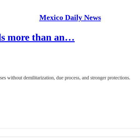
Mexico Daily News
ds more than an…
es without demilitarization, due process, and stronger protections.