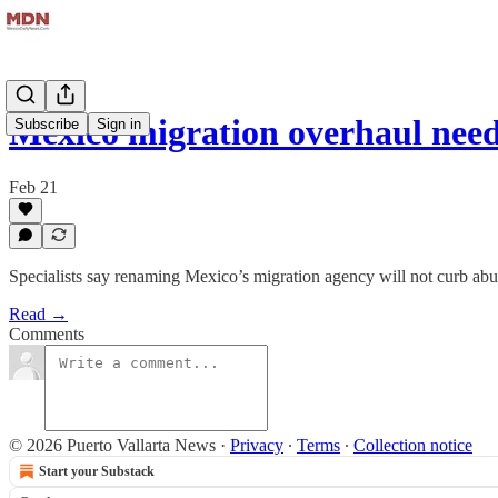
Mexico migration overhaul nee
Subscribe
Sign in
Feb 21
Specialists say renaming Mexico’s migration agency will not curb abus
Read →
Comments
© 2026 Puerto Vallarta News
·
Privacy
∙
Terms
∙
Collection notice
Start your Substack