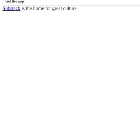
Get the app
Substack
is the home for great culture